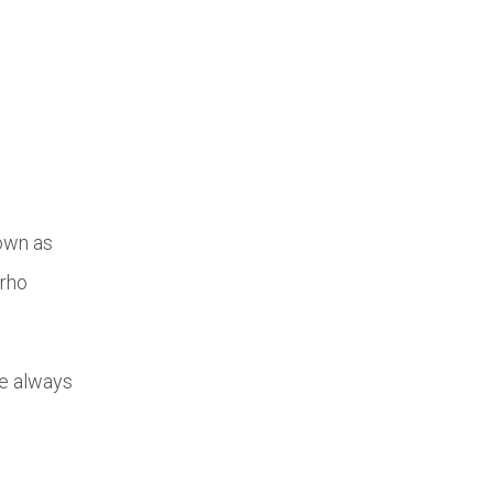
nown as
Urho
le always