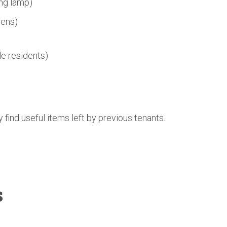
ing lamp)
nens)
e residents)
find useful items left by previous tenants.
s