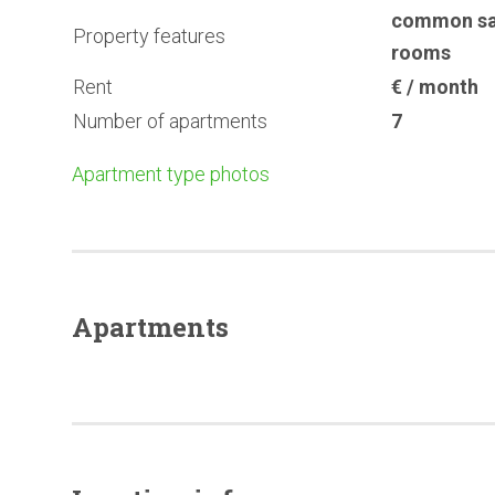
common s
Property features
rooms
Rent
€ / month
Number of apartments
7
Apartment type photos
Apartments