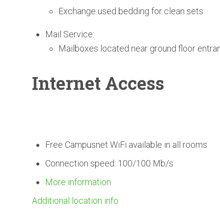
Exchange used bedding for clean sets
Mail Service:
Mailboxes located near ground floor entra
Internet Access
Free Campusnet WiFi available in all rooms
Connection speed: 100/100 Mb/s
More information
Additional location info