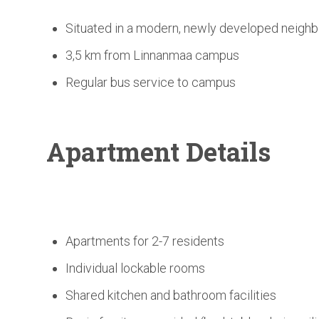
Situated in a modern, newly developed neigh
3,5 km from Linnanmaa campus
Regular bus service to campus
Apartment Details
Apartments for 2-7 residents
Individual lockable rooms
Shared kitchen and bathroom facilities