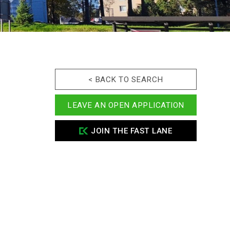
< BACK TO SEARCH
LEAVE AN OPEN APPLICATION
JOIN THE FAST LANE