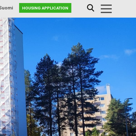
Suomi
HOUSING APPLICATION
Menu