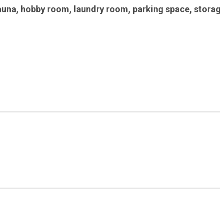
auna
,
hobby room
,
laundry room
,
parking space
,
stora