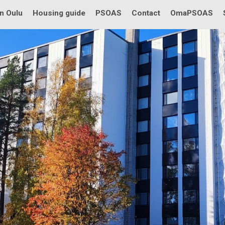
in Oulu
Housing guide
PSOAS
Contact
OmaPSOAS