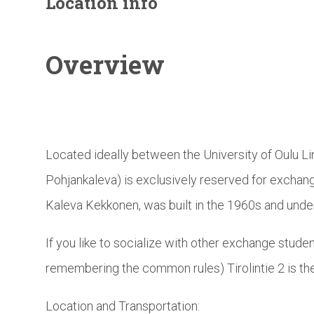
Location info
Overview
Located ideally between the University of Oulu Li
Pohjankaleva) is exclusively reserved for exchang
Kaleva Kekkonen, was built in the 1960s and unde
If you like to socialize with other exchange studen
remembering the common rules) Tirolintie 2 is the
Location and Transportation: