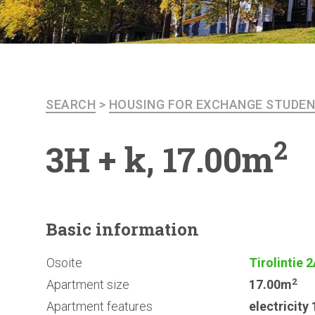
SEARCH
>
HOUSING FOR EXCHANGE STUDE
2
3H + k, 17.00m
Basic
information
Osoite
Tirolintie 
2
Apartment size
17.00m
Apartment features
electricit