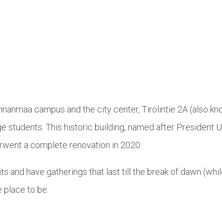
nnanmaa campus and the city center, Tirolintie 2A (also k
e students. This historic building, named after President 
rwent a complete renovation in 2020.
ts and have gatherings that last till the break of dawn (whi
 place to be.