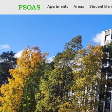
Apartments
Areas
Student life 