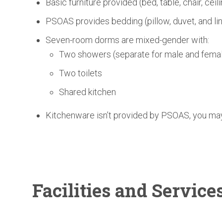
Basic furniture provided (bed, table, chair, ceil
PSOAS provides bedding (pillow, duvet, and li
Seven-room dorms are mixed-gender with:
Two showers (separate for male and femal
Two toilets
Shared kitchen
Kitchenware isn’t provided by PSOAS, you may 
Facilities
and Service