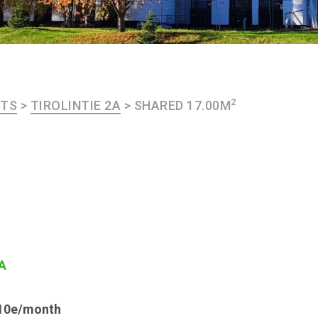
2
NTS
>
TIROLINTIE 2A
>
SHARED 17.00M
2A
y 10e/month