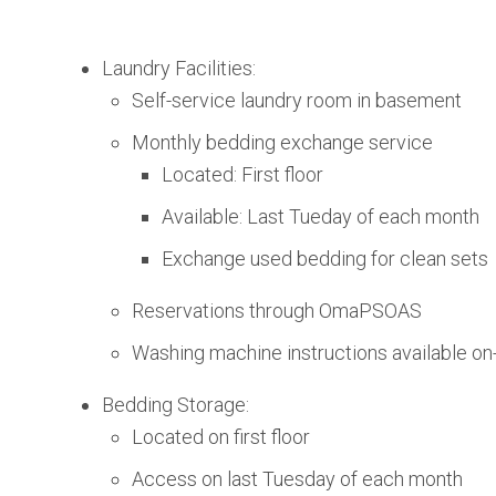
Laundry Facilities:
Self-service laundry room in basement
Monthly bedding exchange service
Located: First floor
Available: Last Tueday of each month
Exchange used bedding for clean sets
Reservations through OmaPSOAS
Washing machine instructions available on-
Bedding Storage:
Located on first floor
Access on last Tuesday of each month