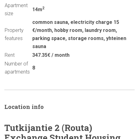
Apartment
2
14m
size
common sauna
,
electricity charge 15
Property
€/month
,
hobby room
,
laundry room
,
features
parking space
,
storage rooms
,
yhteinen
sauna
Rent
347.35€ / month
Number of
8
apartments
Location info
Tutkijantie
2 (Routa)
Exchange Student Housing