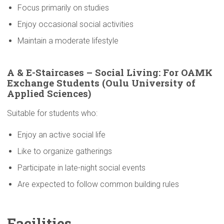
Focus primarily on studies
Enjoy occasional social activities
Maintain a moderate lifestyle
A & E-Staircases – Social Living: For OAMK
Exchange Students (Oulu
University
of
Applied Sciences)
Suitable for students who:
Enjoy an active social life
Like to organize gatherings
Participate in late-night social events
Are expected to follow common building rules
Facilities