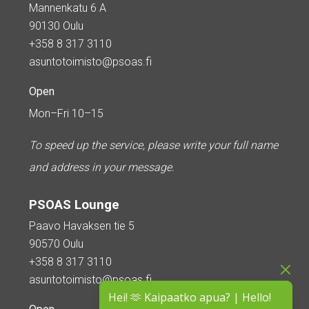
Mannenkatu 6 A
90130 Oulu
+358 8 317 3110
asuntotoimisto@psoas.fi
Open
Mon–Fri 10–15
To speed up the service, please write your full name
and address in your message.
PSOAS Lounge
Paavo Havaksen tie 5
90570 Oulu
+358 8 317 3110
asuntotoimisto@psoas.fi
Hei! 🫶 Kaipaatko apua? | Hello!