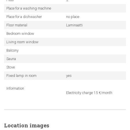
Place for a washing machine
Place for a dishwasher
no place
Floor material
Laminaatti
Bedroom window
Living room window
Balcony
Sauna
Stove
Fixed lamp in room
yes
Information
Electricity charge 15 €/month
Location images