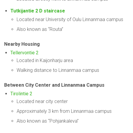
Tutkijantie 2 D staircase
Located near University of Oulu Linnanmaa campus
Also known as “Routa”
Nearby Housing
Tellervontie 2
Located in Kaijonharju area
Walking distance to Linnanmaa campus
Between City Center and Linnanmaa Campus
Tirolintie 2
Located near city center
Approximately 3 km from Linnanmaa campus
Also known as “Pohjankaleva”