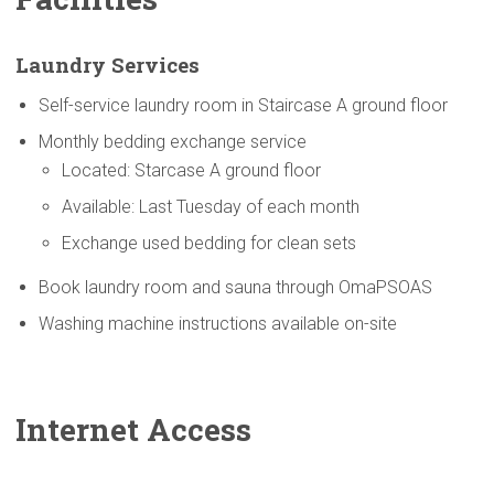
Laundry Services
Self-service laundry room in Staircase A ground floor
Monthly bedding exchange service
Located: Starcase A ground floor
Available: Last Tuesday of each month
Exchange used bedding for clean sets
Book laundry room and sauna through OmaPSOAS
Washing machine instructions available on-site
Internet Access