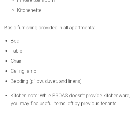
Private bathroom
Kitchenette
Basic furnishing provided in all apartments:
Bed
Table
Chair
Ceiling lamp
Bedding (pillow, duvet, and linens)
Kitchen note: While PSOAS doesn’t provide kitchenware,
you may find useful items left by previous tenants