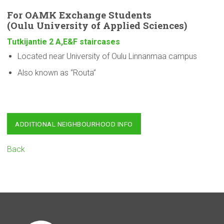
For OAMK Exchange Students
(Oulu
University
of Applied Sciences)
Tutkijantie 2 A,E&F staircases
Located near University of Oulu Linnanmaa campus
Also known as “Routa”
ADDITIONAL NEIGHBOURHOOD INFO
Back