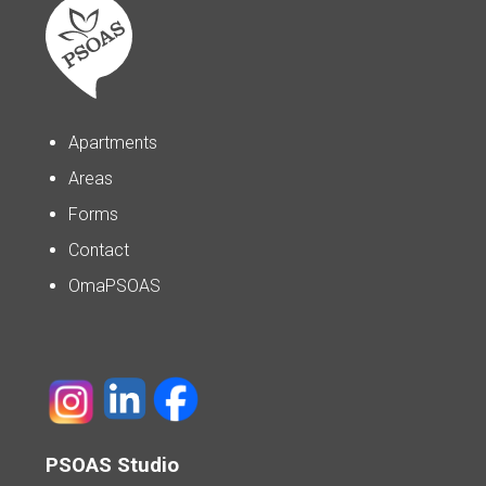
Apartments
Areas
Forms
Contact
OmaPSOAS
PSOAS Studio