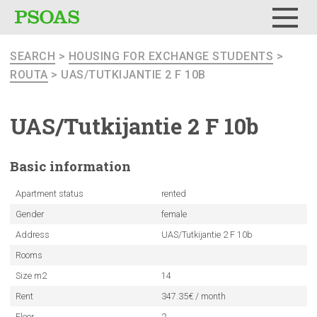
Menu
SEARCH
>
HOUSING FOR EXCHANGE STUDENTS
>
ROUTA
> UAS/TUTKIJANTIE 2 F 10B
UAS/Tutkijantie
2 F 10b
Basic
information
Apartment status
rented
Gender
female
Address
UAS/Tutkijantie 2 F 10b
Rooms
Size m2
14
Rent
347.35€ / month
Floor
2