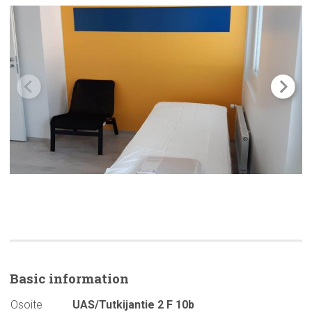
Basic
information
Osoite
UAS/Tutkijantie 2 F 10b