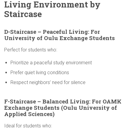
Living
Environment
by
Staircase
D-Staircase
– Peaceful Living: For
University
of Oulu Exchange Students
Perfect for students who:
Prioritize a peaceful study environment
Prefer quiet living conditions
Respect neighbors’ need for silence
F-Staircase – Balanced Living: For OAMK
Exchange Students (Oulu
University
of
Applied Sciences)
Ideal for students who: