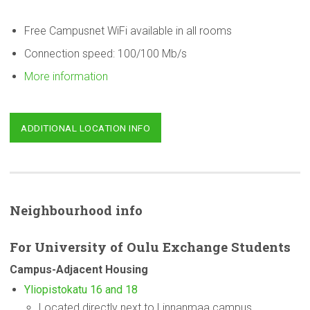
Free Campusnet WiFi available in all rooms
Connection speed: 100/100 Mb/s
More information
ADDITIONAL LOCATION INFO
Neighbourhood
info
For
University
of Oulu Exchange Students
Campus-Adjacent
Housing
Yliopistokatu 16 and 18
Located directly next to Linnanmaa campus