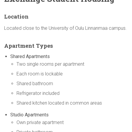
Location
Located close to the University of Oulu Linnanmaa campus.
Apartment Types
Shared Apartments
Two single rooms per apartment
Each room is lockable
Shared bathroom
Refrigerator included
Shared kitchen located in common areas
Studio Apartments
Own private apartment