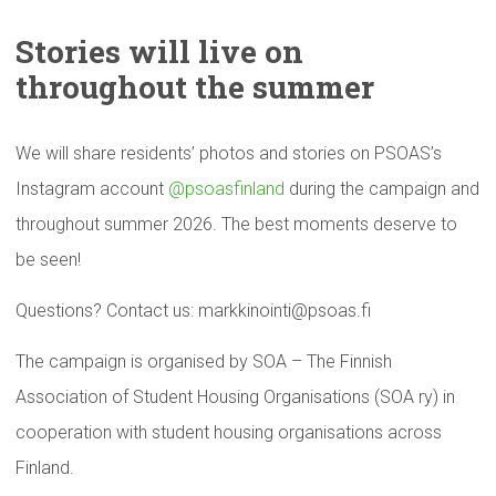
Stories will live on
throughout
the summer
We will share residents’ photos and stories on PSOAS’s
Instagram account
@psoasfinland
during the campaign and
throughout summer 2026. The best moments deserve to
be seen!
Questions? Contact us: markkinointi@psoas.fi
The campaign is organised by SOA – The Finnish
Association of Student Housing Organisations (SOA ry) in
cooperation with student housing organisations across
Finland.