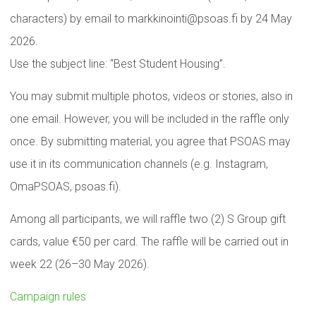
characters) by email to markkinointi@psoas.fi by 24 May
2026.
Use the subject line: “Best Student Housing”.
You may submit multiple photos, videos or stories, also in
one email. However, you will be included in the raffle only
once. By submitting material, you agree that PSOAS may
use it in its communication channels (e.g. Instagram,
OmaPSOAS, psoas.fi).
Among all participants, we will raffle two (2) S Group gift
cards, value €50 per card. The raffle will be carried out in
week 22 (26–30 May 2026).
Campaign rules