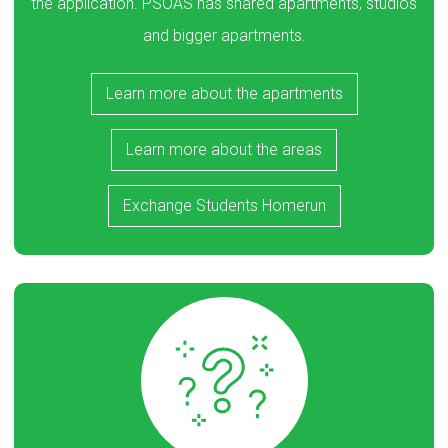
the application. PSOAS has shared apartments, studios
and bigger apartments.
Learn more about the apartments
Learn more about the areas
Exchange Students Homerun