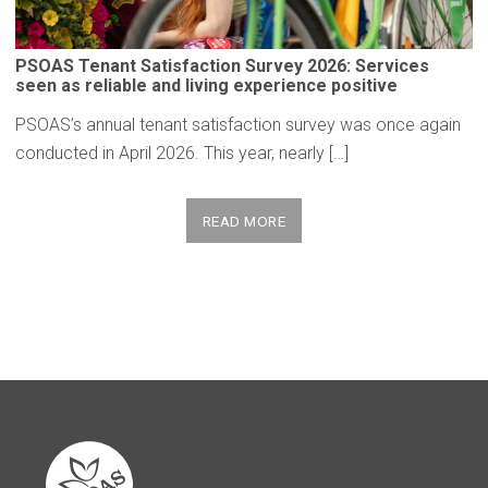
PSOAS Tenant
Satisfaction
Survey 2026: Services
seen as reliable and living
experience
positive
PSOAS’s annual tenant satisfaction survey was once again
conducted in April 2026. This year, nearly […]
READ MORE