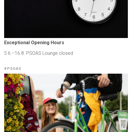
Exceptional
Opening Hours
5.6.–16.8. PSOAS Lounge closed
#PSOAS