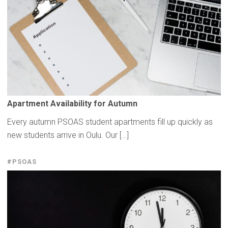
Apartment
Availability
for Autumn
Every autumn PSOAS student apartments fill up quickly as
new students arrive in Oulu. Our […]
#PSOAS