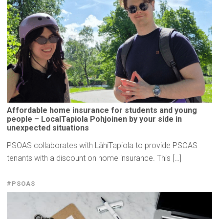
Affordable
home insurance for students and young
people –
LocalTapiola
Pohjoinen by your side in
unexpected
situations
PSOAS collaborates with LähiTapiola to provide PSOAS
tenants with a discount on home insurance. This […]
#PSOAS