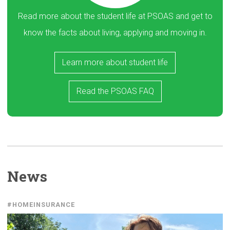
Read more about the student life at PSOAS and get to
know the facts about living, applying and moving in.
Learn more about student life
Read the PSOAS FAQ
News
#HOMEINSURANCE