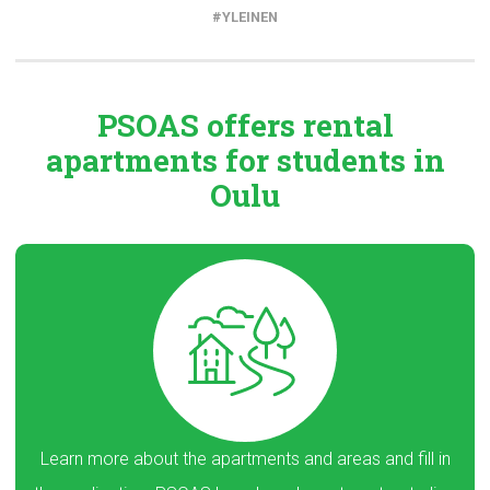
YLEINEN
PSOAS offers rental
apartments
for students in
Oulu
Learn more about the apartments and areas and fill in