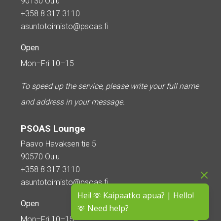
90130 Oulu
+358 8 317 3110
asuntotoimisto@psoas.fi
Open
Mon–Fri 10–15
To speed up the service, please write your full name
and address in your message.
PSOAS Lounge
Paavo Havaksen tie 5
90570 Oulu
+358 8 317 3110
asuntotoimisto@psoas.fi
Hei! 🫶 Kaipaatko apua? | Hello!
Open
🫶 Need help?
Mon–Fri 10–15