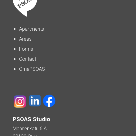
Apartments
Areas
Forms
Contact
OmaPSOAS
PSOAS Studio
Mannenkatu 6 A