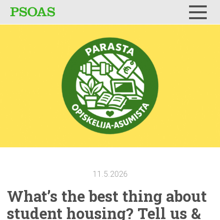
Menu
11.5.2026
What’s the best thing about
student housing? Tell us &