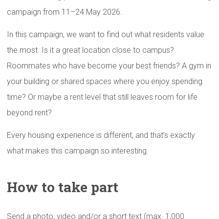
campaign from 11–24 May 2026.
In this campaign, we want to find out what residents value
the most. Is it a great location close to campus?
Roommates who have become your best friends? A gym in
your building or shared spaces where you enjoy spending
time? Or maybe a rent level that still leaves room for life
beyond rent?
Every housing experience is different, and that’s exactly
what makes this campaign so interesting.
How to take part
Send a photo, video and/or a short text (max. 1,000