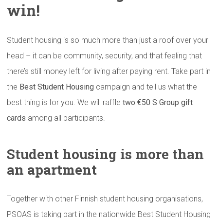
win!
Student housing is so much more than just a roof over your
head – it can be community, security, and that feeling that
there’s still money left for living after paying rent. Take part in
the
Best Student Housing
campaign and tell us what the
best thing is for you. We will raffle
two €50 S Group gift
cards
among all participants.
Student housing is more than
an apartment
Together with other Finnish student housing organisations,
PSOAS is taking part in the nationwide Best Student Housing