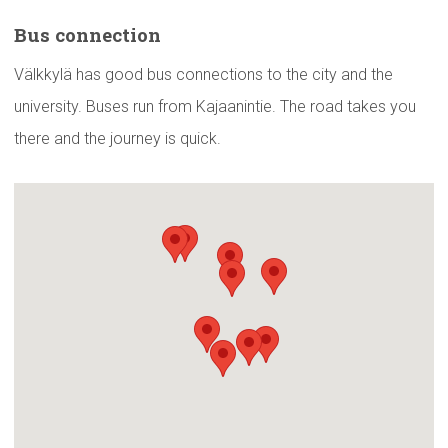
Bus
connection
Välkkylä has good bus connections to the city and the
university. Buses run from Kajaanintie. The road takes you
there and the journey is quick.