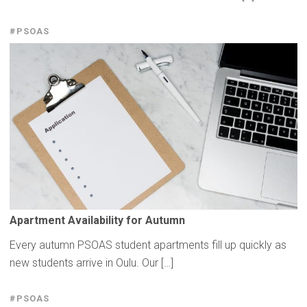
#PSOAS
Apartment
Availability
for Autumn
Every autumn PSOAS student apartments fill up quickly as
new students arrive in Oulu. Our […]
#PSOAS