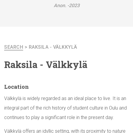
Anon. -2023
SEARCH
>
RAKSILA - VÄLKKYLÄ
Raksila - Välkkylä
Location
Välkkylä is widely regarded as an ideal place to live. It is an
integral part of the rich history of student culture in Oulu and
continues to play a significant role in the present day.
Välkkylä offers an idyllic setting, with its proximity to nature