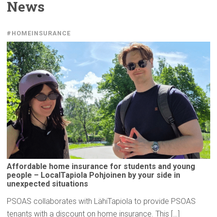
News
#HOMEINSURANCE
Affordable
home insurance for students and young
people –
LocalTapiola
Pohjoinen by your side in
unexpected
situations
PSOAS collaborates with LähiTapiola to provide PSOAS
tenants with a discount on home insurance. This […]