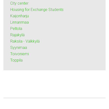
City center
Housing for Exchange Students
Kaijonharju
Linnanmaa
Peltola
Rajakylä
Raksila - Välkkylä
Syynimaa
Toivoniemi
Toppila