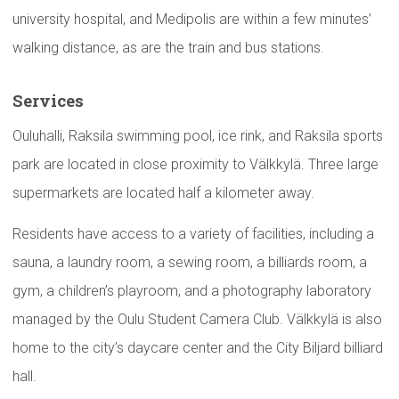
university hospital, and Medipolis are within a few minutes’
walking distance, as are the train and bus stations.
Services
Ouluhalli, Raksila swimming pool, ice rink, and Raksila sports
park are located in close proximity to Välkkylä. Three large
supermarkets are located half a kilometer away.
Residents have access to a variety of facilities, including a
sauna, a laundry room, a sewing room, a billiards room, a
gym, a children’s playroom, and a photography laboratory
managed by the Oulu Student Camera Club. Välkkylä is also
home to the city’s daycare center and the City Biljard billiard
hall.