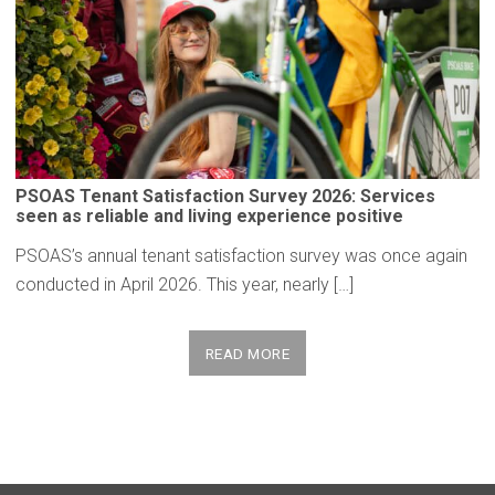
PSOAS Tenant
Satisfaction
Survey 2026: Services
seen as reliable and living
experience
positive
PSOAS’s annual tenant satisfaction survey was once again
conducted in April 2026. This year, nearly […]
READ MORE