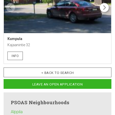
Kumpula
Kajaanintie 32
INFO
< BACK TO SEARCH
LEAVE AN OPEN APPLICATION
PSOAS
Neighbourhoods
Alppila