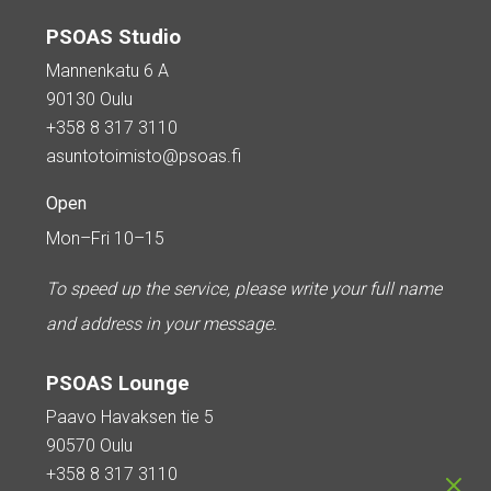
PSOAS Studio
Mannenkatu 6 A
90130 Oulu
+358 8 317 3110
asuntotoimisto@psoas.fi
Open
Mon–Fri 10–15
To speed up the service, please write your full name
and address in your message.
PSOAS Lounge
Paavo Havaksen tie 5
90570 Oulu
+358 8 317 3110