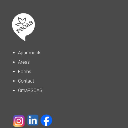
Apartments
Areas
Forms
Contact
OmaPSOAS