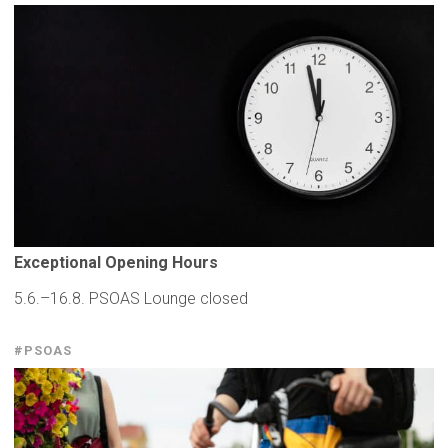
Exceptional
Opening Hours
5.6.–16.8. PSOAS Lounge closed
#PSOAS