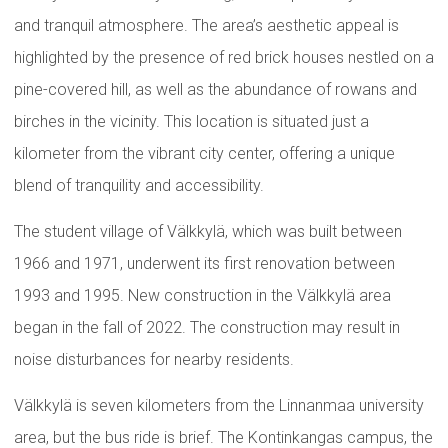
and tranquil atmosphere. The area’s aesthetic appeal is
highlighted by the presence of red brick houses nestled on a
pine-covered hill, as well as the abundance of rowans and
birches in the vicinity. This location is situated just a
kilometer from the vibrant city center, offering a unique
blend of tranquility and accessibility.
The student village of Välkkylä, which was built between
1966 and 1971, underwent its first renovation between
1993 and 1995. New construction in the Välkkylä area
began in the fall of 2022. The construction may result in
noise disturbances for nearby residents.
Välkkylä is seven kilometers from the Linnanmaa university
area, but the bus ride is brief. The Kontinkangas campus, the