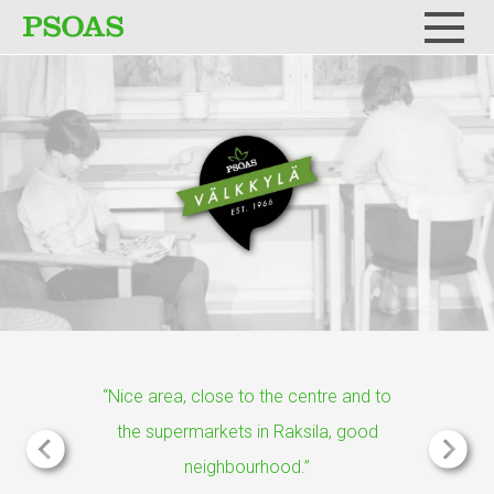
Menu
“Nice area, close to the centre and to
the supermarkets in Raksila, good
neighbourhood.”