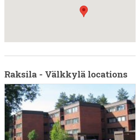
Raksila - Välkkylä locations