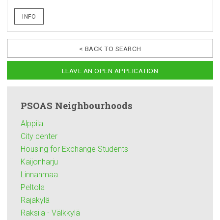
INFO
< BACK TO SEARCH
LEAVE AN OPEN APPLICATION
PSOAS
Neighbourhoods
Alppila
City center
Housing for Exchange Students
Kaijonharju
Linnanmaa
Peltola
Rajakylä
Raksila - Välkkylä