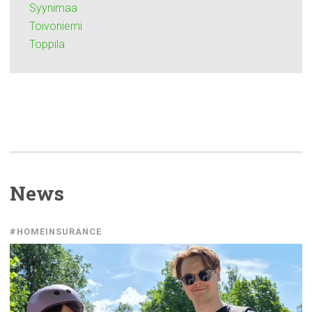
Syynimaa
Toivoniemi
Toppila
News
#HOMEINSURANCE