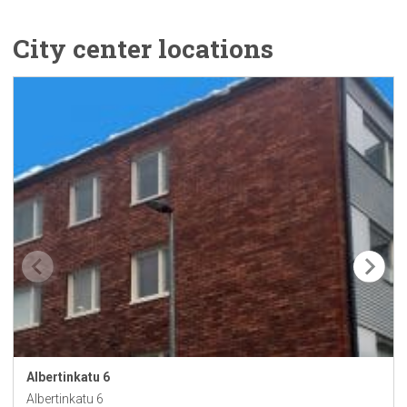
City center locations
Albertinkatu
6
Albertinkatu 6