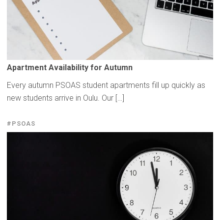
Apartment
Availability
for Autumn
Every autumn PSOAS student apartments fill up quickly as
new students arrive in Oulu. Our […]
#PSOAS