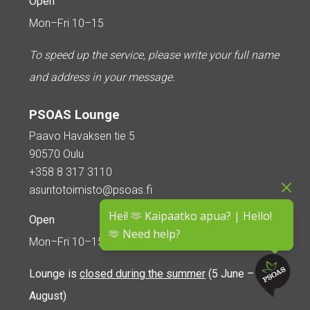
Open
Mon–Fri 10–15
To speed up the service, please write your full name
and address in your message.
PSOAS Lounge
Paavo Havaksen tie 5
90570 Oulu
+358 8 317 3110
asuntotoimisto@psoas.fi
Hei! 🫶 Kaipaatko apua? | Hello!
Open
🫶 Need help?
Mon–Fri 10–15
Lounge is
closed during the summer
(5 June – 16
August)