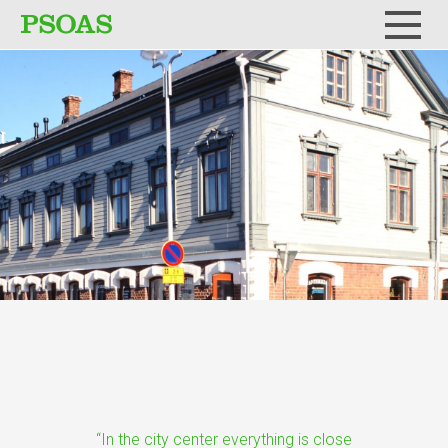
Menu
“In the city center everything is close