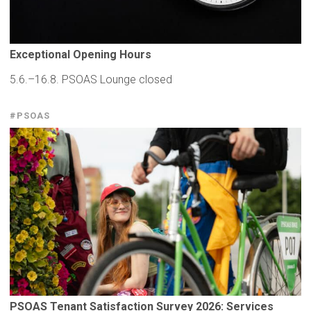
Exceptional
Opening Hours
5.6.–16.8. PSOAS Lounge closed
#PSOAS
PSOAS Tenant
Satisfaction
Survey 2026: Services