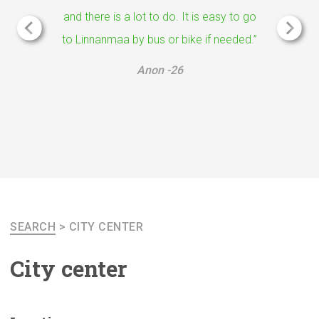
and there is a lot to do. It is easy to go
to Linnanmaa by bus or bike if needed.”
Anon -26
SEARCH
>
CITY CENTER
City center