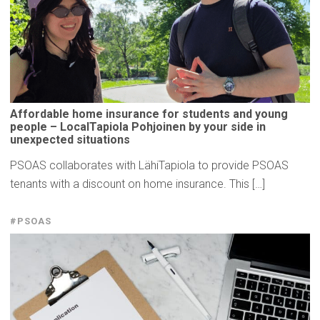
Affordable
home insurance for students and young
people –
LocalTapiola
Pohjoinen by your side in
unexpected
situations
PSOAS collaborates with LähiTapiola to provide PSOAS
tenants with a discount on home insurance. This […]
#PSOAS