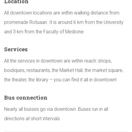
Location
All downtown locations are within walking distance from
promenade Rotuaari. It is around 6 km from the University
and 3 km from the Faculty of Medicine.
Services
All the services in downtown are within reach: shops,
boutiques, restaurants, the Market Hall, the market square,
the theater, the library – you can find it all in downtown!
Bus
connection
Nearly all busses go via downtown. Buses run in all
directions at short intervals.