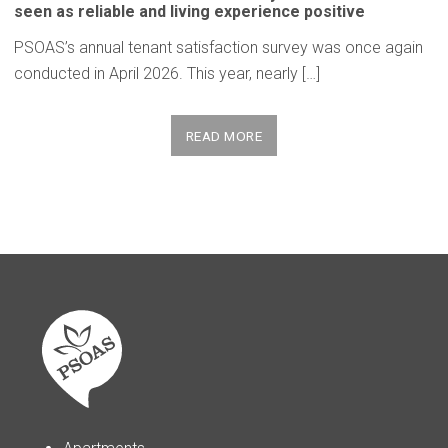
seen as reliable and living
experience
positive
PSOAS’s annual tenant satisfaction survey was once again
conducted in April 2026. This year, nearly […]
READ MORE