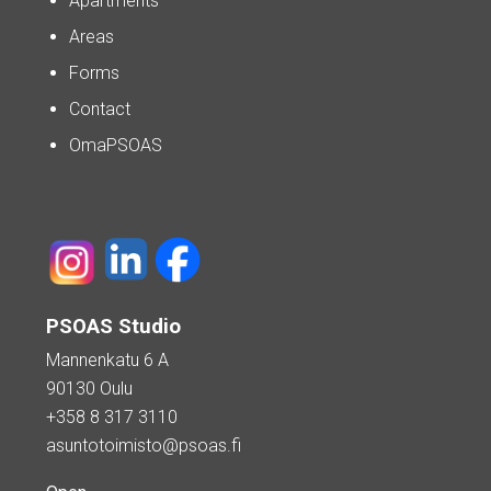
Apartments
Areas
Forms
Contact
OmaPSOAS
PSOAS Studio
Mannenkatu 6 A
90130 Oulu
+358 8 317 3110
asuntotoimisto@psoas.fi