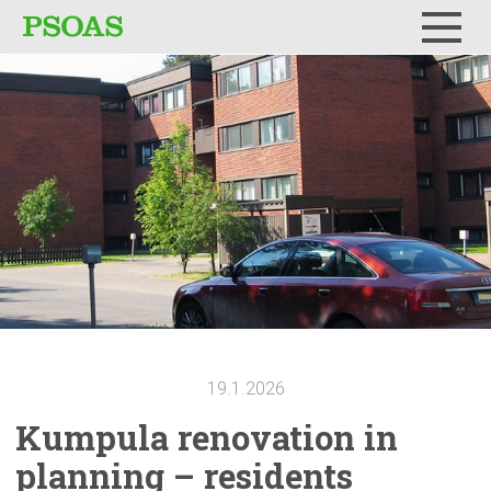
Menu
19.1.2026
Kumpula
renovation
in
planning – residents