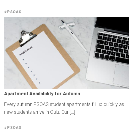
#PSOAS
Apartment
Availability
for Autumn
Every autumn PSOAS student apartments fill up quickly as
new students arrive in Oulu. Our […]
#PSOAS