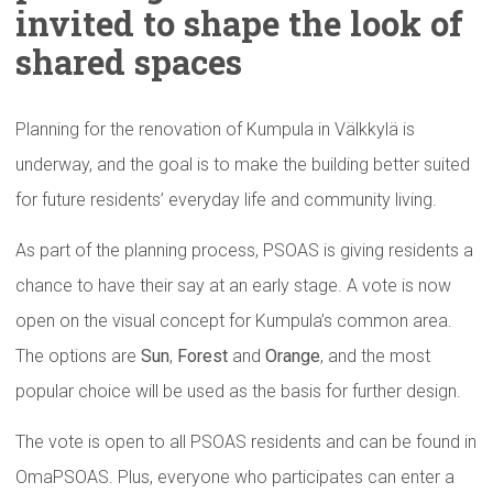
invited to shape the look of
shared spaces
Planning for the renovation of Kumpula in Välkkylä is
underway, and the goal is to make the building better suited
for future residents’ everyday life and community living.
As part of the planning process, PSOAS is giving residents a
chance to have their say at an early stage. A vote is now
open on the visual concept for Kumpula’s common area.
The options are
Sun
,
Forest
and
Orange
, and the most
popular choice will be used as the basis for further design.
The vote is open to all PSOAS residents and can be found in
OmaPSOAS. Plus, everyone who participates can enter a