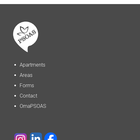
Apartments
Areas
Forms
Contact
OmaPSOAS