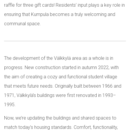
raffle for three gift cards! Residents’ input plays a key role in
ensuring that Kumpula becomes a truly welcoming and
communal space.
The development of the Välkkylä area as a whole is in
progress. New construction started in autumn 2022, with
the aim of creating a cozy and functional student village
that meets future needs. Originally built between 1966 and
1971, Välkkylä’s buildings were first renovated in 1993–
1995.
Now, we’re updating the buildings and shared spaces to
match today’s housing standards. Comfort, functionality,