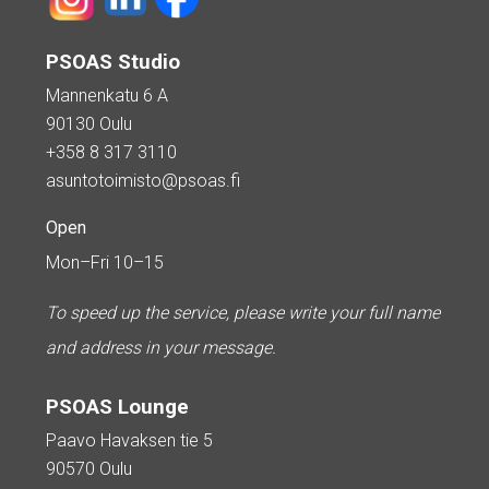
PSOAS Studio
Mannenkatu 6 A
90130 Oulu
+358 8 317 3110
asuntotoimisto@psoas.fi
Open
Mon–Fri 10–15
To speed up the service, please write your full name
and address in your message.
PSOAS Lounge
Paavo Havaksen tie 5
90570 Oulu