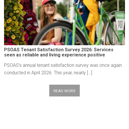
PSOAS Tenant
Satisfaction
Survey 2026: Services
seen as reliable and living
experience
positive
PSOAS’s annual tenant satisfaction survey was once again
conducted in April 2026. This year, nearly […]
READ MORE