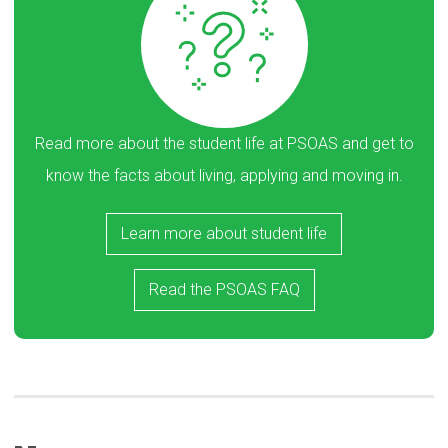
Read more about the student life at PSOAS and get to
know the facts about living, applying and moving in.
Learn more about student life
Read the PSOAS FAQ