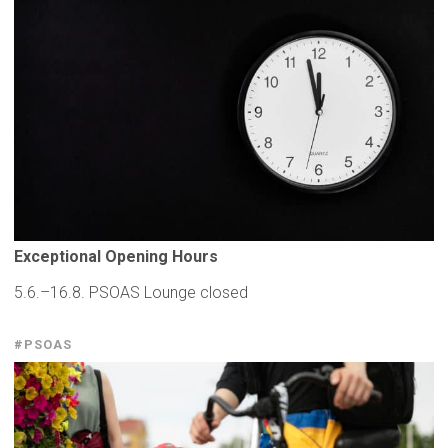
Exceptional
Opening Hours
5.6.–16.8. PSOAS Lounge closed
#PSOAS