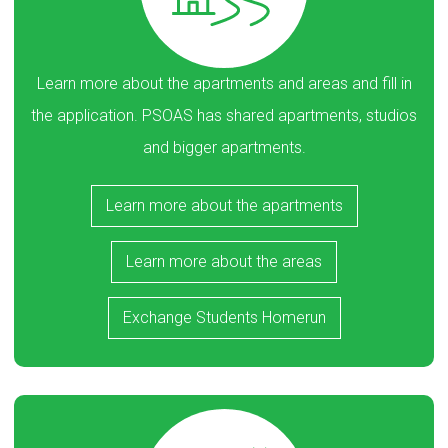
Learn more about the apartments and areas and fill in
the application. PSOAS has shared apartments, studios
and bigger apartments.
Learn more about the apartments
Learn more about the areas
Exchange Students Homerun