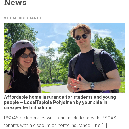
News
#HOMEINSURANCE
Affordable
home insurance for students and young
people –
LocalTapiola
Pohjoinen by your side in
unexpected
situations
PSOAS collaborates with LähiTapiola to provide PSOAS
tenants with a discount on home insurance. This […]