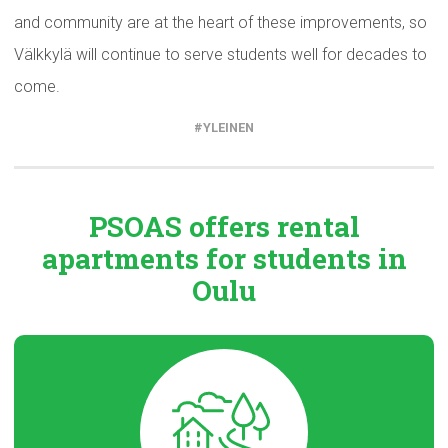
and community are at the heart of these improvements, so
Välkkylä will continue to serve students well for decades to
come.
YLEINEN
PSOAS offers rental
apartments
for students in
Oulu