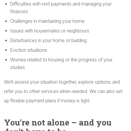
Difficulties with rent payments and managing your
finances
Challenges in maintaining your home
Issues with housemates or neighbours
Disturbances in your home or building
Eviction situations
Worries related to housing or the progress of your
studies
We’ll assess your situation together, explore options, and
refer you to other services when needed. We can also set
up flexible payment plans if money is tight.
You’re not alone – and you