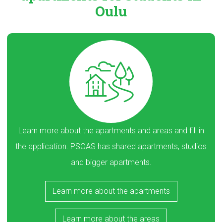
Oulu
Learn more about the apartments and areas and fill in
the application. PSOAS has shared apartments, studios
and bigger apartments.
Learn more about the apartments
Learn more about the areas