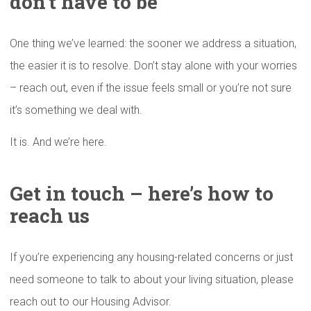
don’t have to be
One thing we’ve learned: the sooner we address a situation,
the easier it is to resolve. Don’t stay alone with your worries
– reach out, even if the issue feels small or you’re not sure
it’s something we deal with.
It is. And we’re here.
Get in touch – here’s how to
reach us
If you’re experiencing any housing-related concerns or just
need someone to talk to about your living situation, please
reach out to our Housing Advisor.