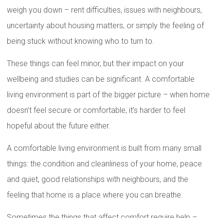
weigh you down – rent difficulties, issues with neighbours,
uncertainty about housing matters, or simply the feeling of
being stuck without knowing who to turn to.
These things can feel minor, but their impact on your
wellbeing and studies can be significant. A comfortable
living environment is part of the bigger picture – when home
doesn’t feel secure or comfortable, it’s harder to feel
hopeful about the future either.
A comfortable living environment is built from many small
things: the condition and cleanliness of your home, peace
and quiet, good relationships with neighbours, and the
feeling that home is a place where you can breathe.
Sometimes the things that affect comfort require help –