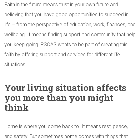
Faith in the future means trust in your own future and
believing that you have good opportunities to succeed in
life – from the perspective of education, work, finances, and
wellbeing. It means finding support and community that help
you keep going. PSOAS wants to be part of creating this
faith by offering support and services for different life
situations.
Your living situation affects
you more than you might
think
Home is where you come back to. It means rest, peace,
and safety. But sometimes home comes with things that