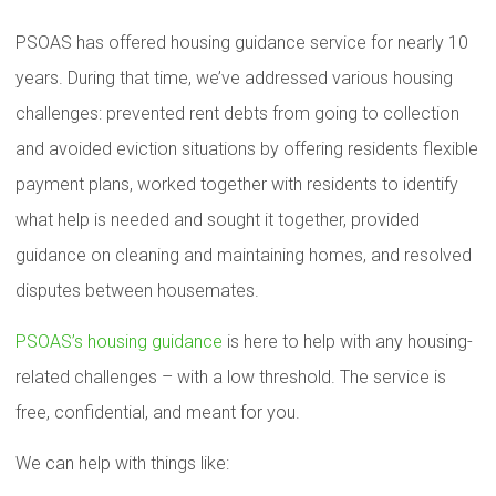
PSOAS has offered housing guidance service for nearly 10
years. During that time, we’ve addressed various housing
challenges: prevented rent debts from going to collection
and avoided eviction situations by offering residents flexible
payment plans, worked together with residents to identify
what help is needed and sought it together, provided
guidance on cleaning and maintaining homes, and resolved
disputes between housemates.
PSOAS’s housing guidance
is here to help with any housing-
related challenges – with a low threshold. The service is
free, confidential, and meant for you.
We can help with things like: