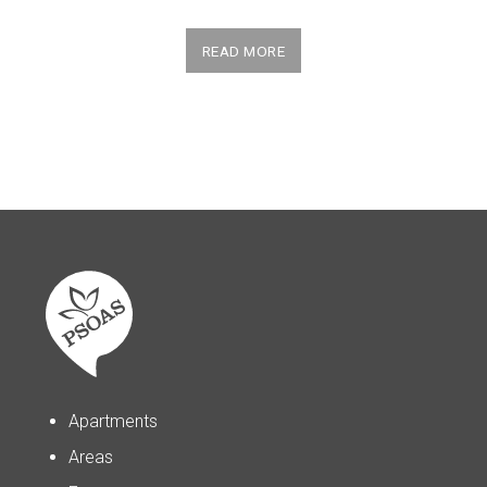
READ MORE
Apartments
Areas