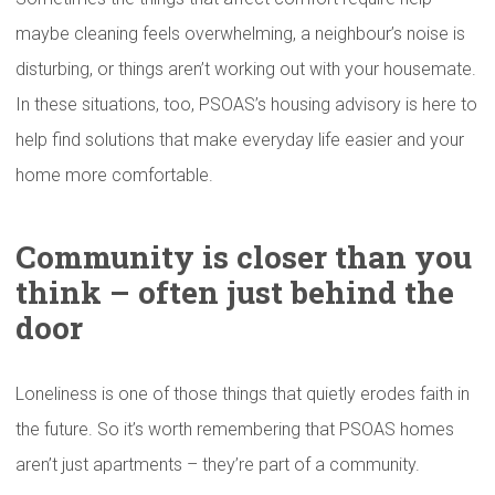
maybe cleaning feels overwhelming, a neighbour’s noise is
disturbing, or things aren’t working out with your housemate.
In these situations, too, PSOAS’s housing advisory is here to
help find solutions that make everyday life easier and your
home more comfortable.
Community is closer than you
think – often just behind the
door
Loneliness is one of those things that quietly erodes faith in
the future. So it’s worth remembering that PSOAS homes
aren’t just apartments – they’re part of a community.