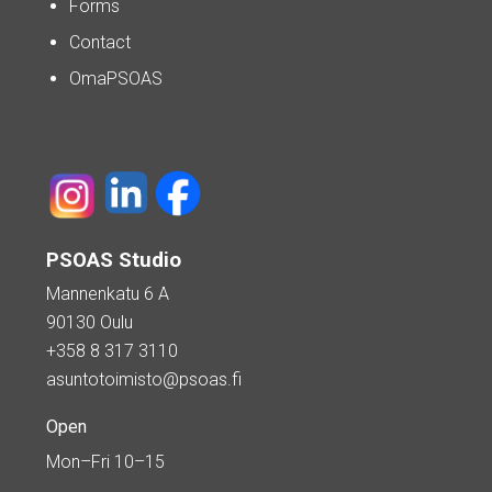
Forms
Contact
OmaPSOAS
PSOAS Studio
Mannenkatu 6 A
90130 Oulu
+358 8 317 3110
asuntotoimisto@psoas.fi
Open
Mon–Fri 10–15