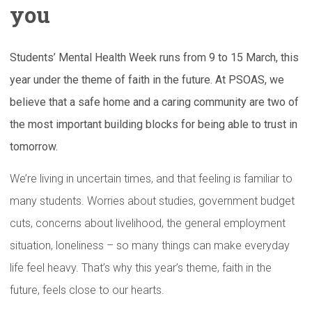
you
Students’ Mental Health Week runs from 9 to 15 March, this
year under the theme of faith in the future. At PSOAS, we
believe that a safe home and a caring community are two of
the most important building blocks for being able to trust in
tomorrow.
We’re living in uncertain times, and that feeling is familiar to
many students. Worries about studies, government budget
cuts, concerns about livelihood, the general employment
situation, loneliness – so many things can make everyday
life feel heavy. That’s why this year’s theme, faith in the
future, feels close to our hearts.