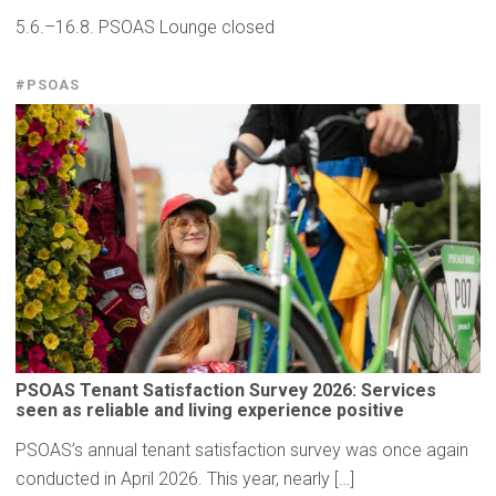
5.6.–16.8. PSOAS Lounge closed
#PSOAS
PSOAS Tenant
Satisfaction
Survey 2026: Services
seen as reliable and living
experience
positive
PSOAS’s annual tenant satisfaction survey was once again
conducted in April 2026. This year, nearly […]