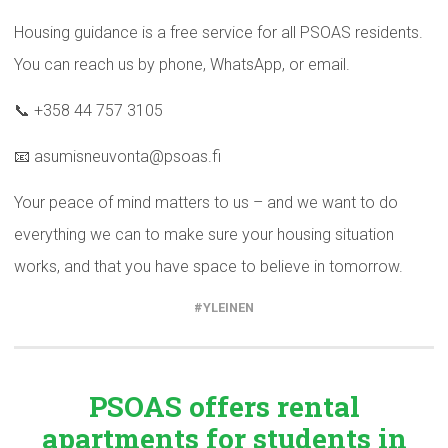
Housing guidance is a free service for all PSOAS residents.
You can reach us by phone, WhatsApp, or email.
📞 +358 44 757 3105
📧 asumisneuvonta@psoas.fi
Your peace of mind matters to us – and we want to do
everything we can to make sure your housing situation
works, and that you have space to believe in tomorrow.
YLEINEN
PSOAS offers rental
apartments
for students in