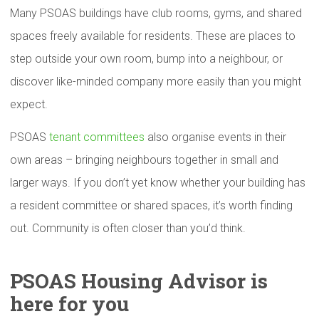
Many PSOAS buildings have club rooms, gyms, and shared
spaces freely available for residents. These are places to
step outside your own room, bump into a neighbour, or
discover like-minded company more easily than you might
expect.
PSOAS
tenant committees
also organise events in their
own areas – bringing neighbours together in small and
larger ways. If you don’t yet know whether your building has
a resident committee or shared spaces, it’s worth finding
out. Community is often closer than you’d think.
PSOAS Housing Advisor is
here for you