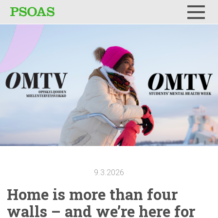
Menu
9.3.2026
Home is more than four
walls – and we’re here for