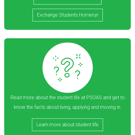
Exchange Students Homerun
Read more about the student life at PSOAS and get to
know the facts about living, applying and moving in.
Learn more about student life