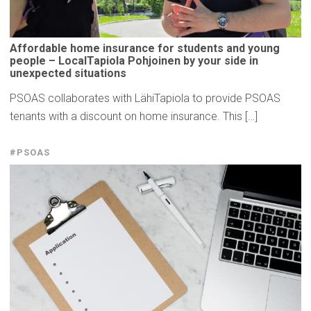
Affordable
home insurance for students and young
people –
LocalTapiola
Pohjoinen by your side in
unexpected
situations
PSOAS collaborates with LähiTapiola to provide PSOAS
tenants with a discount on home insurance. This […]
#PSOAS