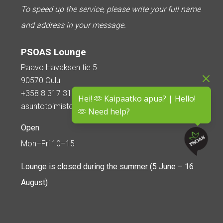
To speed up the service, please write your full name
and address in your message.
PSOAS Lounge
Paavo Havaksen tie 5
90570 Oulu
+358 8 317 3110
Hei! 🫶 Kaipaatko apua? | Hello!
asuntotoimisto@psoas.fi
🫶 Need help?
Open
Mon–Fri 10–15
Lounge is
closed during the summer
(5 June – 16
August)