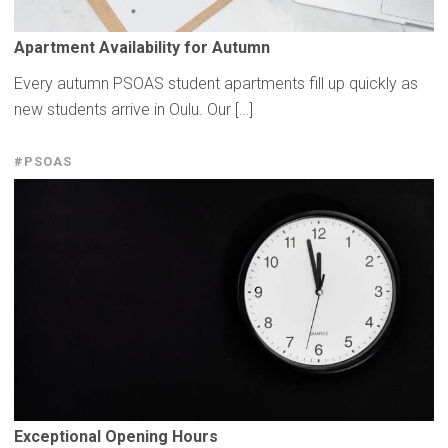
Apartment
Availability
for Autumn
Every autumn PSOAS student apartments fill up quickly as
new students arrive in Oulu. Our […]
#PSOAS
Exceptional
Opening Hours