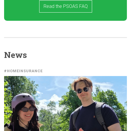
Read the PSOAS FAQ
News
#HOMEINSURANCE