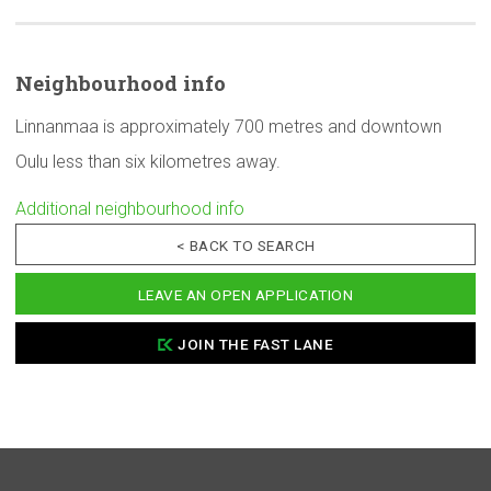
Neighbourhood
info
Linnanmaa is approximately 700 metres and downtown
Oulu less than six kilometres away.
Additional neighbourhood info
< BACK TO SEARCH
LEAVE AN OPEN APPLICATION
JOIN THE FAST LANE