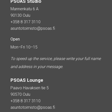
PSOAS Studio
Mannenkatu 6 A
90130 Oulu
+358 8 317 3110
asuntotoimisto@psoas.fi
Open
Mon–Fri 10–15
To speed up the service, please write your full name
and address in your message.
PSOAS Lounge
Paavo Havaksen tie 5
90570 Oulu
+358 8 317 3110
asuntotoimisto@psoas.fi