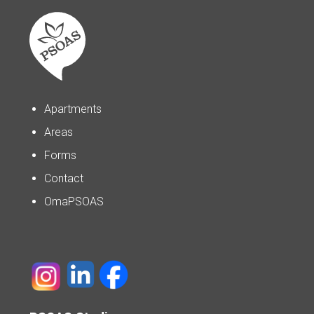
Apartments
Areas
Forms
Contact
OmaPSOAS