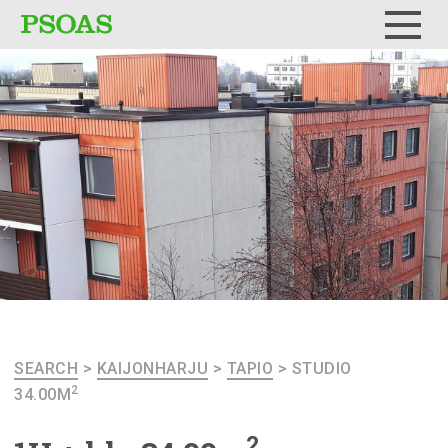
Menu
SEARCH
>
KAIJONHARJU
>
TAPIO
>
STUDIO
2
34.00M
2