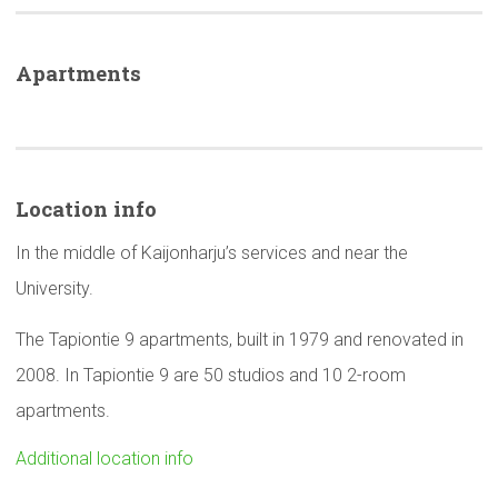
Apartments
Location info
In the middle of Kaijonharju’s services and near the
University.
The Tapiontie 9 apartments, built in 1979 and renovated in
2008. In Tapiontie 9 are 50 studios and 10 2-room
apartments.
Additional location info