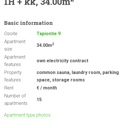
1H + kk, 34.00m
Basic
information
Osoite
Tapiontie 9
Apartment
2
34.00m
size
Apartment
own electricity contract
features
Property
common sauna
,
laundry room
,
parking
features
space
,
storage rooms
Rent
€ / month
Number of
15
apartments
Apartment type photos