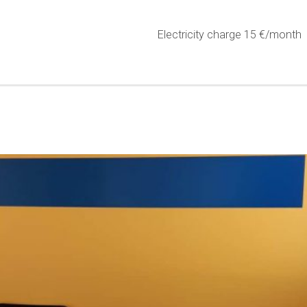
Electricity charge 15 €/month