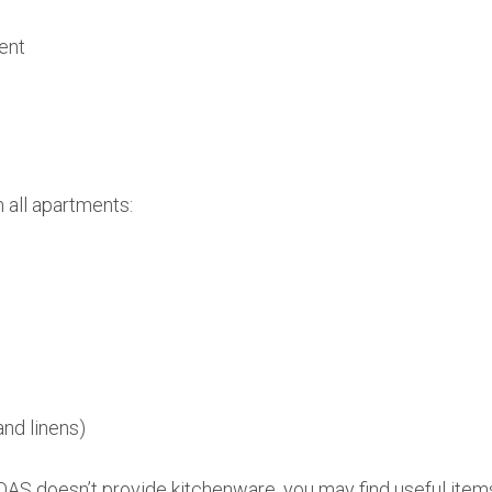
ent
n all apartments:
and linens)
AS doesn’t provide kitchenware, you may find useful items