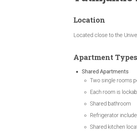
Location
Located close to the Univ
Apartment Type
Shared Apartments
Two single rooms p
Each room is lockab
Shared bathroom
Refrigerator includ
Shared kitchen loc