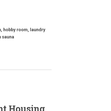
h
,
hobby room
,
laundry
n sauna
nt Housing