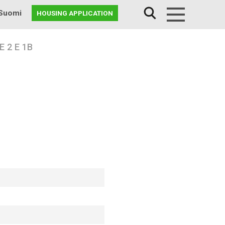
Suomi
HOUSING APPLICATION
Menu
 2 E 1B