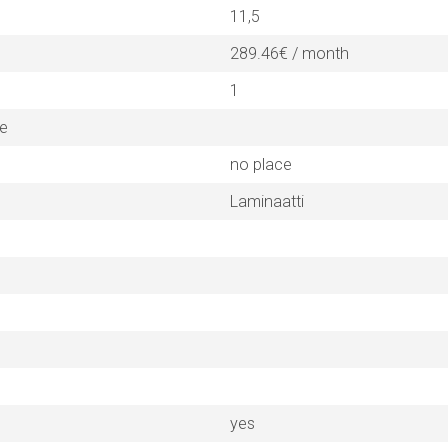
11,5
289.46€ / month
1
ne
no place
Laminaatti
yes