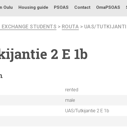
in Oulu
Housing guide
PSOAS
Contact
OmaPSOAS
R EXCHANGE STUDENTS
>
ROUTA
> UAS/TUTKIJANTIE
ijantie
2 E 1b
n
rented
male
UAS/Tutkijantie 2 E 1b