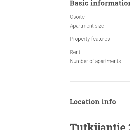
Basic
informatio
Osoite
Apartment size
Property features
Rent
Number of apartments
Location info
Tutkijantie