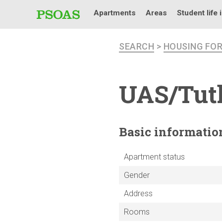
Apartments
Areas
Student life 
SEARCH
>
HOUSING FO
UAS/Tutk
Basic
informatio
Apartment status
Gender
Address
Rooms