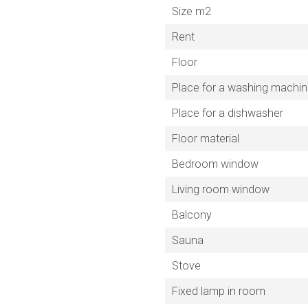
Size m2
Rent
Floor
Place for a washing machi
Place for a dishwasher
Floor material
Bedroom window
Living room window
Balcony
Sauna
Stove
Fixed lamp in room