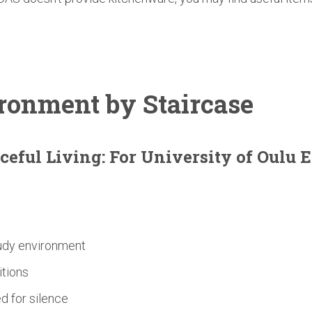
ronment
by Staircase
ceful Living: For
University
of Oulu 
tudy environment
itions
d for silence