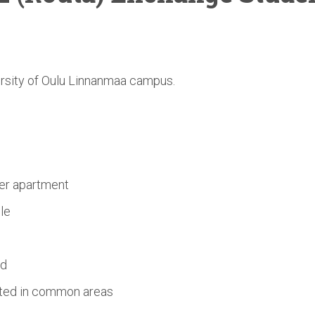
ersity of Oulu Linnanmaa campus.
s
er apartment
le
ed
ated in common areas