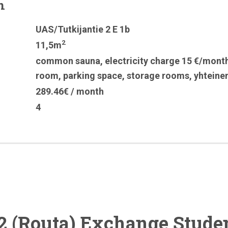
n
UAS/Tutkijantie 2 E 1b
2
11,5m
common sauna
,
electricity charge 15 €/mont
room
,
parking space
,
storage rooms
,
yhteine
289.46€ / month
4
2 (Routa) Exchange Stude