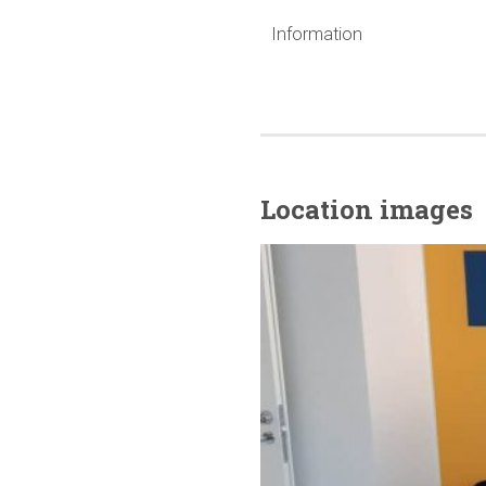
Information
Location images