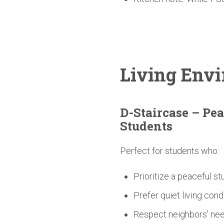
Living
Envi
D-Staircase
– Pea
Students
Perfect for students who:
Prioritize a peaceful s
Prefer quiet living cond
Respect neighbors’ nee