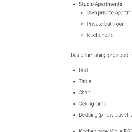
Studio Apartments
Own private apartm
Private bathroom
Kitchenette
Basic furnishing provided i
Bed
Table
Chair
Ceiling lamp
Bedding (pillow, duvet, 
Kitchen note: While PSO