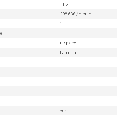
11,5
298.63€ / month
1
ne
no place
Laminaatti
yes