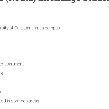
ersity of Oulu Linnanmaa campus.
s
er apartment
le
ed
ated in common areas