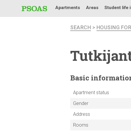
Apartments
Areas
Student life 
SEARCH
>
HOUSING FO
Tutkijan
Basic
informatio
Apartment status
Gender
Address
Rooms