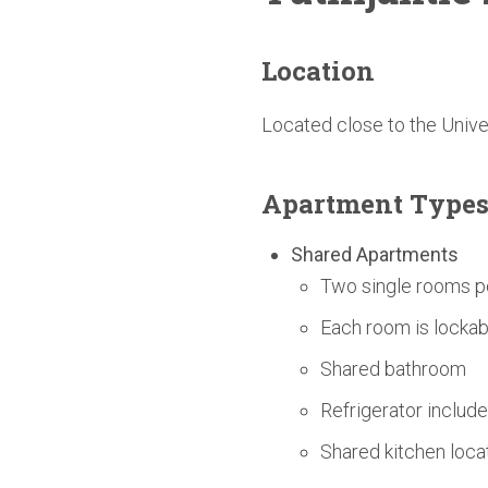
Location
Located close to the Univ
Apartment Type
Shared Apartments
Two single rooms p
Each room is lockab
Shared bathroom
Refrigerator includ
Shared kitchen loc