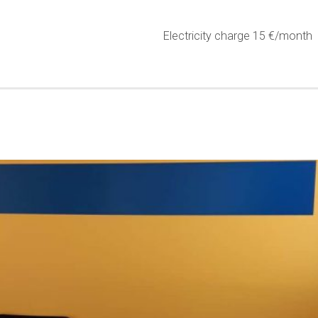
Electricity charge 15 €/month