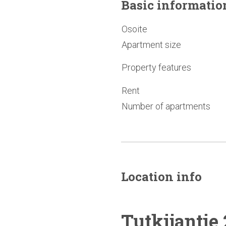
Basic
informatio
Osoite
Apartment size
Property features
Rent
Number of apartments
Location info
Tutkijantie