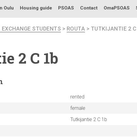
in Oulu
Housing guide
PSOAS
Contact
OmaPSOAS
R EXCHANGE STUDENTS
>
ROUTA
> TUTKIJANTIE 2 C
tie
2 C 1b
n
rented
female
Tutkijantie 2 C 1b