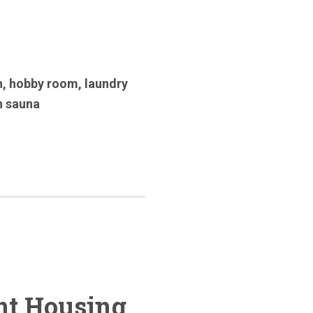
h
,
hobby room
,
laundry
n sauna
nt Housing