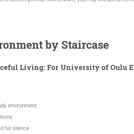
ronment
by Staircase
ceful Living: For
University
of Oulu 
tudy environment
itions
d for silence