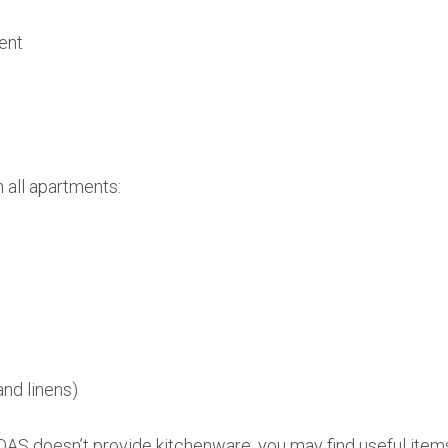
ent
n all apartments:
and linens)
AS doesn’t provide kitchenware, you may find useful items