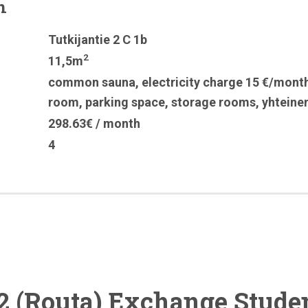
n
Tutkijantie 2 C 1b
2
11,5m
common sauna
,
electricity charge 15 €/mont
room
,
parking space
,
storage rooms
,
yhteine
298.63€ / month
4
2 (Routa) Exchange Stude