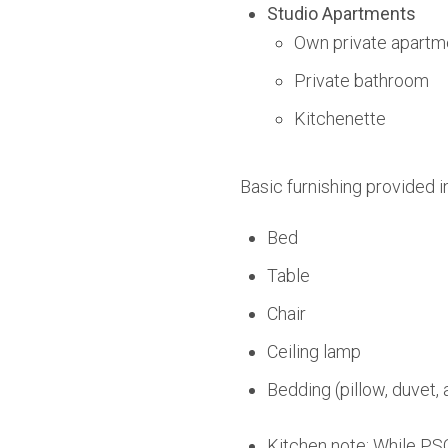
Studio Apartments
Own private apartm
Private bathroom
Kitchenette
Basic furnishing provided i
Bed
Table
Chair
Ceiling lamp
Bedding (pillow, duvet, 
Kitchen note: While PSO