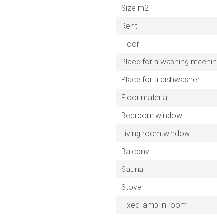
Size m2
Rent
Floor
Place for a washing machi
Place for a dishwasher
Floor material
Bedroom window
Living room window
Balcony
Sauna
Stove
Fixed lamp in room