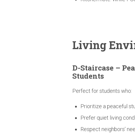
Living
Envi
D-Staircase
– Pea
Students
Perfect for students who:
Prioritize a peaceful s
Prefer quiet living cond
Respect neighbors’ nee