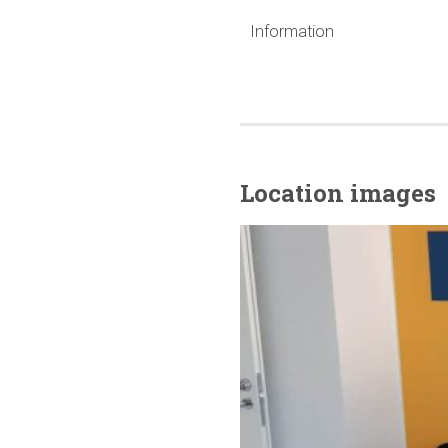
Information
Location images