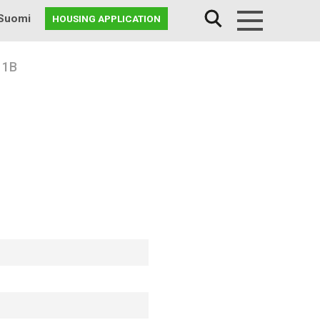
Suomi
HOUSING APPLICATION
Menu
 1B