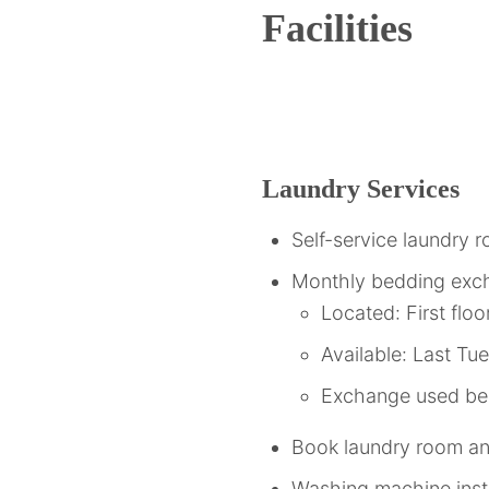
Facilities
Laundry Services
Self-service laundry 
Monthly bedding exc
Located: First floo
Available: Last T
Exchange used bed
Book laundry room 
Washing machine instr