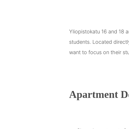
Yliopistokatu 16 and 18 
students. Located direct
want to focus on their stu
Apartment De