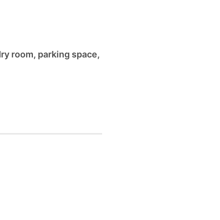
dry room
,
parking space
,