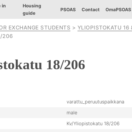
 in
Housing
PSOAS
Contact
OmaPSOAS
guide
FOR EXCHANGE STUDENTS
>
YLIOPISTOKATU 16 
/206
stokatu
18/206
varattu_peruutuspaikkana
male
Kv/Yliopistokatu 18/206