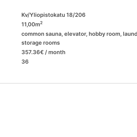
Kv/Yliopistokatu 18/206
2
11,00m
common sauna
,
elevator
,
hobby room
,
laun
storage rooms
357.36€ / month
36