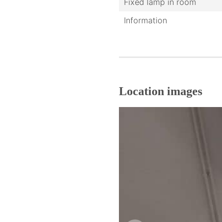
Fixed lamp in room
Information
Location images