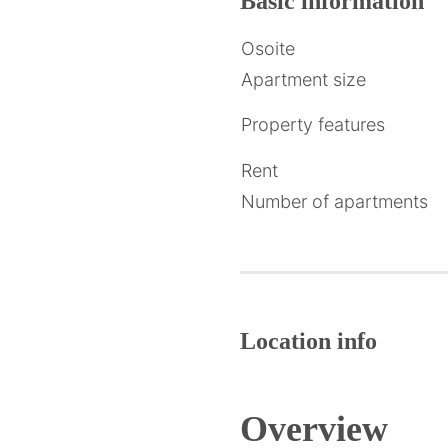
Basic
information
Osoite
Apartment size
Property features
Rent
Number of apartments
Location info
Overview