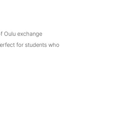
 of Oulu exchange
erfect for students who