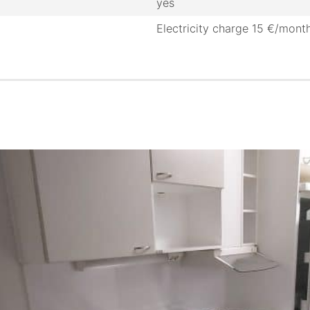
yes
Electricity charge 15 €/mont