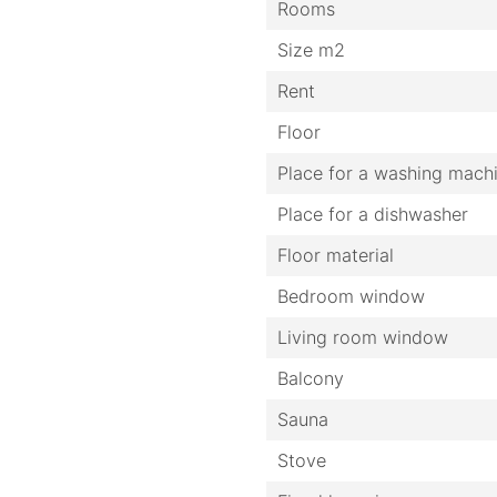
Rooms
Size m2
Rent
Floor
Place for a washing mach
Place for a dishwasher
Floor material
Bedroom window
Living room window
Balcony
Sauna
Stove