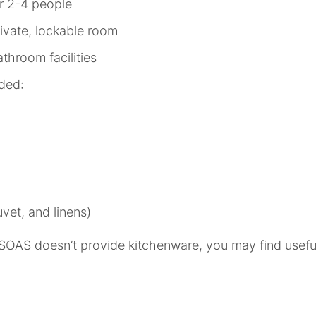
r 2-4 people
ivate, lockable room
throom facilities
ided:
vet, and linens)
SOAS doesn’t provide kitchenware, you may find useful