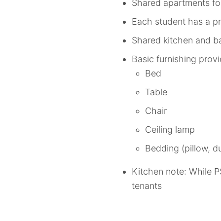
Shared apartments fo
Each student has a pr
Shared kitchen and ba
Basic furnishing prov
Bed
Table
Chair
Ceiling lamp
Bedding (pillow, du
Kitchen note: While P
tenants