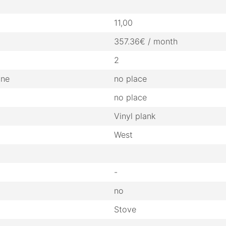
11,00
357.36€ / month
2
ine
no place
no place
Vinyl plank
West
-
no
Stove