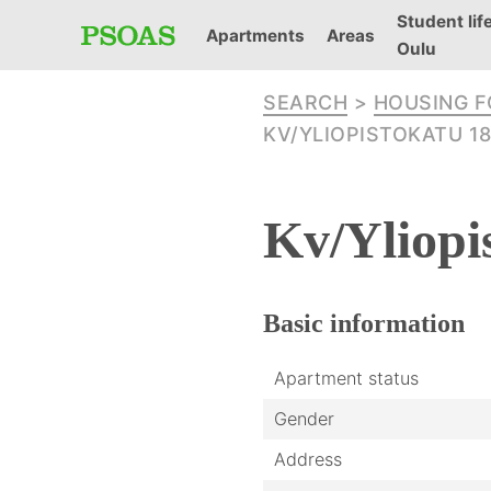
Student life
Apartments
Areas
Oulu
SEARCH
>
HOUSING 
KV/YLIOPISTOKATU 18
Kv/Yliopi
Basic
information
Apartment status
Gender
Address