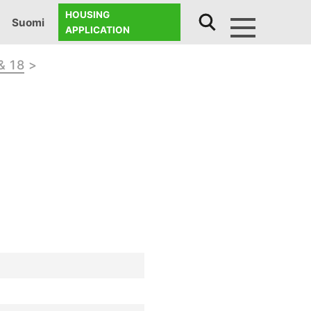
HOUSING
Suomi
APPLICATION
Menu
& 18
>