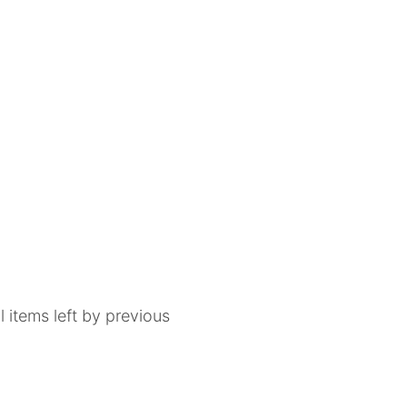
 items left by previous