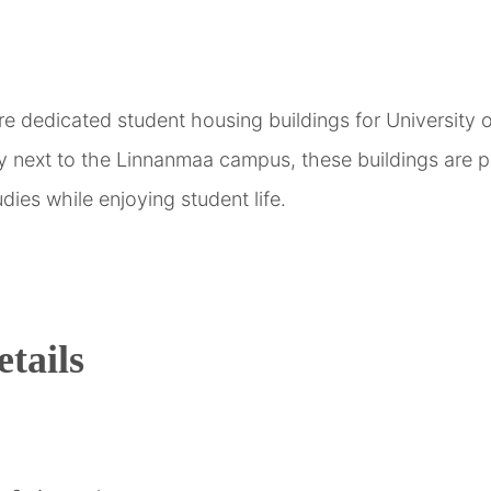
are dedicated student housing buildings for University
ly next to the Linnanmaa campus, these buildings are p
dies while enjoying student life.
tails