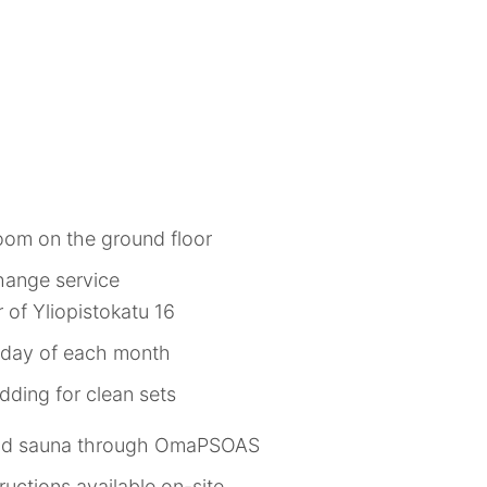
room on the ground floor
hange service
r of Yliopistokatu 16
ueday of each month
ding for clean sets
and sauna through OmaPSOAS
uctions available on-site