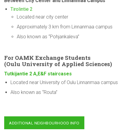
Between City Center and Linnanmaa Campus
Tirolintie 2
Located near city center
Approximately 3 km from Linnanmaa campus
Also known as “Pohjankaleva”
For OAMK Exchange Students
(Oulu
University
of Applied Sciences)
Tutkijantie 2 A,E&F staircases
Located near University of Oulu Linnanmaa campus
Also known as “Routa”
ADDITIONAL NEIGHBOURHOOD INFO