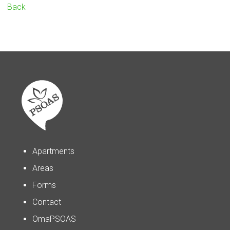
Back
Apartments
Areas
Forms
Contact
OmaPSOAS