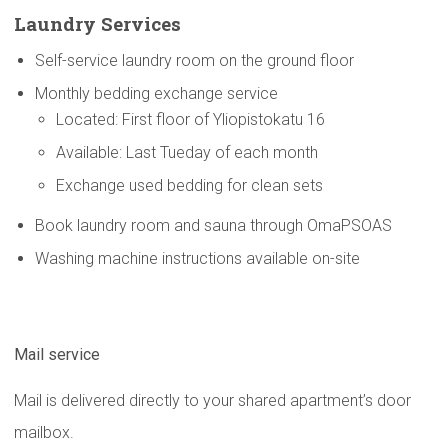
Laundry Services
Self-service laundry room on the ground floor
Monthly bedding exchange service
Located: First floor of Yliopistokatu 16
Available: Last Tueday of each month
Exchange used bedding for clean sets
Book laundry room and sauna through OmaPSOAS
Washing machine instructions available on-site
Mail service
Mail is delivered directly to your shared apartment’s door
mailbox.