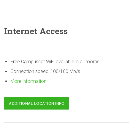
Internet Access
Free Campusnet WiFi available in all rooms
Connection speed: 100/100 Mb/s
More information
ADDITIONAL LOCATION INFO