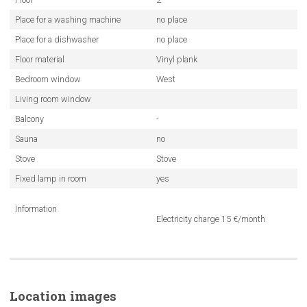
Place for a washing machine
no place
Place for a dishwasher
no place
Floor material
Vinyl plank
Bedroom window
West
Living room window
Balcony
-
Sauna
no
Stove
Stove
Fixed lamp in room
yes
Information
Electricity charge 15 €/month
Location images