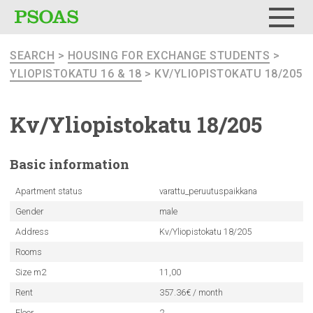
Menu
SEARCH
>
HOUSING FOR EXCHANGE STUDENTS
>
YLIOPISTOKATU 16 & 18
> KV/YLIOPISTOKATU 18/205
Kv/Yliopistokatu
18/205
Basic
information
Apartment status
varattu_peruutuspaikkana
Gender
male
Address
Kv/Yliopistokatu 18/205
Rooms
Size m2
11,00
Rent
357.36€ / month
Floor
2