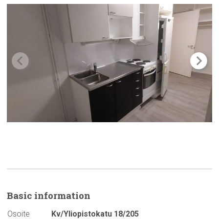
Basic
information
Osoite
Kv/Yliopistokatu 18/205