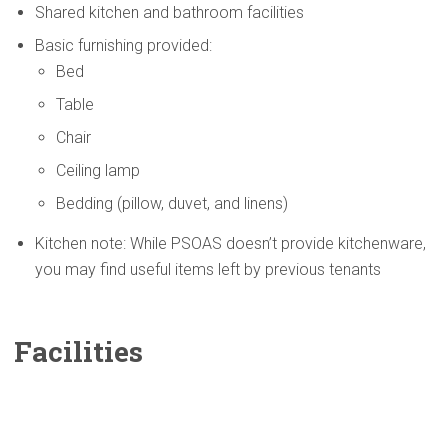
Shared kitchen and bathroom facilities
Basic furnishing provided:
Bed
Table
Chair
Ceiling lamp
Bedding (pillow, duvet, and linens)
Kitchen note: While PSOAS doesn’t provide kitchenware,
you may find useful items left by previous tenants
Facilities