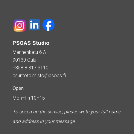
PSOAS Studio
Mannenkatu 6 A
90130 Oulu
+358 8 317 3110
asuntotoimisto@psoas.fi
Open
Mon–Fri 10–15
To speed up the service, please write your full name
and address in your message.