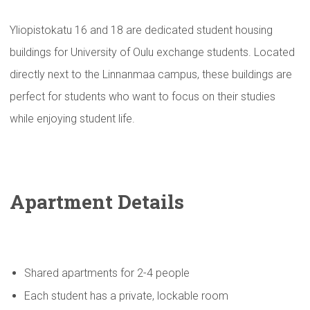
Yliopistokatu 16 and 18 are dedicated student housing
buildings for University of Oulu exchange students. Located
directly next to the Linnanmaa campus, these buildings are
perfect for students who want to focus on their studies
while enjoying student life.
Apartment Details
Shared apartments for 2-4 people
Each student has a private, lockable room