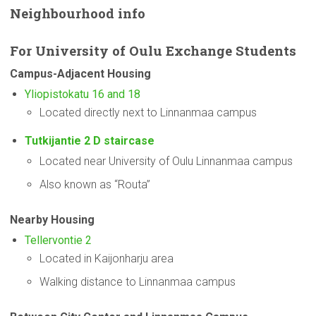
Neighbourhood
info
For
University
of Oulu Exchange Students
Campus-Adjacent
Housing
Yliopistokatu 16 and 18
Located directly next to Linnanmaa campus
Tutkijantie 2 D staircase
Located near University of Oulu Linnanmaa campus
Also known as “Routa”
Nearby Housing
Tellervontie 2
Located in Kaijonharju area
Walking distance to Linnanmaa campus