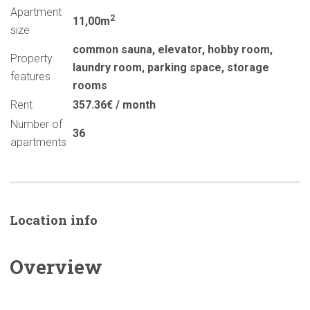
Apartment
2
11,00m
size
common sauna
,
elevator
,
hobby room
,
Property
laundry room
,
parking space
,
storage
features
rooms
Rent
357.36€ / month
Number of
36
apartments
Location info
Overview