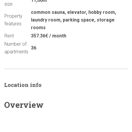
11,00m
size
common sauna
,
elevator
,
hobby room
,
Property
laundry room
,
parking space
,
storage
features
rooms
Rent
357.36€ / month
Number of
36
apartments
Location info
Overview