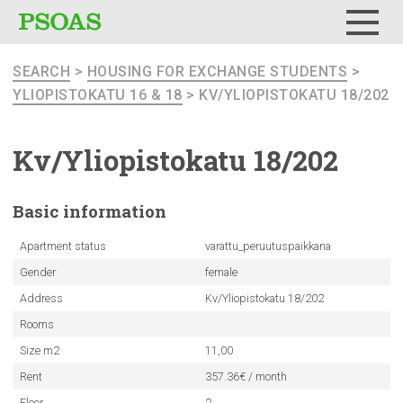
Menu
SEARCH
>
HOUSING FOR EXCHANGE STUDENTS
>
YLIOPISTOKATU 16 & 18
> KV/YLIOPISTOKATU 18/202
Kv/Yliopistokatu
18/202
Basic
information
Apartment status
varattu_peruutuspaikkana
Gender
female
Address
Kv/Yliopistokatu 18/202
Rooms
Size m2
11,00
Rent
357.36€ / month
Floor
2