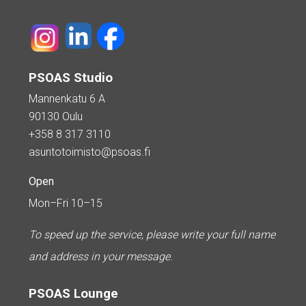
PSOAS Studio
Mannenkatu 6 A
90130 Oulu
+358 8 317 3110
asuntotoimisto@psoas.fi
Open
Mon–Fri 10–15
To speed up the service, please write your full name
and address in your message.
PSOAS Lounge