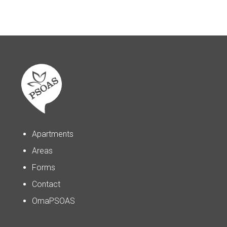
Apartments
Areas
Forms
Contact
OmaPSOAS