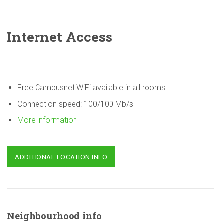
Internet Access
Free Campusnet WiFi available in all rooms
Connection speed: 100/100 Mb/s
More information
ADDITIONAL LOCATION INFO
Neighbourhood
info