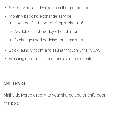
Self-service laundry room on the ground floor
Monthly bedding exchange service
Located: First floor of Yliopistokatu 16
Available: Last Tueday of each month
Exchange used bedding for clean sets
Book laundry room and sauna through OmaPSOAS
Washing machine instructions available on-site
Mail service
Mail is delivered directly to your shared apartment’s door
mailbox.