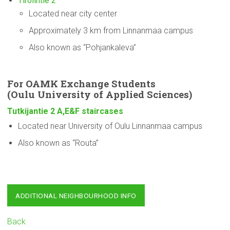
Tirolintie 2
Located near city center
Approximately 3 km from Linnanmaa campus
Also known as “Pohjankaleva”
For OAMK Exchange Students
(Oulu
University
of Applied Sciences)
Tutkijantie 2 A,E&F staircases
Located near University of Oulu Linnanmaa campus
Also known as “Routa”
ADDITIONAL NEIGHBOURHOOD INFO
Back