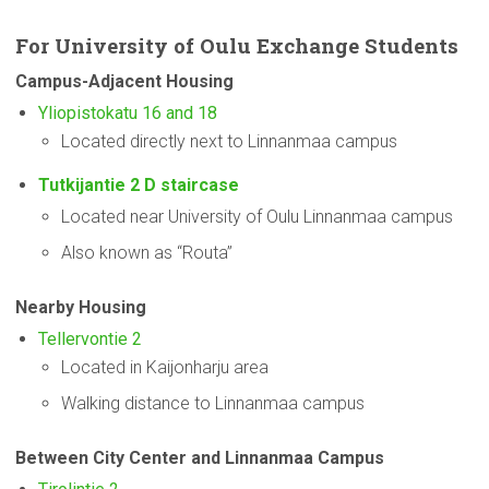
For
University
of Oulu Exchange Students
Campus-Adjacent
Housing
Yliopistokatu 16 and 18
Located directly next to Linnanmaa campus
Tutkijantie 2 D staircase
Located near University of Oulu Linnanmaa campus
Also known as “Routa”
Nearby Housing
Tellervontie 2
Located in Kaijonharju area
Walking distance to Linnanmaa campus
Between City Center and Linnanmaa Campus