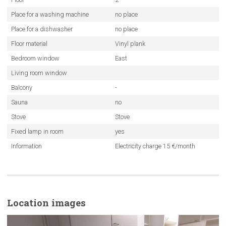
Place for a washing machine
no place
Place for a dishwasher
no place
Floor material
Vinyl plank
Bedroom window
East
Living room window
Balcony
-
Sauna
no
Stove
Stove
Fixed lamp in room
yes
Information
Electricity charge 15 €/month
Location images