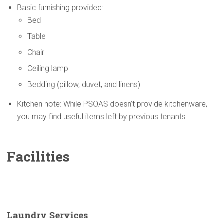
Basic furnishing provided:
Bed
Table
Chair
Ceiling lamp
Bedding (pillow, duvet, and linens)
Kitchen note: While PSOAS doesn’t provide kitchenware,
you may find useful items left by previous tenants
Facilities
Laundry Services