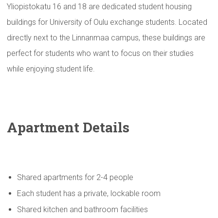
Yliopistokatu 16 and 18 are dedicated student housing
buildings for University of Oulu exchange students. Located
directly next to the Linnanmaa campus, these buildings are
perfect for students who want to focus on their studies
while enjoying student life.
Apartment Details
Shared apartments for 2-4 people
Each student has a private, lockable room
Shared kitchen and bathroom facilities