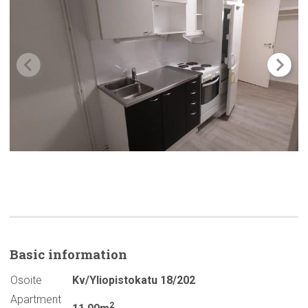
Basic
information
Osoite
Kv/Yliopistokatu 18/202
Apartment
2