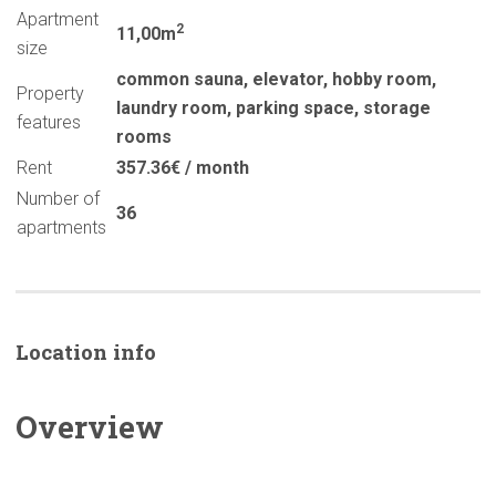
Apartment
2
11,00m
size
common sauna
,
elevator
,
hobby room
,
Property
laundry room
,
parking space
,
storage
features
rooms
Rent
357.36€ / month
Number of
36
apartments
Location info
Overview