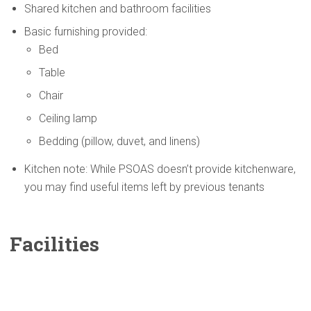
Shared kitchen and bathroom facilities
Basic furnishing provided:
Bed
Table
Chair
Ceiling lamp
Bedding (pillow, duvet, and linens)
Kitchen note: While PSOAS doesn’t provide kitchenware,
you may find useful items left by previous tenants
Facilities