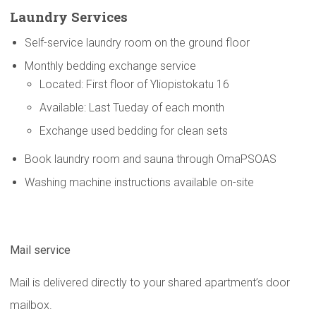
Laundry Services
Self-service laundry room on the ground floor
Monthly bedding exchange service
Located: First floor of Yliopistokatu 16
Available: Last Tueday of each month
Exchange used bedding for clean sets
Book laundry room and sauna through OmaPSOAS
Washing machine instructions available on-site
Mail service
Mail is delivered directly to your shared apartment’s door
mailbox.