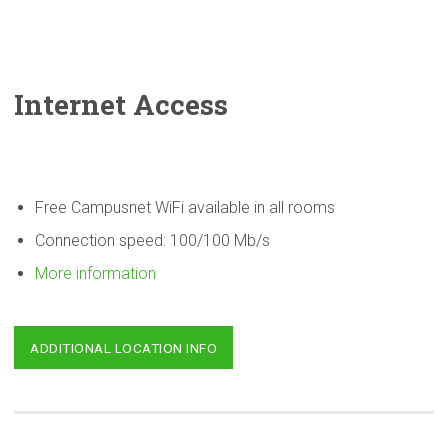
Internet Access
Free Campusnet WiFi available in all rooms
Connection speed: 100/100 Mb/s
More information
ADDITIONAL LOCATION INFO