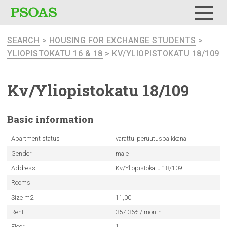
Menu
SEARCH
>
HOUSING FOR EXCHANGE STUDENTS
>
YLIOPISTOKATU 16 & 18
> KV/YLIOPISTOKATU 18/109
Kv/Yliopistokatu
18/109
Basic
information
Apartment status
varattu_peruutuspaikkana
Gender
male
Address
Kv/Yliopistokatu 18/109
Rooms
Size m2
11,00
Rent
357.36€ / month
Floor
1