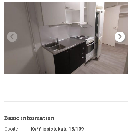
Basic
information
Osoite
Kv/Yliopistokatu 18/109