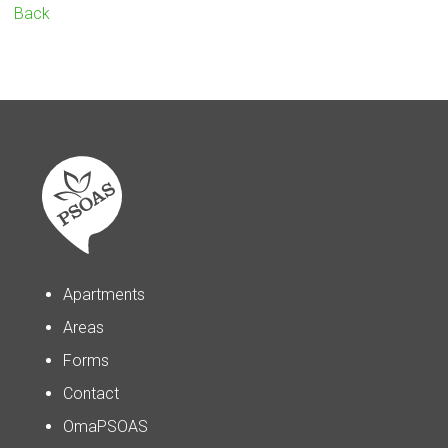
Back
Apartments
Areas
Forms
Contact
OmaPSOAS