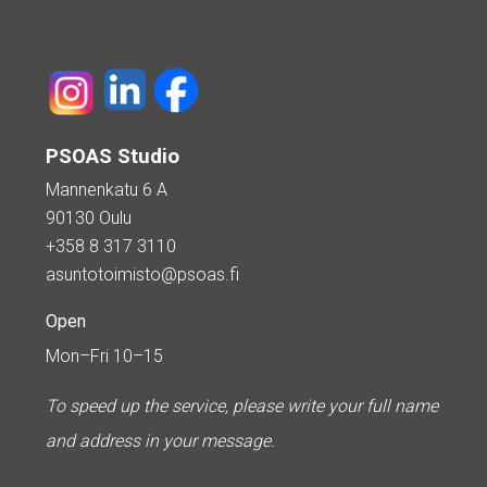
PSOAS Studio
Mannenkatu 6 A
90130 Oulu
+358 8 317 3110
asuntotoimisto@psoas.fi
Open
Mon–Fri 10–15
To speed up the service, please write your full name
and address in your message.