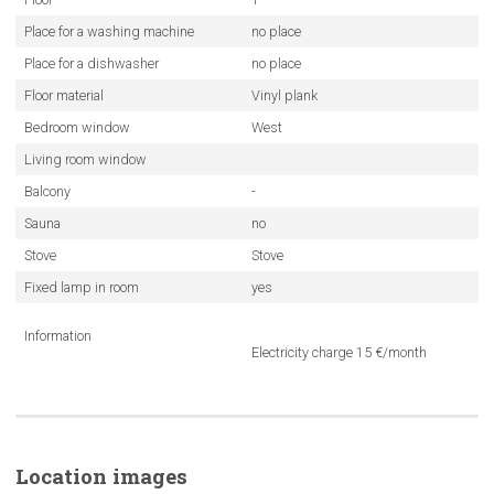
Place for a washing machine
no place
Place for a dishwasher
no place
Floor material
Vinyl plank
Bedroom window
West
Living room window
Balcony
-
Sauna
no
Stove
Stove
Fixed lamp in room
yes
Information
Electricity charge 15 €/month
Location images