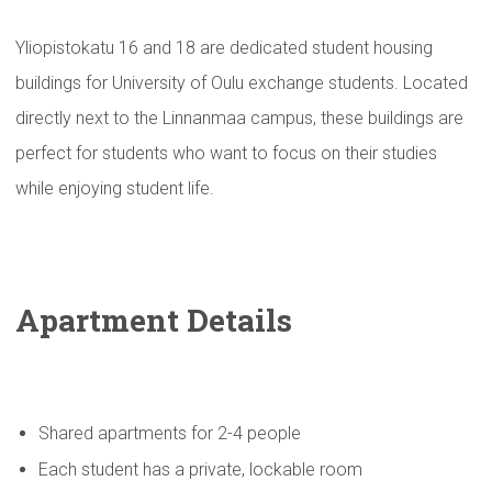
Yliopistokatu 16 and 18 are dedicated student housing
buildings for University of Oulu exchange students. Located
directly next to the Linnanmaa campus, these buildings are
perfect for students who want to focus on their studies
while enjoying student life.
Apartment Details
Shared apartments for 2-4 people
Each student has a private, lockable room