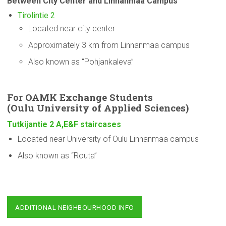
Between City Center and Linnanmaa Campus
Tirolintie 2
Located near city center
Approximately 3 km from Linnanmaa campus
Also known as “Pohjankaleva”
For OAMK Exchange Students
(Oulu
University
of Applied Sciences)
Tutkijantie 2 A,E&F staircases
Located near University of Oulu Linnanmaa campus
Also known as “Routa”
ADDITIONAL NEIGHBOURHOOD INFO