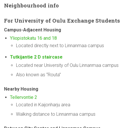
Neighbourhood
info
For
University
of Oulu Exchange Students
Campus-Adjacent
Housing
Yliopistokatu 16 and 18
Located directly next to Linnanmaa campus
Tutkijantie 2 D staircase
Located near University of Oulu Linnanmaa campus
Also known as “Routa”
Nearby Housing
Tellervontie 2
Located in Kaijonharju area
Walking distance to Linnanmaa campus