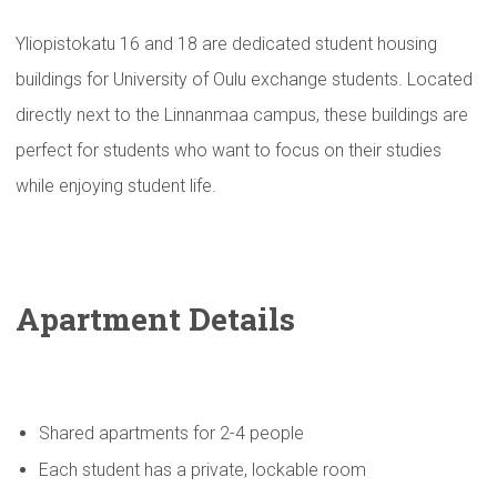
Yliopistokatu 16 and 18 are dedicated student housing
buildings for University of Oulu exchange students. Located
directly next to the Linnanmaa campus, these buildings are
perfect for students who want to focus on their studies
while enjoying student life.
Apartment Details
Shared apartments for 2-4 people
Each student has a private, lockable room