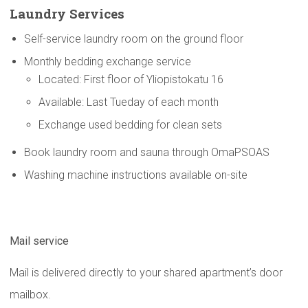
Laundry Services
Self-service laundry room on the ground floor
Monthly bedding exchange service
Located: First floor of Yliopistokatu 16
Available: Last Tueday of each month
Exchange used bedding for clean sets
Book laundry room and sauna through OmaPSOAS
Washing machine instructions available on-site
Mail service
Mail is delivered directly to your shared apartment’s door
mailbox.