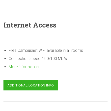
Internet Access
Free Campusnet WiFi available in all rooms
Connection speed: 100/100 Mb/s
More information
ADDITIONAL LOCATION INFO