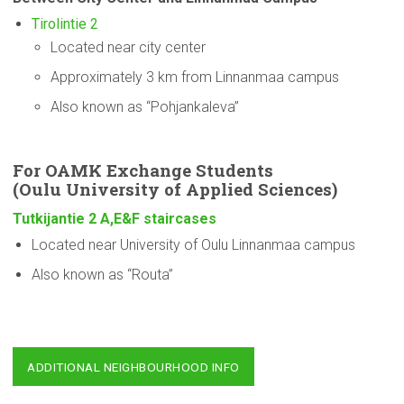
Tirolintie 2
Located near city center
Approximately 3 km from Linnanmaa campus
Also known as “Pohjankaleva”
For OAMK Exchange Students
(Oulu
University
of Applied Sciences)
Tutkijantie 2 A,E&F staircases
Located near University of Oulu Linnanmaa campus
Also known as “Routa”
ADDITIONAL NEIGHBOURHOOD INFO