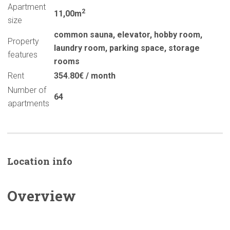
Apartment
2
11,00m
size
common sauna
,
elevator
,
hobby room
,
Property
laundry room
,
parking space
,
storage
features
rooms
Rent
354.80€ / month
Number of
64
apartments
Location info
Overview