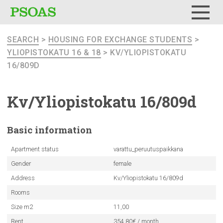
Menu
SEARCH
>
HOUSING FOR EXCHANGE STUDENTS
>
YLIOPISTOKATU 16 & 18
> KV/YLIOPISTOKATU
16/809D
Kv/Yliopistokatu
16/809d
Basic
information
Apartment status
varattu_peruutuspaikkana
Gender
female
Address
Kv/Yliopistokatu 16/809d
Rooms
Size m2
11,00
Rent
354.80€ / month