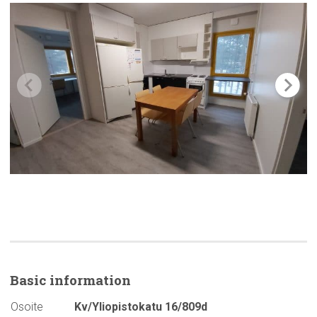
Basic
information
Osoite
Kv/Yliopistokatu 16/809d