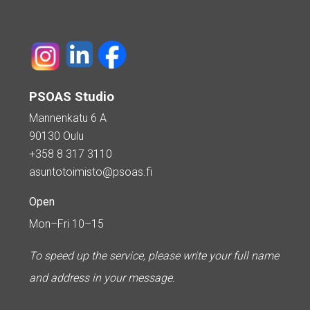
PSOAS Studio
Mannenkatu 6 A
90130 Oulu
+358 8 317 3110
asuntotoimisto@psoas.fi
Open
Mon–Fri 10–15
To speed up the service, please write your full name
and address in your message.