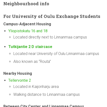
Neighbourhood
info
For
University
of Oulu Exchange Students
Campus-Adjacent
Housing
Yliopistokatu 16 and 18
Located directly next to Linnanmaa campus
Tutkijantie 2 D staircase
Located near University of Oulu Linnanmaa campus
Also known as “Routa”
Nearby Housing
Tellervontie 2
Located in Kaijonharju area
Walking distance to Linnanmaa campus
Between City Center and Linnanmaa Campus