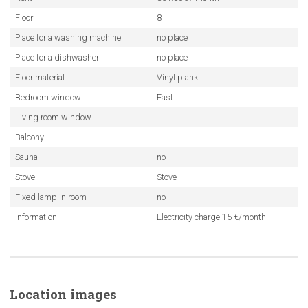
Floor
8
Place for a washing machine
no place
Place for a dishwasher
no place
Floor material
Vinyl plank
Bedroom window
East
Living room window
Balcony
-
Sauna
no
Stove
Stove
Fixed lamp in room
no
Information
Electricity charge 15 €/month
Location images