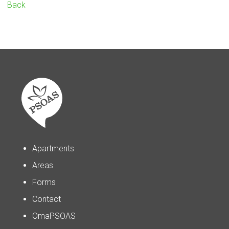
Back
Apartments
Areas
Forms
Contact
OmaPSOAS