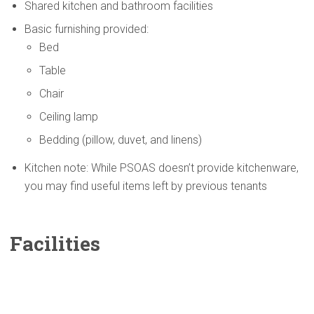
Shared kitchen and bathroom facilities
Basic furnishing provided:
Bed
Table
Chair
Ceiling lamp
Bedding (pillow, duvet, and linens)
Kitchen note: While PSOAS doesn’t provide kitchenware,
you may find useful items left by previous tenants
Facilities