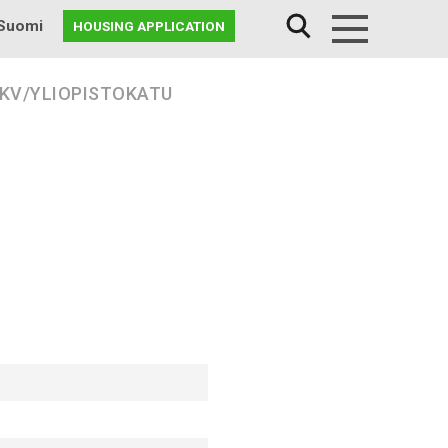
Suomi
HOUSING APPLICATION
Menu
 KV/YLIOPISTOKATU