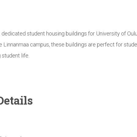
e dedicated student housing buildings for University of Ou
he Linnanmaa campus, these buildings are perfect for stud
 student life.
etails