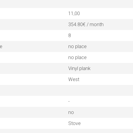
11,00
354.80€ / month
8
ne
no place
no place
Vinyl plank
West
-
no
Stove