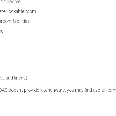
2-4 people
ate, lockable room
room facilities
ed:
et, and linens)
AS doesn’t provide kitchenware, you may find useful items