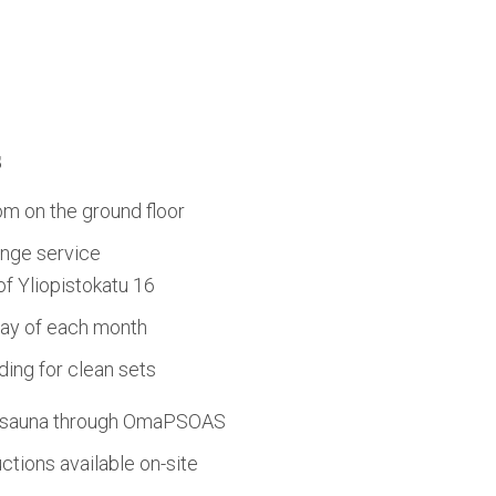
s
om on the ground floor
nge service
 of Yliopistokatu 16
day of each month
ing for clean sets
d sauna through OmaPSOAS
tions available on-site