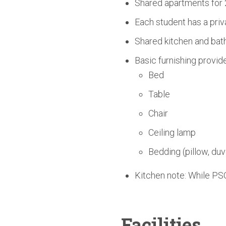
Shared apartments for 
Each student has a priv
Shared kitchen and bath
Basic furnishing provid
Bed
Table
Chair
Ceiling lamp
Bedding (pillow, duv
Kitchen note: While PSO
Facilities