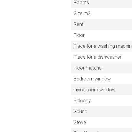
Rooms
Size m2
Rent
Floor
Place for a washing machi
Place for a dishwasher
Floor material
Bedroom window
Living room window
Balcony
Sauna
Stove