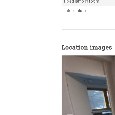
Fixed lamp in room
Information
Location images