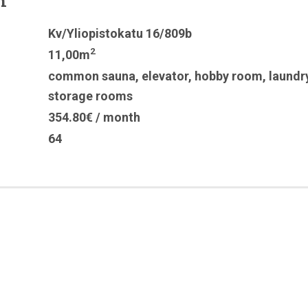
n
Kv/Yliopistokatu 16/809b
2
11,00m
common sauna
,
elevator
,
hobby room
,
laundr
storage rooms
354.80€ / month
64