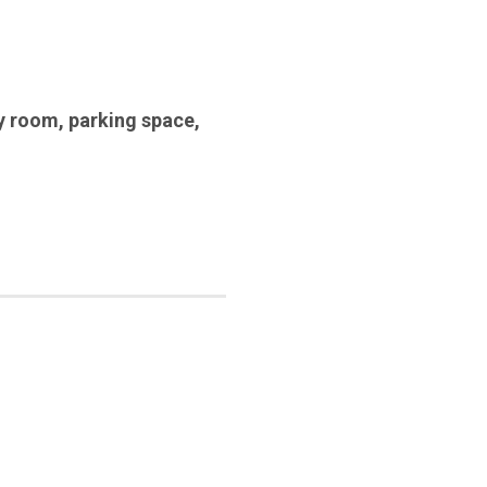
y room
,
parking space
,