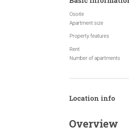
Basic
informatio
Osoite
Apartment size
Property features
Rent
Number of apartments
Location info
Overview