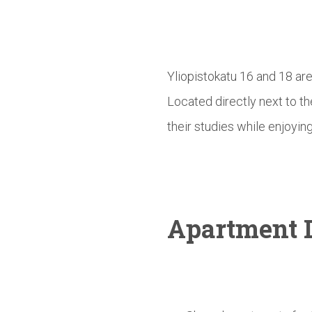
Yliopistokatu 16 and 18 ar
Located directly next to t
their studies while enjoying
Apartment D