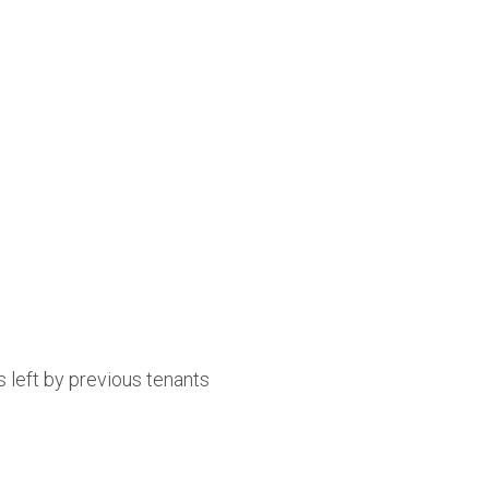
 left by previous tenants