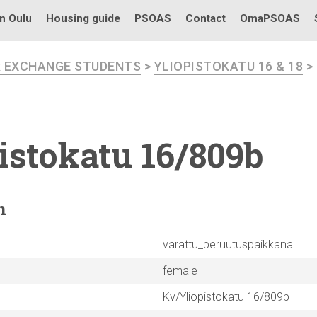
in Oulu
Housing guide
PSOAS
Contact
OmaPSOAS
R EXCHANGE STUDENTS
>
YLIOPISTOKATU 16 & 18
>
istokatu
16/809b
n
varattu_peruutuspaikkana
female
Kv/Yliopistokatu 16/809b