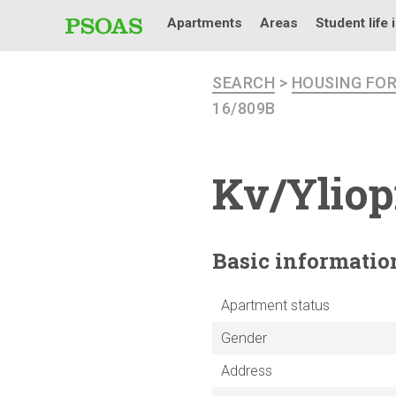
Apartments
Areas
Student life 
SEARCH
>
HOUSING FO
16/809B
Kv/Yliop
Basic
informatio
Apartment status
Gender
Address