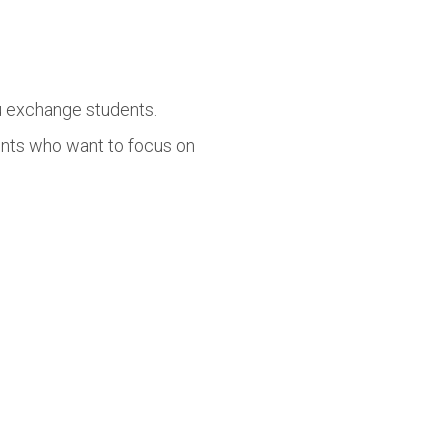
lu exchange students.
ents who want to focus on