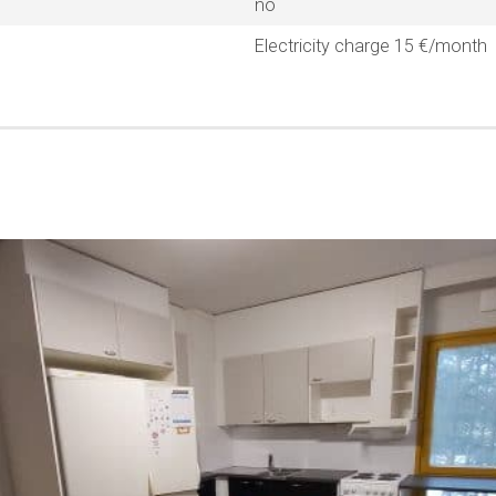
no
Electricity charge 15 €/month