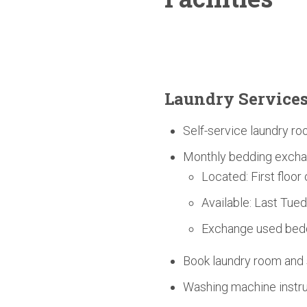
Laundry Service
Self-service laundry ro
Monthly bedding excha
Located: First floor
Available: Last Tue
Exchange used bedd
Book laundry room an
Washing machine instruc