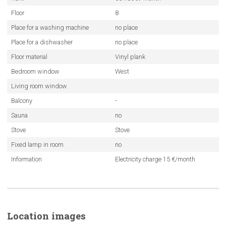
Floor
8
Place for a washing machine
no place
Place for a dishwasher
no place
Floor material
Vinyl plank
Bedroom window
West
Living room window
Balcony
-
Sauna
no
Stove
Stove
Fixed lamp in room
no
Information
Electricity charge 15 €/month
Location images