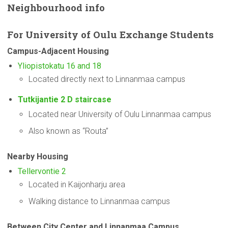
Neighbourhood
info
For
University
of Oulu Exchange Students
Campus-Adjacent
Housing
Yliopistokatu 16 and 18
Located directly next to Linnanmaa campus
Tutkijantie 2 D staircase
Located near University of Oulu Linnanmaa campus
Also known as “Routa”
Nearby Housing
Tellervontie 2
Located in Kaijonharju area
Walking distance to Linnanmaa campus
Between City Center and Linnanmaa Campus