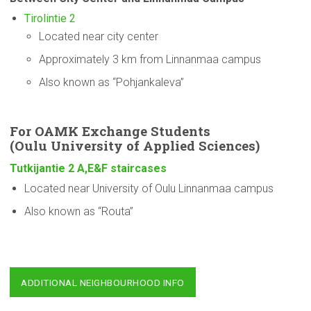
Tirolintie 2
Located near city center
Approximately 3 km from Linnanmaa campus
Also known as “Pohjankaleva”
For OAMK Exchange Students
(Oulu
University
of Applied Sciences)
Tutkijantie 2 A,E&F staircases
Located near University of Oulu Linnanmaa campus
Also known as “Routa”
ADDITIONAL NEIGHBOURHOOD INFO