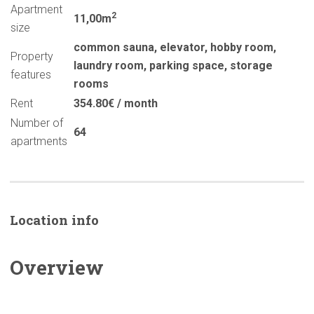
Apartment
2
11,00m
size
common sauna
,
elevator
,
hobby room
,
Property
laundry room
,
parking space
,
storage
features
rooms
Rent
354.80€ / month
Number of
64
apartments
Location info
Overview