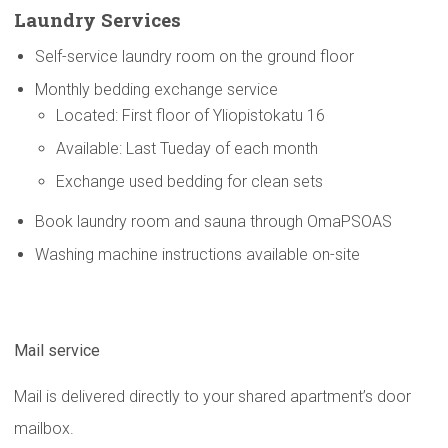
Laundry Services
Self-service laundry room on the ground floor
Monthly bedding exchange service
Located: First floor of Yliopistokatu 16
Available: Last Tueday of each month
Exchange used bedding for clean sets
Book laundry room and sauna through OmaPSOAS
Washing machine instructions available on-site
Mail service
Mail is delivered directly to your shared apartment’s door
mailbox.