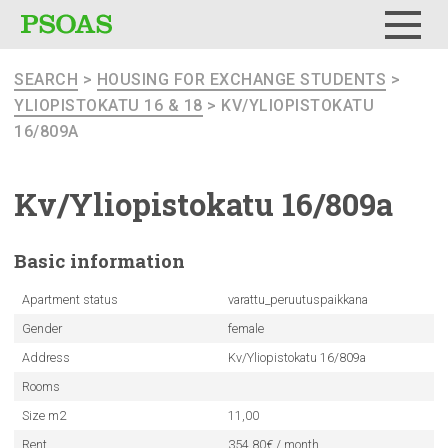
Menu
SEARCH
>
HOUSING FOR EXCHANGE STUDENTS
>
YLIOPISTOKATU 16 & 18
> KV/YLIOPISTOKATU
16/809A
Kv/Yliopistokatu
16/809a
Basic
information
Apartment status
varattu_peruutuspaikkana
Gender
female
Address
Kv/Yliopistokatu 16/809a
Rooms
Size m2
11,00
Rent
354.80€ / month