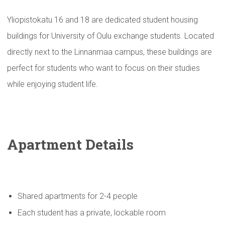
Yliopistokatu 16 and 18 are dedicated student housing
buildings for University of Oulu exchange students. Located
directly next to the Linnanmaa campus, these buildings are
perfect for students who want to focus on their studies
while enjoying student life.
Apartment Details
Shared apartments for 2-4 people
Each student has a private, lockable room