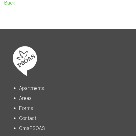
Back
Apartments
Areas
Forms
Contact
OmaPSOAS