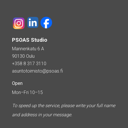
PSOAS Studio
Mannenkatu 6 A
90130 Oulu
+358 8 317 3110
asuntotoimisto@psoas.fi
Open
Mon–Fri 10–15
To speed up the service, please write your full name
and address in your message.