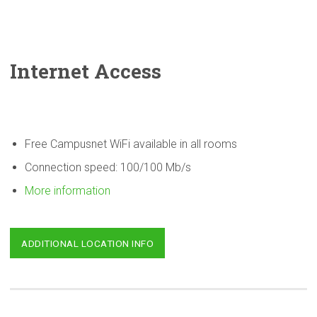
Internet Access
Free Campusnet WiFi available in all rooms
Connection speed: 100/100 Mb/s
More information
ADDITIONAL LOCATION INFO