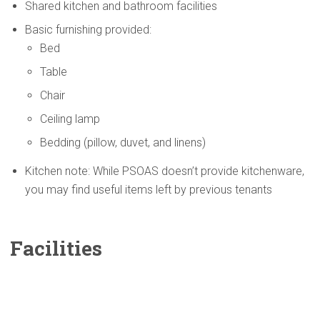
Shared kitchen and bathroom facilities
Basic furnishing provided:
Bed
Table
Chair
Ceiling lamp
Bedding (pillow, duvet, and linens)
Kitchen note: While PSOAS doesn’t provide kitchenware,
you may find useful items left by previous tenants
Facilities