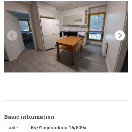
Basic
information
Osoite
Kv/Yliopistokatu 16/809a