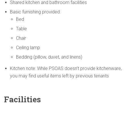
Shared kitchen and bathroom facilities
Basic furnishing provided:
Bed
Table
Chair
Ceiling lamp
Bedding (pillow, duvet, and linens)
Kitchen note: While PSOAS doesn’t provide kitchenware,
you may find useful items left by previous tenants
Facilities