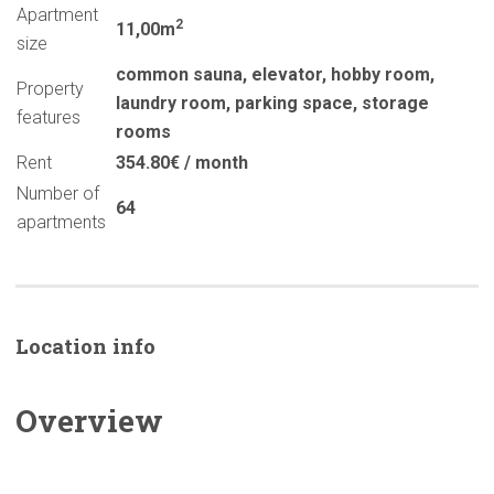
Apartment
2
11,00m
size
common sauna
,
elevator
,
hobby room
,
Property
laundry room
,
parking space
,
storage
features
rooms
Rent
354.80€ / month
Number of
64
apartments
Location info
Overview