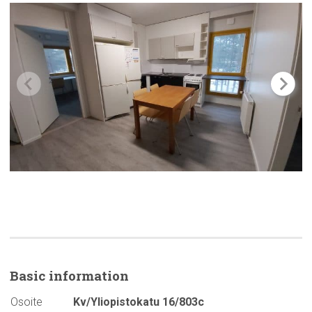
Basic
information
Osoite
Kv/Yliopistokatu 16/803c