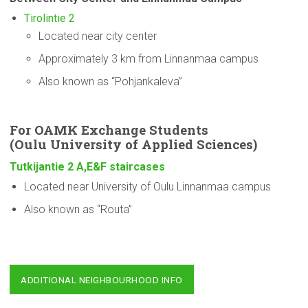
Tirolintie 2
Located near city center
Approximately 3 km from Linnanmaa campus
Also known as “Pohjankaleva”
For OAMK Exchange Students
(Oulu
University
of Applied Sciences)
Tutkijantie 2 A,E&F staircases
Located near University of Oulu Linnanmaa campus
Also known as “Routa”
ADDITIONAL NEIGHBOURHOOD INFO