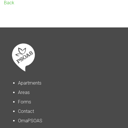
Back
Apartments
Areas
Forms
Contact
OmaPSOAS