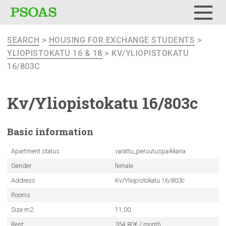
Menu
SEARCH
>
HOUSING FOR EXCHANGE STUDENTS
>
YLIOPISTOKATU 16 & 18
> KV/YLIOPISTOKATU
16/803C
Kv/Yliopistokatu
16/803c
Basic
information
Apartment status
varattu_peruutuspaikkana
Gender
female
Address
Kv/Yliopistokatu 16/803c
Rooms
Size m2
11,00
Rent
354.80€ / month