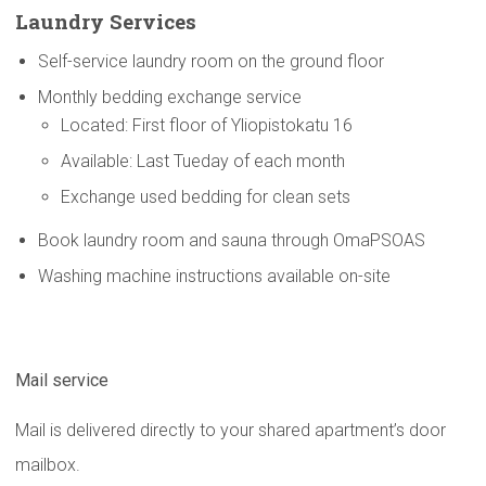
Laundry Services
Self-service laundry room on the ground floor
Monthly bedding exchange service
Located: First floor of Yliopistokatu 16
Available: Last Tueday of each month
Exchange used bedding for clean sets
Book laundry room and sauna through OmaPSOAS
Washing machine instructions available on-site
Mail service
Mail is delivered directly to your shared apartment’s door
mailbox.