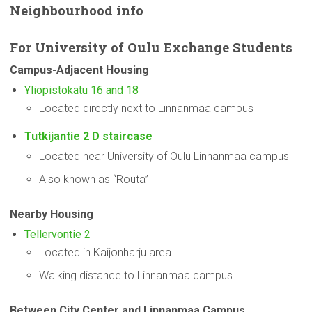
Neighbourhood
info
For
University
of Oulu Exchange Students
Campus-Adjacent
Housing
Yliopistokatu 16 and 18
Located directly next to Linnanmaa campus
Tutkijantie 2 D staircase
Located near University of Oulu Linnanmaa campus
Also known as “Routa”
Nearby Housing
Tellervontie 2
Located in Kaijonharju area
Walking distance to Linnanmaa campus
Between City Center and Linnanmaa Campus