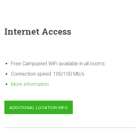
Internet Access
Free Campusnet WiFi available in all rooms
Connection speed: 100/100 Mb/s
More information
ADDITIONAL LOCATION INFO