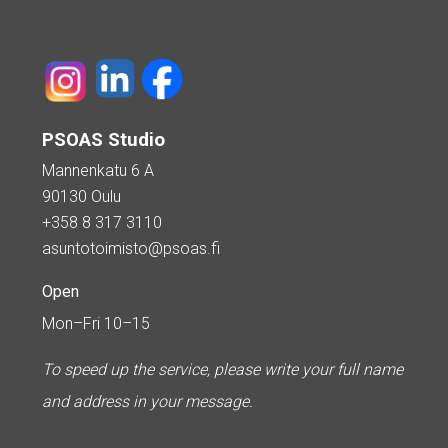
PSOAS Studio
Mannenkatu 6 A
90130 Oulu
+358 8 317 3110
asuntotoimisto@psoas.fi
Open
Mon–Fri 10–15
To speed up the service, please write your full name
and address in your message.