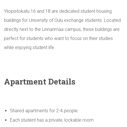
Yliopistokatu 16 and 18 are dedicated student housing
buildings for University of Oulu exchange students. Located
directly next to the Linnanmaa campus, these buildings are
perfect for students who want to focus on their studies
while enjoying student life.
Apartment Details
Shared apartments for 2-4 people
Each student has a private, lockable room