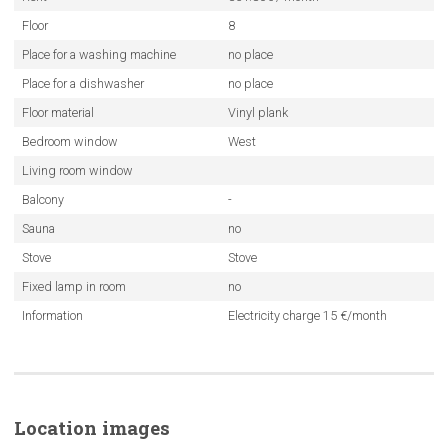
Floor
8
Place for a washing machine
no place
Place for a dishwasher
no place
Floor material
Vinyl plank
Bedroom window
West
Living room window
Balcony
-
Sauna
no
Stove
Stove
Fixed lamp in room
no
Information
Electricity charge 15 €/month
Location images