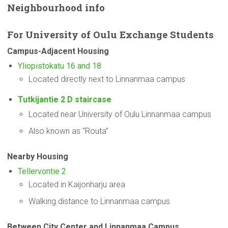
Neighbourhood
info
For
University
of Oulu Exchange Students
Campus-Adjacent
Housing
Yliopistokatu 16 and 18
Located directly next to Linnanmaa campus
Tutkijantie 2 D staircase
Located near University of Oulu Linnanmaa campus
Also known as “Routa”
Nearby Housing
Tellervontie 2
Located in Kaijonharju area
Walking distance to Linnanmaa campus
Between City Center and Linnanmaa Campus