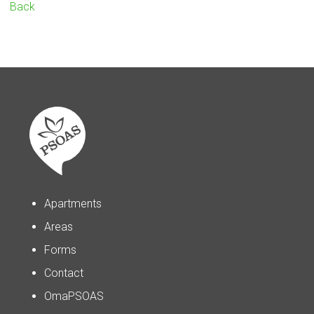
Back
Apartments
Areas
Forms
Contact
OmaPSOAS