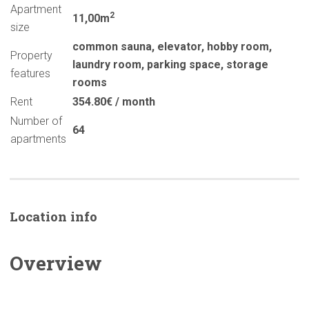
Apartment
2
11,00m
size
common sauna
,
elevator
,
hobby room
,
Property
laundry room
,
parking space
,
storage
features
rooms
Rent
354.80€ / month
Number of
64
apartments
Location info
Overview