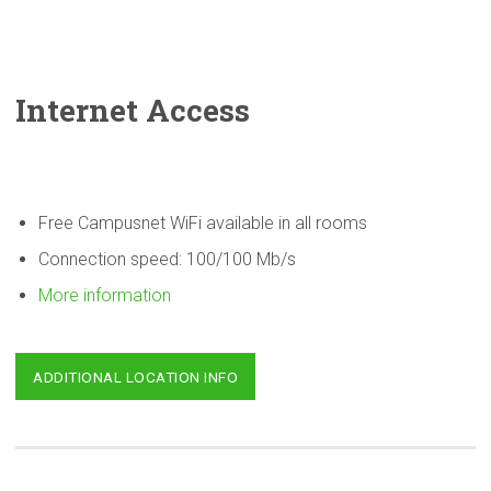
Internet Access
Free Campusnet WiFi available in all rooms
Connection speed: 100/100 Mb/s
More information
ADDITIONAL LOCATION INFO