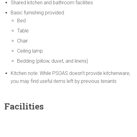
Shared kitchen and bathroom facilities
Basic furnishing provided:
Bed
Table
Chair
Ceiling lamp
Bedding (pillow, duvet, and linens)
Kitchen note: While PSOAS doesn’t provide kitchenware,
you may find useful items left by previous tenants
Facilities