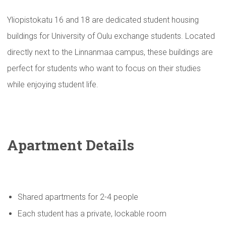
Yliopistokatu 16 and 18 are dedicated student housing
buildings for University of Oulu exchange students. Located
directly next to the Linnanmaa campus, these buildings are
perfect for students who want to focus on their studies
while enjoying student life.
Apartment Details
Shared apartments for 2-4 people
Each student has a private, lockable room