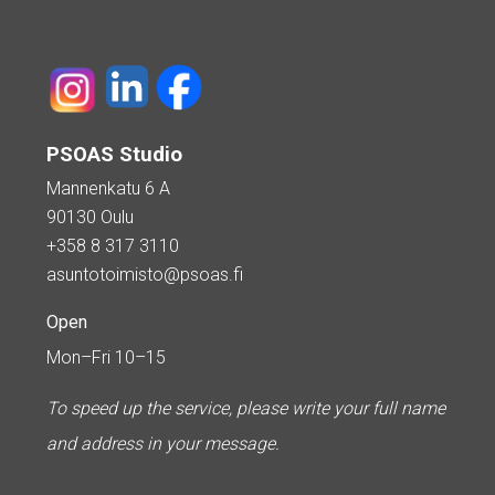
PSOAS Studio
Mannenkatu 6 A
90130 Oulu
+358 8 317 3110
asuntotoimisto@psoas.fi
Open
Mon–Fri 10–15
To speed up the service, please write your full name
and address in your message.