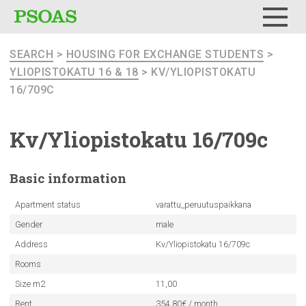
Menu
SEARCH
>
HOUSING FOR EXCHANGE STUDENTS
>
YLIOPISTOKATU 16 & 18
> KV/YLIOPISTOKATU
16/709C
Kv/Yliopistokatu
16/709c
Basic
information
Apartment status
varattu_peruutuspaikkana
Gender
male
Address
Kv/Yliopistokatu 16/709c
Rooms
Size m2
11,00
Rent
354.80€ / month