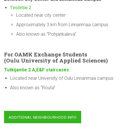
Tirolintie 2
Located near city center
Approximately 3 km from Linnanmaa campus
Also known as “Pohjankaleva”
For OAMK Exchange Students
(Oulu
University
of Applied Sciences)
Tutkijantie 2 A,E&F staircases
Located near University of Oulu Linnanmaa campus
Also known as “Routa”
ADDITIONAL NEIGHBOURHOOD INFO