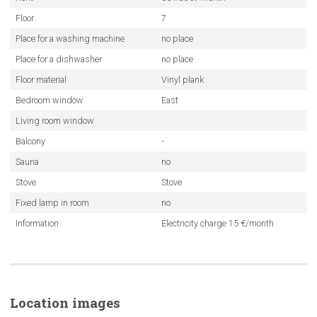
Floor
7
Place for a washing machine
no place
Place for a dishwasher
no place
Floor material
Vinyl plank
Bedroom window
East
Living room window
Balcony
-
Sauna
no
Stove
Stove
Fixed lamp in room
no
Information
Electricity charge 15 €/month
Location images