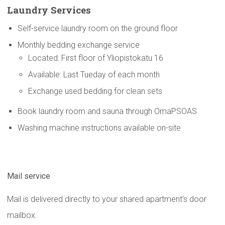
Laundry Services
Self-service laundry room on the ground floor
Monthly bedding exchange service
Located: First floor of Yliopistokatu 16
Available: Last Tueday of each month
Exchange used bedding for clean sets
Book laundry room and sauna through OmaPSOAS
Washing machine instructions available on-site
Mail service
Mail is delivered directly to your shared apartment’s door
mailbox.