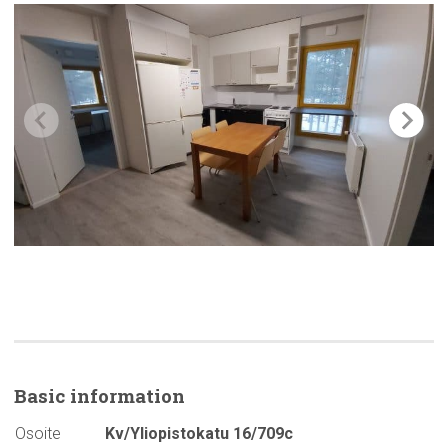
Basic
information
Osoite
Kv/Yliopistokatu 16/709c