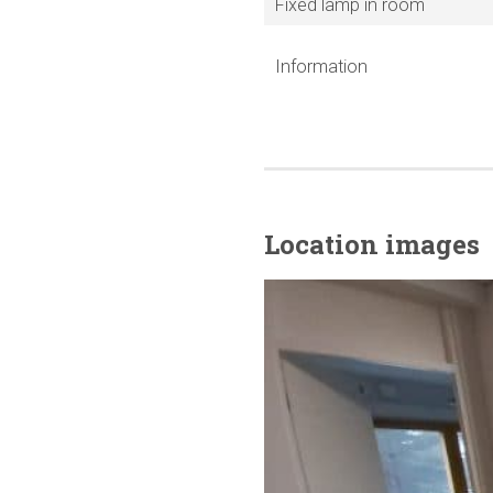
Fixed lamp in room
Information
Location images