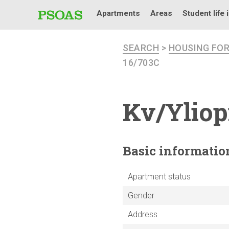
Apartments
Areas
Student life 
SEARCH
>
HOUSING FO
16/703C
Kv/Yliop
Basic
informatio
Apartment status
Gender
Address