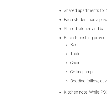
Shared apartments for 
Each student has a priv
Shared kitchen and bath
Basic furnishing provid
Bed
Table
Chair
Ceiling lamp
Bedding (pillow, duv
Kitchen note: While PSO