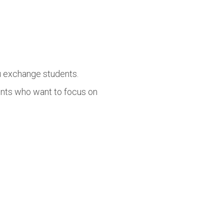
lu exchange students.
ents who want to focus on