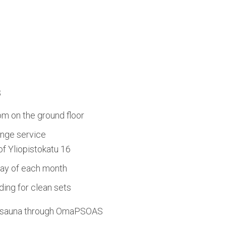
s
om on the ground floor
nge service
 of Yliopistokatu 16
day of each month
ing for clean sets
d sauna through OmaPSOAS