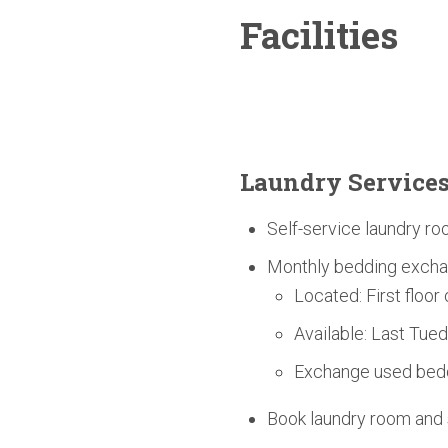
Facilities
Laundry Service
Self-service laundry ro
Monthly bedding excha
Located: First floor
Available: Last Tue
Exchange used bedd
Book laundry room an