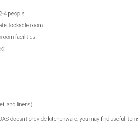
2-4 people
ate, lockable room
room facilities
ed:
et, and linens)
AS doesn’t provide kitchenware, you may find useful items