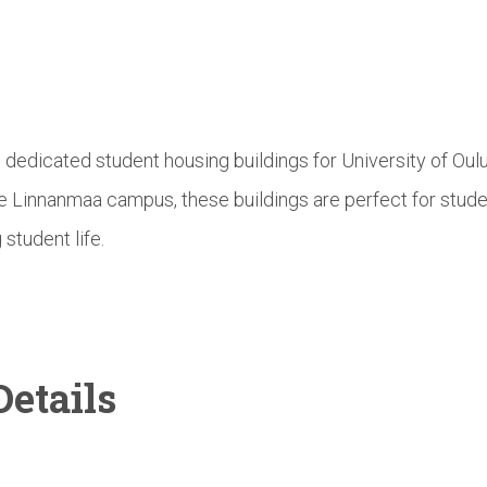
e dedicated student housing buildings for University of Ou
he Linnanmaa campus, these buildings are perfect for stud
 student life.
etails