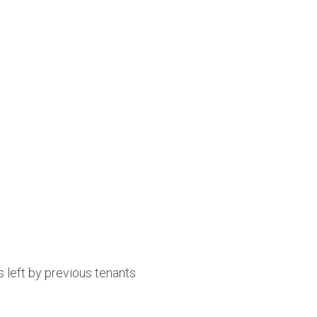
 left by previous tenants