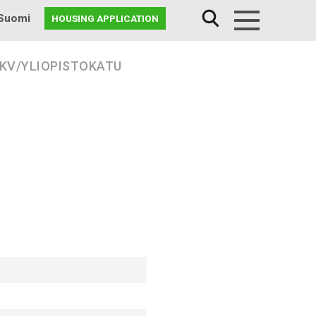
Suomi
HOUSING APPLICATION
Menu
 KV/YLIOPISTOKATU