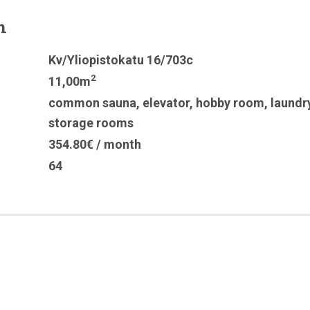
n
Kv/Yliopistokatu 16/703c
2
11,00m
common sauna
,
elevator
,
hobby room
,
laundr
storage rooms
354.80€ / month
64