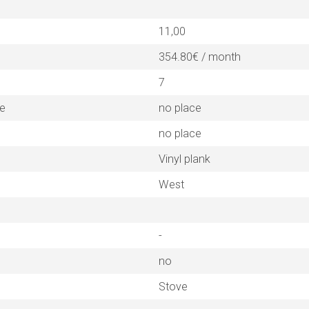
11,00
354.80€ / month
7
ne
no place
no place
Vinyl plank
West
-
no
Stove