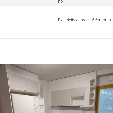
no
Electricity charge 15 €/month