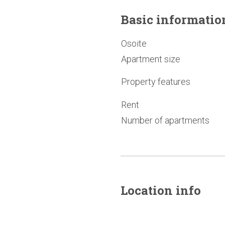
Basic
informatio
Osoite
Apartment size
Property features
Rent
Number of apartments
Location info