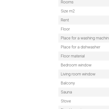
Rooms
Size m2
Rent
Floor
Place for a washing machi
Place for a dishwasher
Floor material
Bedroom window
Living room window
Balcony
Sauna
Stove