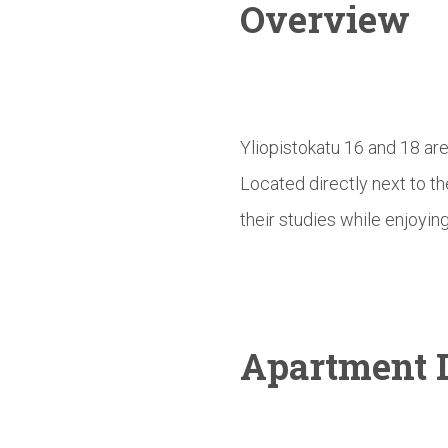
Overview
Yliopistokatu 16 and 18 ar
Located directly next to t
their studies while enjoying
Apartment D