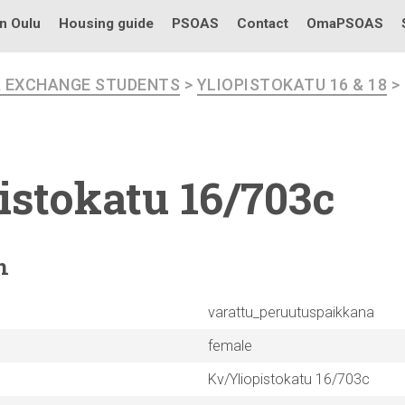
in Oulu
Housing guide
PSOAS
Contact
OmaPSOAS
R EXCHANGE STUDENTS
>
YLIOPISTOKATU 16 & 18
>
istokatu
16/703c
n
varattu_peruutuspaikkana
female
Kv/Yliopistokatu 16/703c