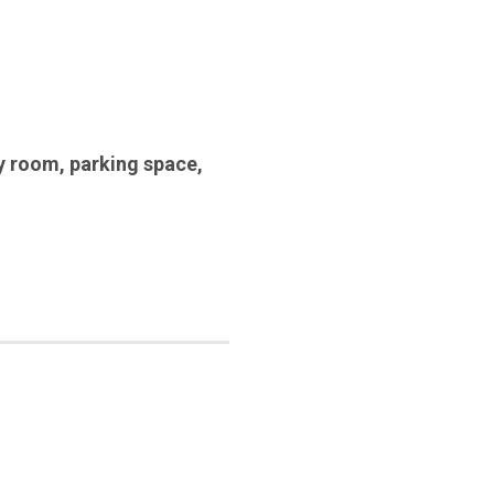
y room
,
parking space
,