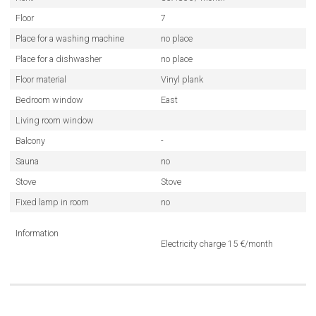
Floor
7
Place for a washing machine
no place
Place for a dishwasher
no place
Floor material
Vinyl plank
Bedroom window
East
Living room window
Balcony
-
Sauna
no
Stove
Stove
Fixed lamp in room
no
Information
Electricity charge 15 €/month