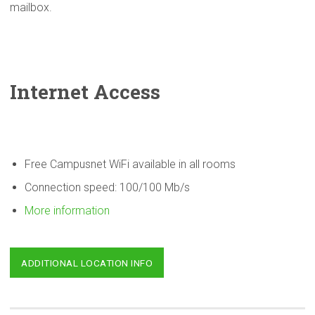
mailbox.
Internet Access
Free Campusnet WiFi available in all rooms
Connection speed: 100/100 Mb/s
More information
ADDITIONAL LOCATION INFO