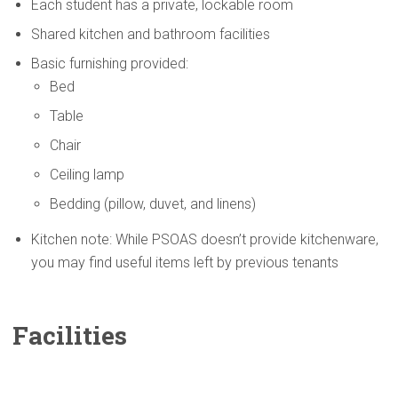
Each student has a private, lockable room
Shared kitchen and bathroom facilities
Basic furnishing provided:
Bed
Table
Chair
Ceiling lamp
Bedding (pillow, duvet, and linens)
Kitchen note: While PSOAS doesn’t provide kitchenware,
you may find useful items left by previous tenants
Facilities