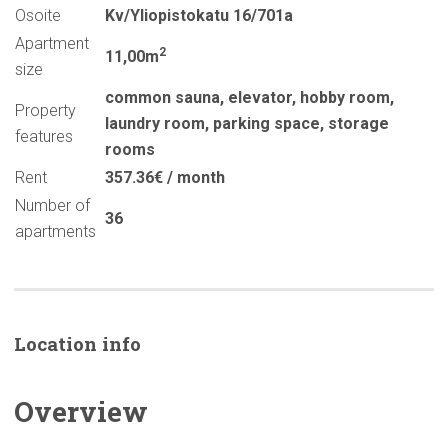
Osoite
Kv/Yliopistokatu 16/701a
Apartment
2
11,00m
size
common sauna
,
elevator
,
hobby room
,
Property
laundry room
,
parking space
,
storage
features
rooms
Rent
357.36€ / month
Number of
36
apartments
Location info
Overview