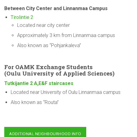
Between City Center and Linnanmaa Campus
Tirolintie 2
Located near city center
Approximately 3 km from Linnanmaa campus
Also known as “Pohjankaleva”
For OAMK Exchange Students
(Oulu
University
of Applied Sciences)
Tutkijantie 2 A,E&F staircases
Located near University of Oulu Linnanmaa campus
Also known as “Routa”
ADDITIONAL NEIGHBOURHOOD INFO