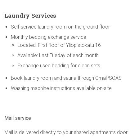
Laundry Services
Self-service laundry room on the ground floor
Monthly bedding exchange service
Located: First floor of Yliopistokatu 16
Available: Last Tueday of each month
Exchange used bedding for clean sets
Book laundry room and sauna through OmaPSOAS
Washing machine instructions available on-site
Mail service
Mail is delivered directly to your shared apartment’s door