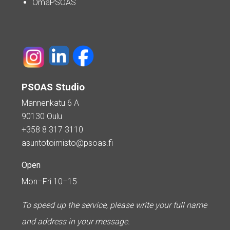
OmaPSOAS
PSOAS Studio
Mannenkatu 6 A
90130 Oulu
+358 8 317 3110
asuntotoimisto@psoas.fi
Open
Mon–Fri 10–15
To speed up the service, please write your full name
and address in your message.