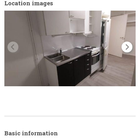
Location images
Basic
information