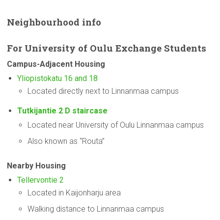
Neighbourhood
info
For
University
of Oulu Exchange Students
Campus-Adjacent
Housing
Yliopistokatu 16 and 18
Located directly next to Linnanmaa campus
Tutkijantie 2 D staircase
Located near University of Oulu Linnanmaa campus
Also known as “Routa”
Nearby Housing
Tellervontie 2
Located in Kaijonharju area
Walking distance to Linnanmaa campus