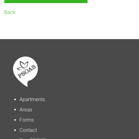
Back
Apartments
Areas
Forms
Contact