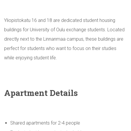
Yliopistokatu 16 and 18 are dedicated student housing
buildings for University of Oulu exchange students. Located
directly next to the Linnanmaa campus, these buildings are
perfect for students who want to focus on their studies
while enjoying student life.
Apartment Details
Shared apartments for 2-4 people