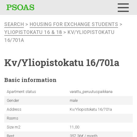
Menu
SEARCH
>
HOUSING FOR EXCHANGE STUDENTS
>
YLIOPISTOKATU 16 & 18
> KV/YLIOPISTOKATU
16/701A
Kv/Yliopistokatu
16/701a
Basic
information
Apartment status
varattu_peruutuspaikkana
Gender
male
Address
Kv/Yliopistokatu 16/701a
Rooms
Size m2
11,00
Rent
357.36€ / month