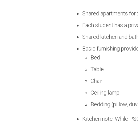
Shared apartments for 
Each student has a priv
Shared kitchen and bath
Basic furnishing provid
Bed
Table
Chair
Ceiling lamp
Bedding (pillow, duv
Kitchen note: While PSO