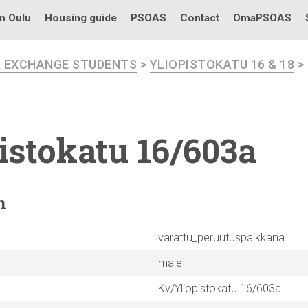
in Oulu
Housing guide
PSOAS
Contact
OmaPSOAS
R EXCHANGE STUDENTS
>
YLIOPISTOKATU 16 & 18
>
istokatu
16/603a
n
varattu_peruutuspaikkana
male
Kv/Yliopistokatu 16/603a