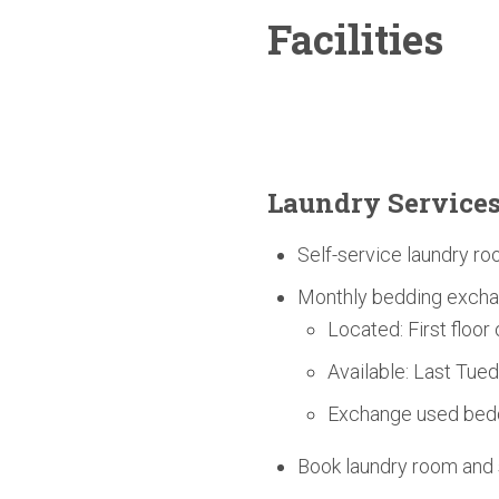
Facilities
Laundry Service
Self-service laundry ro
Monthly bedding excha
Located: First floor
Available: Last Tue
Exchange used bedd
Book laundry room an