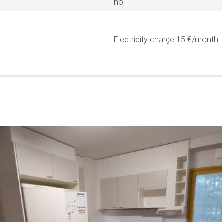
no
Electricity charge 15 €/month