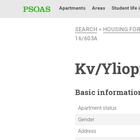
Apartments
Areas
Student life 
SEARCH
>
HOUSING FO
16/603A
Kv/Yliop
Basic
informatio
Apartment status
Gender
Address