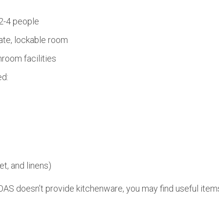
2-4 people
ate, lockable room
room facilities
ed:
et, and linens)
AS doesn’t provide kitchenware, you may find useful items