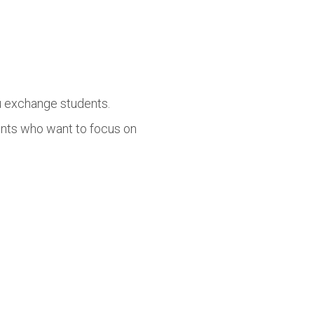
lu exchange students.
ents who want to focus on