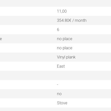
11,00
354.80€ / month
6
ne
no place
no place
Vinyl plank
East
-
no
Stove