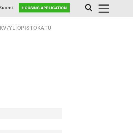
Suomi
HOUSING APPLICATION
Menu
 KV/YLIOPISTOKATU