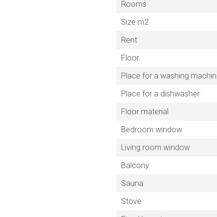
Rooms
Size m2
Rent
Floor
Place for a washing machi
Place for a dishwasher
Floor material
Bedroom window
Living room window
Balcony
Sauna
Stove