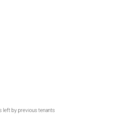
 left by previous tenants