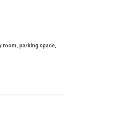
y room
,
parking space
,