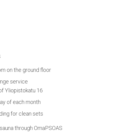
s
om on the ground floor
nge service
 of Yliopistokatu 16
day of each month
ing for clean sets
d sauna through OmaPSOAS