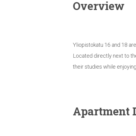
Overview
Yliopistokatu 16 and 18 ar
Located directly next to t
their studies while enjoying
Apartment D