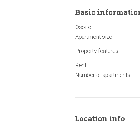
Basic
informatio
Osoite
Apartment size
Property features
Rent
Number of apartments
Location info