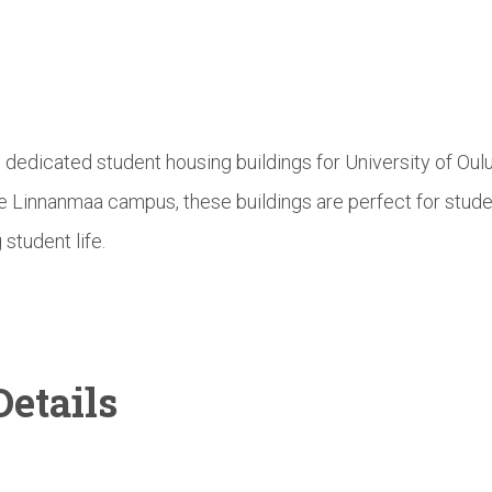
e dedicated student housing buildings for University of Ou
he Linnanmaa campus, these buildings are perfect for stud
 student life.
etails