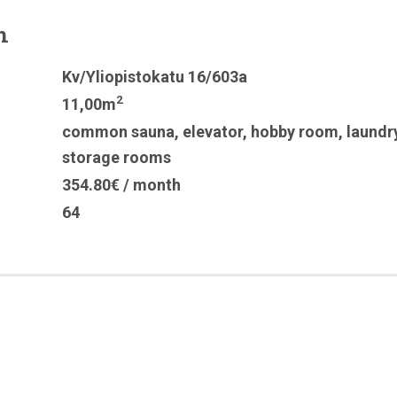
n
Kv/Yliopistokatu 16/603a
2
11,00m
common sauna
,
elevator
,
hobby room
,
laundr
storage rooms
354.80€ / month
64