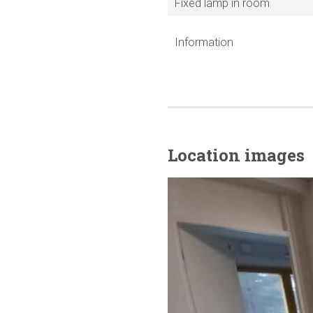
Fixed lamp in room
Information
Location images