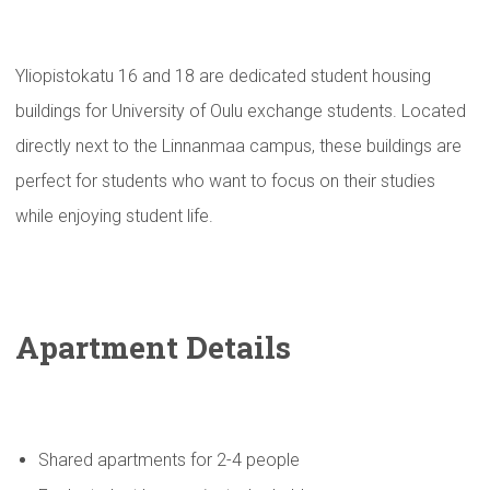
Yliopistokatu 16 and 18 are dedicated student housing
buildings for University of Oulu exchange students. Located
directly next to the Linnanmaa campus, these buildings are
perfect for students who want to focus on their studies
while enjoying student life.
Apartment Details
Shared apartments for 2-4 people