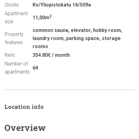
Osoite
Kv/Yliopistokatu 16/509a
Apartment
2
11,00m
size
common sauna
,
elevator
,
hobby room
,
Property
laundry room
,
parking space
,
storage
features
rooms
Rent
354.80€ / month
Number of
64
apartments
Location info
Overview