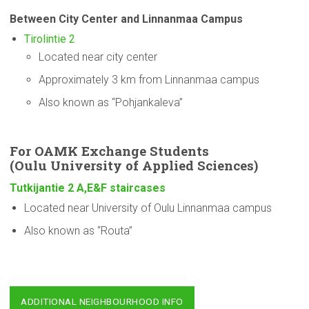
Between City Center and Linnanmaa Campus
Tirolintie 2
Located near city center
Approximately 3 km from Linnanmaa campus
Also known as “Pohjankaleva”
For OAMK Exchange Students
(Oulu
University
of Applied Sciences)
Tutkijantie 2 A,E&F staircases
Located near University of Oulu Linnanmaa campus
Also known as “Routa”
ADDITIONAL NEIGHBOURHOOD INFO