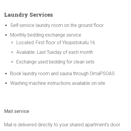
Laundry Services
Self-service laundry room on the ground floor
Monthly bedding exchange service
Located: First floor of Yliopistokatu 16
Available: Last Tueday of each month
Exchange used bedding for clean sets
Book laundry room and sauna through OmaPSOAS
Washing machine instructions available on-site
Mail service
Mail is delivered directly to your shared apartment’s door