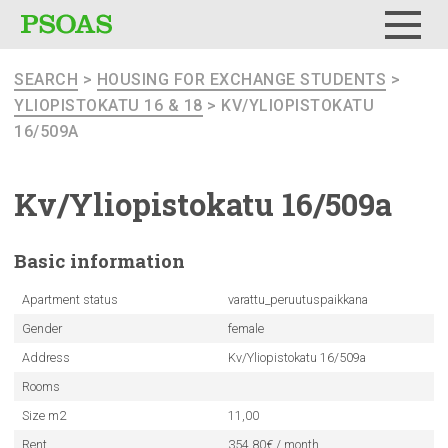
Menu
SEARCH
>
HOUSING FOR EXCHANGE STUDENTS
>
YLIOPISTOKATU 16 & 18
> KV/YLIOPISTOKATU
16/509A
Kv/Yliopistokatu
16/509a
Basic
information
Apartment status
varattu_peruutuspaikkana
Gender
female
Address
Kv/Yliopistokatu 16/509a
Rooms
Size m2
11,00
Rent
354.80€ / month