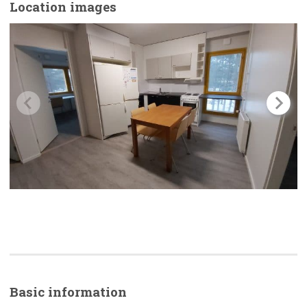
Location images
Basic
information