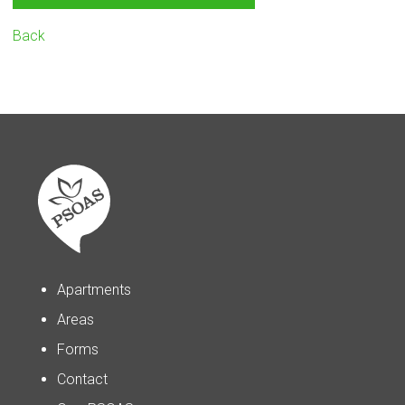
Back
Apartments
Areas
Forms
Contact