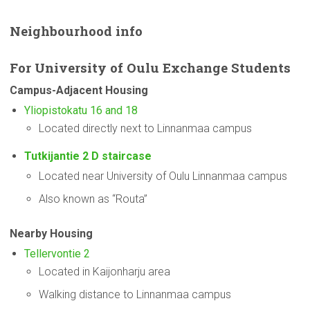
Neighbourhood
info
For
University
of Oulu Exchange Students
Campus-Adjacent
Housing
Yliopistokatu 16 and 18
Located directly next to Linnanmaa campus
Tutkijantie 2 D staircase
Located near University of Oulu Linnanmaa campus
Also known as “Routa”
Nearby Housing
Tellervontie 2
Located in Kaijonharju area
Walking distance to Linnanmaa campus