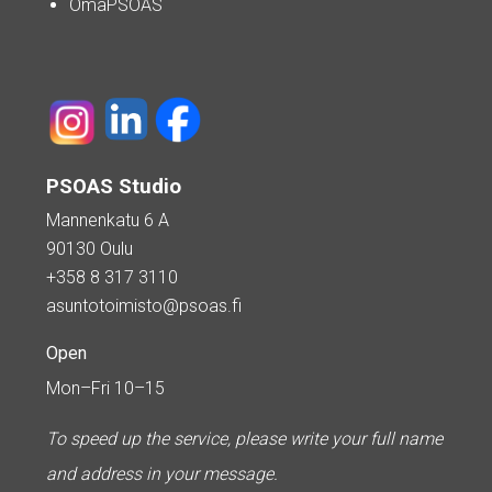
OmaPSOAS
PSOAS Studio
Mannenkatu 6 A
90130 Oulu
+358 8 317 3110
asuntotoimisto@psoas.fi
Open
Mon–Fri 10–15
To speed up the service, please write your full name
and address in your message.