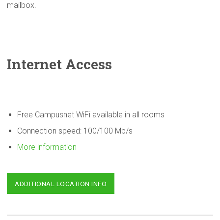
mailbox.
Internet Access
Free Campusnet WiFi available in all rooms
Connection speed: 100/100 Mb/s
More information
ADDITIONAL LOCATION INFO