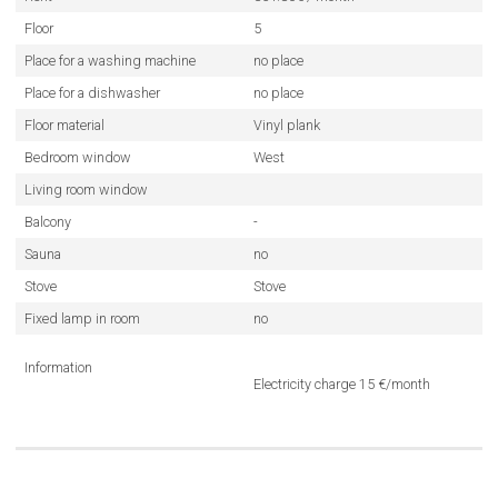
Floor
5
Place for a washing machine
no place
Place for a dishwasher
no place
Floor material
Vinyl plank
Bedroom window
West
Living room window
Balcony
-
Sauna
no
Stove
Stove
Fixed lamp in room
no
Information
Electricity charge 15 €/month