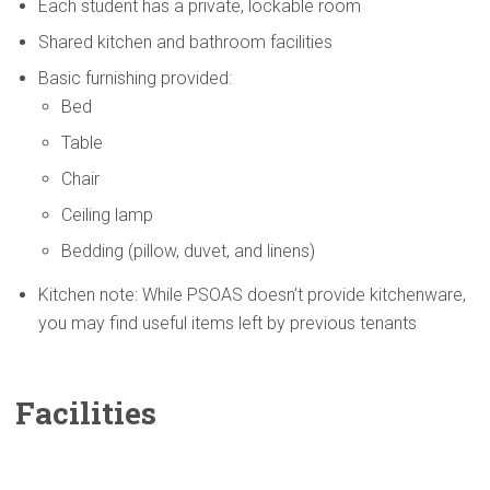
Each student has a private, lockable room
Shared kitchen and bathroom facilities
Basic furnishing provided:
Bed
Table
Chair
Ceiling lamp
Bedding (pillow, duvet, and linens)
Kitchen note: While PSOAS doesn’t provide kitchenware,
you may find useful items left by previous tenants
Facilities