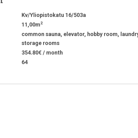
n
Kv/Yliopistokatu 16/503a
2
11,00m
common sauna
,
elevator
,
hobby room
,
laundr
storage rooms
354.80€ / month
64