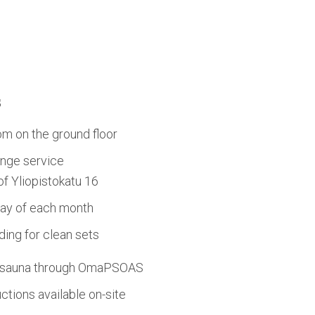
s
om on the ground floor
nge service
 of Yliopistokatu 16
day of each month
ing for clean sets
d sauna through OmaPSOAS
tions available on-site