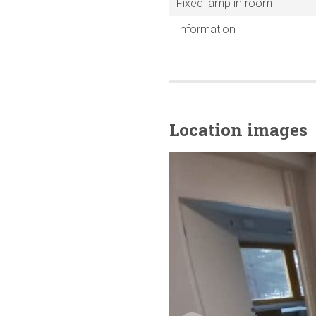
Fixed lamp in room
Information
Location images