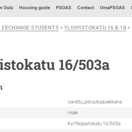
in Oulu
Housing guide
PSOAS
Contact
OmaPSOAS
R EXCHANGE STUDENTS
>
YLIOPISTOKATU 16 & 18
>
istokatu
16/503a
n
varattu_peruutuspaikkana
male
Kv/Yliopistokatu 16/503a