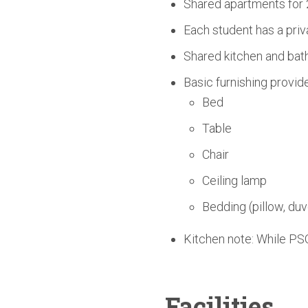
Shared apartments for 
Each student has a priv
Shared kitchen and bath
Basic furnishing provid
Bed
Table
Chair
Ceiling lamp
Bedding (pillow, duv
Kitchen note: While PSO
Facilities