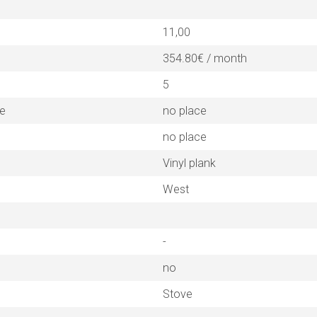
11,00
354.80€ / month
5
ne
no place
no place
Vinyl plank
West
-
no
Stove