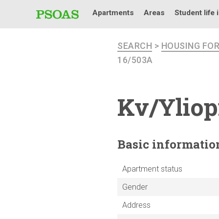
Apartments
Areas
Student life 
SEARCH
>
HOUSING FO
16/503A
Kv/Yliop
Basic
informatio
Apartment status
Gender
Address