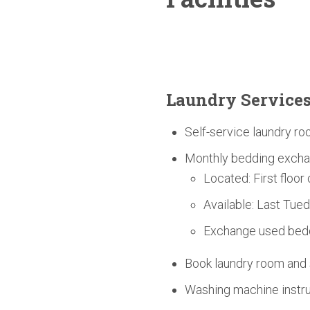
Laundry Service
Self-service laundry ro
Monthly bedding excha
Located: First floor
Available: Last Tue
Exchange used bedd
Book laundry room an
Washing machine instruc