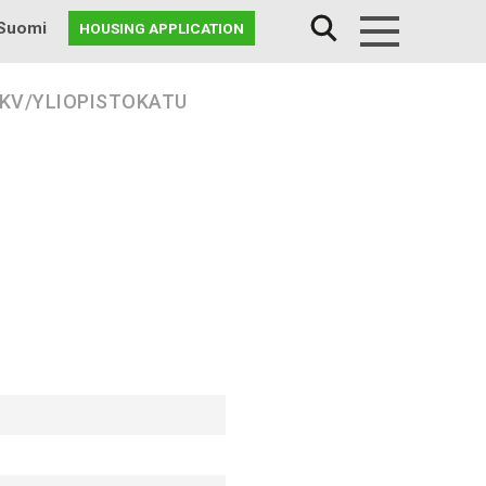
Suomi
HOUSING APPLICATION
Menu
 KV/YLIOPISTOKATU