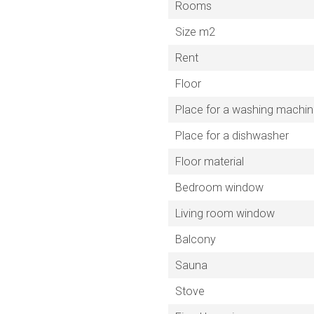
Rooms
Size m2
Rent
Floor
Place for a washing machi
Place for a dishwasher
Floor material
Bedroom window
Living room window
Balcony
Sauna
Stove