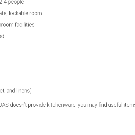
2-4 people
ate, lockable room
room facilities
ed:
et, and linens)
AS doesn’t provide kitchenware, you may find useful items