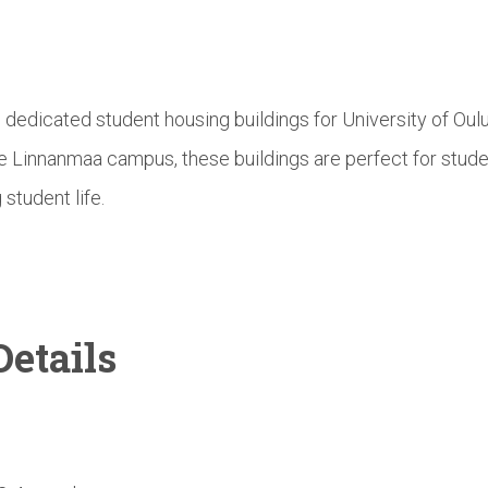
e dedicated student housing buildings for University of Ou
he Linnanmaa campus, these buildings are perfect for stud
 student life.
etails