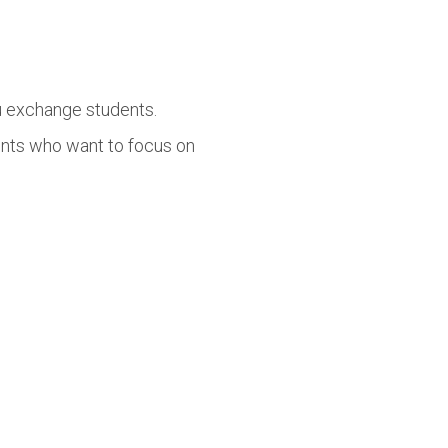
lu exchange students.
ents who want to focus on