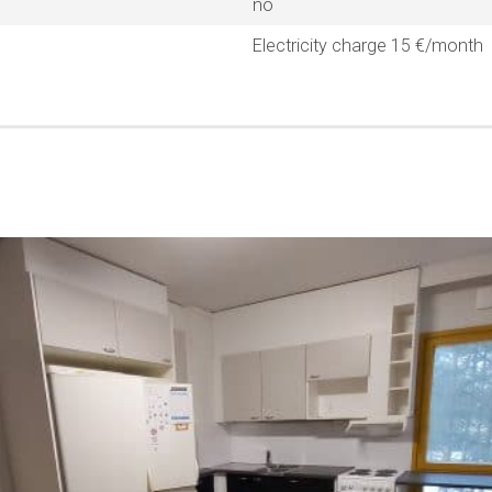
no
Electricity charge 15 €/month