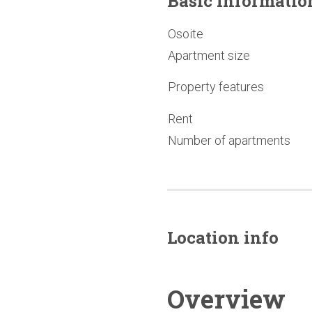
Basic
informatio
Osoite
Apartment size
Property features
Rent
Number of apartments
Location info
Overview