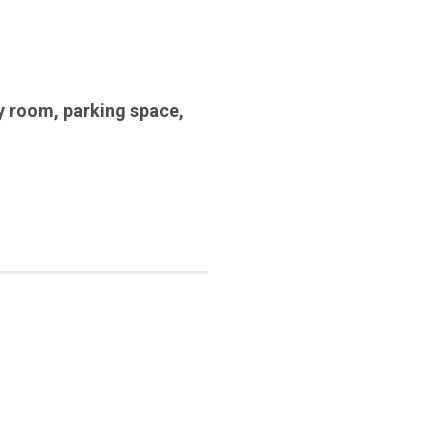
y room
,
parking space
,