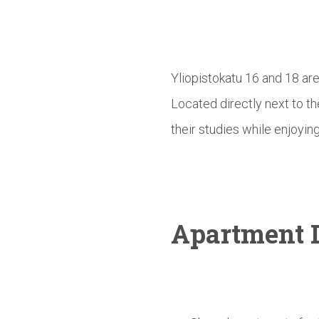
Yliopistokatu 16 and 18 ar
Located directly next to t
their studies while enjoying
Apartment D