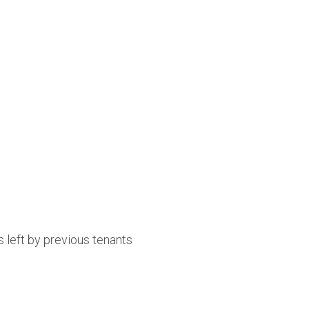
 left by previous tenants