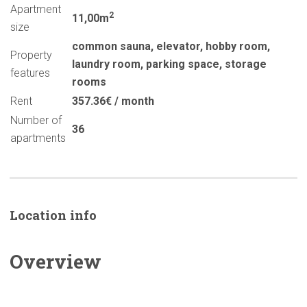
Apartment
2
11,00m
size
common sauna
,
elevator
,
hobby room
,
Property
laundry room
,
parking space
,
storage
features
rooms
Rent
357.36€ / month
Number of
36
apartments
Location info
Overview