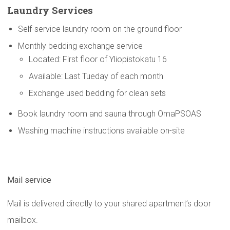
Laundry Services
Self-service laundry room on the ground floor
Monthly bedding exchange service
Located: First floor of Yliopistokatu 16
Available: Last Tueday of each month
Exchange used bedding for clean sets
Book laundry room and sauna through OmaPSOAS
Washing machine instructions available on-site
Mail service
Mail is delivered directly to your shared apartment’s door
mailbox.