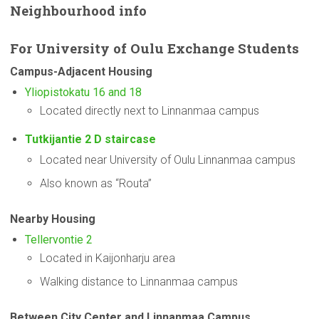
Neighbourhood
info
For
University
of Oulu Exchange Students
Campus-Adjacent
Housing
Yliopistokatu 16 and 18
Located directly next to Linnanmaa campus
Tutkijantie 2 D staircase
Located near University of Oulu Linnanmaa campus
Also known as “Routa”
Nearby Housing
Tellervontie 2
Located in Kaijonharju area
Walking distance to Linnanmaa campus
Between City Center and Linnanmaa Campus