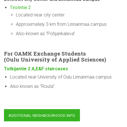
Tirolintie 2
Located near city center
Approximately 3 km from Linnanmaa campus
Also known as “Pohjankaleva”
For OAMK Exchange Students
(Oulu
University
of Applied Sciences)
Tutkijantie 2 A,E&F staircases
Located near University of Oulu Linnanmaa campus
Also known as “Routa”
ADDITIONAL NEIGHBOURHOOD INFO