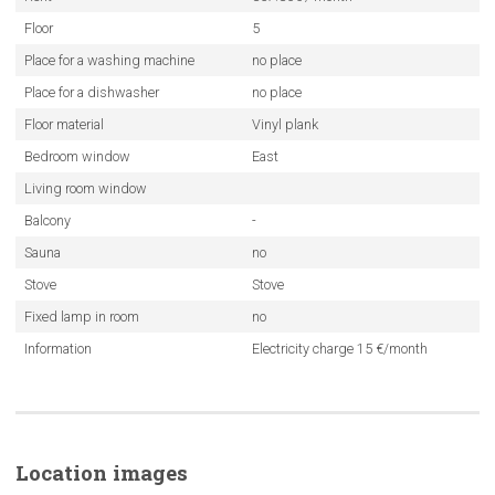
Floor
5
Place for a washing machine
no place
Place for a dishwasher
no place
Floor material
Vinyl plank
Bedroom window
East
Living room window
Balcony
-
Sauna
no
Stove
Stove
Fixed lamp in room
no
Information
Electricity charge 15 €/month
Location images