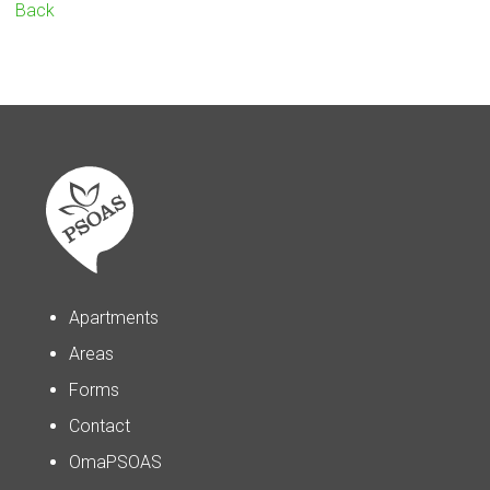
Back
Apartments
Areas
Forms
Contact
OmaPSOAS