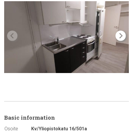
Basic
information
Osoite
Kv/Yliopistokatu 16/501a