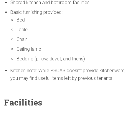
Shared kitchen and bathroom facilities
Basic furnishing provided:
Bed
Table
Chair
Ceiling lamp
Bedding (pillow, duvet, and linens)
Kitchen note: While PSOAS doesn’t provide kitchenware,
you may find useful items left by previous tenants
Facilities