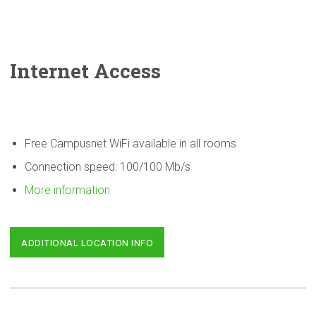
Internet Access
Free Campusnet WiFi available in all rooms
Connection speed: 100/100 Mb/s
More information
ADDITIONAL LOCATION INFO