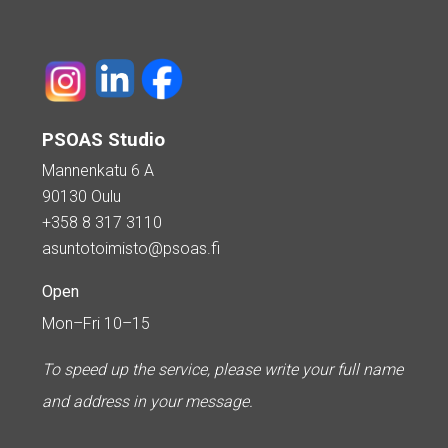
PSOAS Studio
Mannenkatu 6 A
90130 Oulu
+358 8 317 3110
asuntotoimisto@psoas.fi
Open
Mon–Fri 10–15
To speed up the service, please write your full name
and address in your message.