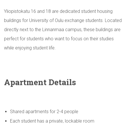
Yliopistokatu 16 and 18 are dedicated student housing
buildings for University of Oulu exchange students. Located
directly next to the Linnanmaa campus, these buildings are
perfect for students who want to focus on their studies
while enjoying student life.
Apartment Details
Shared apartments for 2-4 people
Each student has a private, lockable room