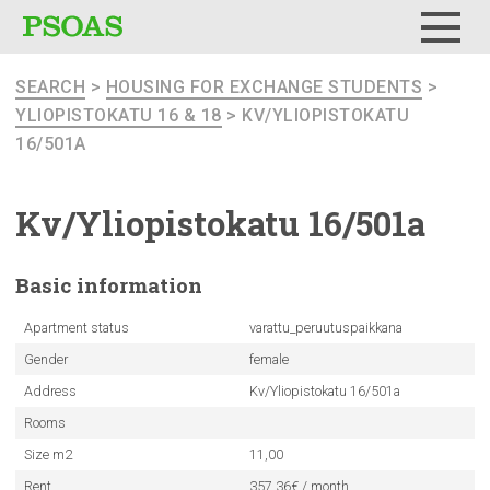
Menu
SEARCH
>
HOUSING FOR EXCHANGE STUDENTS
>
YLIOPISTOKATU 16 & 18
> KV/YLIOPISTOKATU
16/501A
Kv/Yliopistokatu
16/501a
Basic
information
Apartment status
varattu_peruutuspaikkana
Gender
female
Address
Kv/Yliopistokatu 16/501a
Rooms
Size m2
11,00
Rent
357.36€ / month