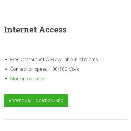
Internet Access
Free Campusnet WiFi available in all rooms
Connection speed: 100/100 Mb/s
More information
ADDITIONAL LOCATION INFO