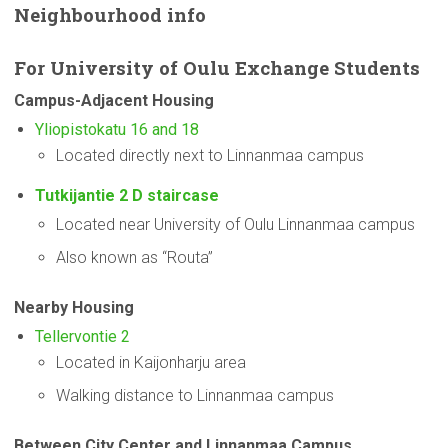
Neighbourhood
info
For
University
of Oulu Exchange Students
Campus-Adjacent
Housing
Yliopistokatu 16 and 18
Located directly next to Linnanmaa campus
Tutkijantie 2 D staircase
Located near University of Oulu Linnanmaa campus
Also known as “Routa”
Nearby Housing
Tellervontie 2
Located in Kaijonharju area
Walking distance to Linnanmaa campus
Between City Center and Linnanmaa Campus