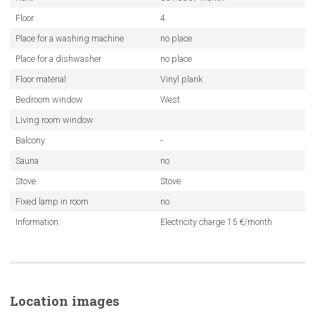
Floor
4
Place for a washing machine
no place
Place for a dishwasher
no place
Floor material
Vinyl plank
Bedroom window
West
Living room window
Balcony
-
Sauna
no
Stove
Stove
Fixed lamp in room
no
Information
Electricity charge 15 €/month
Location images