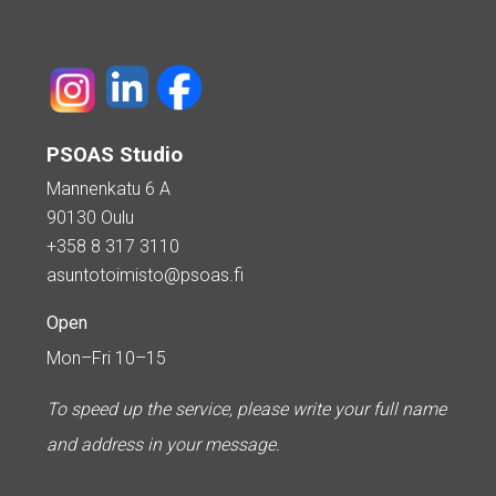
PSOAS Studio
Mannenkatu 6 A
90130 Oulu
+358 8 317 3110
asuntotoimisto@psoas.fi
Open
Mon–Fri 10–15
To speed up the service, please write your full name
and address in your message.