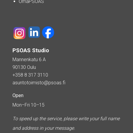
OmaPSOAS
PSOAS Studio
Mannenkatu 6 A
90130 Oulu
+358 8 317 3110
asuntotoimisto@psoas.fi
Open
Mon–Fri 10–15
To speed up the service, please write your full name
and address in your message.