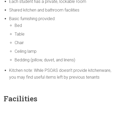
Each student has a private, lockable room
Shared kitchen and bathroom facilities
Basic furnishing provided:
Bed
Table
Chair
Ceiling lamp
Bedding (pillow, duvet, and linens)
Kitchen note: While PSOAS doesn’t provide kitchenware,
you may find useful items left by previous tenants
Facilities