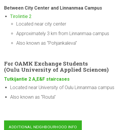
Between City Center and Linnanmaa Campus
Tirolintie 2
Located near city center
Approximately 3 km from Linnanmaa campus
Also known as “Pohjankaleva”
For OAMK Exchange Students
(Oulu
University
of Applied Sciences)
Tutkijantie 2 A,E&F staircases
Located near University of Oulu Linnanmaa campus
Also known as “Routa”
ADDITIONAL NEIGHBOURHOOD INFO