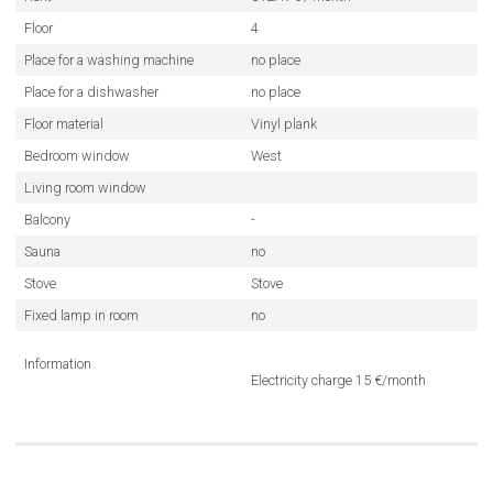
Floor
4
Place for a washing machine
no place
Place for a dishwasher
no place
Floor material
Vinyl plank
Bedroom window
West
Living room window
Balcony
-
Sauna
no
Stove
Stove
Fixed lamp in room
no
Information
Electricity charge 15 €/month