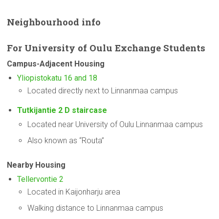
Neighbourhood
info
For
University
of Oulu Exchange Students
Campus-Adjacent
Housing
Yliopistokatu 16 and 18
Located directly next to Linnanmaa campus
Tutkijantie 2 D staircase
Located near University of Oulu Linnanmaa campus
Also known as “Routa”
Nearby Housing
Tellervontie 2
Located in Kaijonharju area
Walking distance to Linnanmaa campus