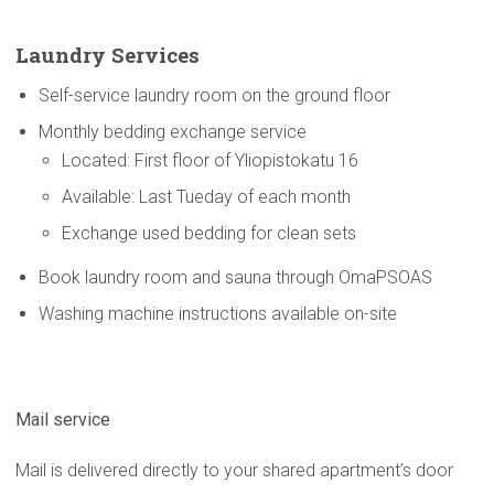
Laundry Services
Self-service laundry room on the ground floor
Monthly bedding exchange service
Located: First floor of Yliopistokatu 16
Available: Last Tueday of each month
Exchange used bedding for clean sets
Book laundry room and sauna through OmaPSOAS
Washing machine instructions available on-site
Mail service
Mail is delivered directly to your shared apartment’s door