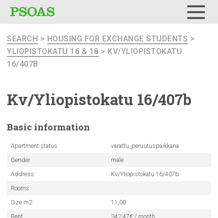
Menu
SEARCH
>
HOUSING FOR EXCHANGE STUDENTS
>
YLIOPISTOKATU 16 & 18
> KV/YLIOPISTOKATU
16/407B
Kv/Yliopistokatu
16/407b
Basic
information
Apartment status
varattu_peruutuspaikkana
Gender
male
Address
Kv/Yliopistokatu 16/407b
Rooms
Size m2
11,00
Rent
342.47€ / month