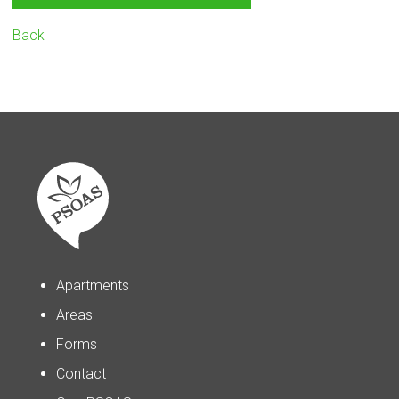
Back
Apartments
Areas
Forms
Contact