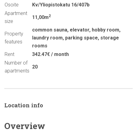
Osoite
Kv/Yliopistokatu 16/407b
Apartment
2
11,00m
size
common sauna
,
elevator
,
hobby room
,
Property
laundry room
,
parking space
,
storage
features
rooms
Rent
342.47€ / month
Number of
20
apartments
Location info
Overview