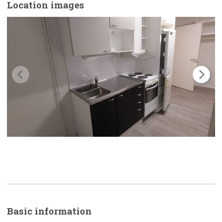
Location images
Basic
information