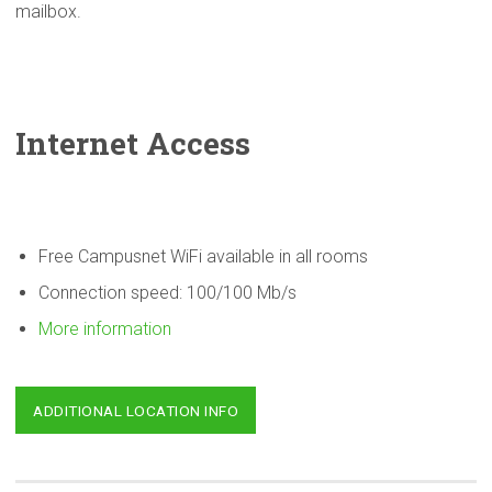
mailbox.
Internet Access
Free Campusnet WiFi available in all rooms
Connection speed: 100/100 Mb/s
More information
ADDITIONAL LOCATION INFO