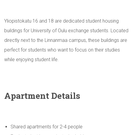
Yliopistokatu 16 and 18 are dedicated student housing
buildings for University of Oulu exchange students. Located
directly next to the Linnanmaa campus, these buildings are
perfect for students who want to focus on their studies
while enjoying student life.
Apartment Details
Shared apartments for 2-4 people