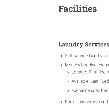
Facilities
Laundry Service
Self-service laundry ro
Monthly bedding excha
Located: First floor
Available: Last Tue
Exchange used bedd
Book laundry room an