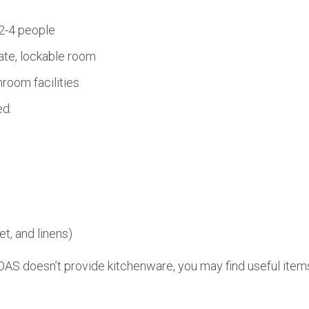
2-4 people
ate, lockable room
room facilities
ed:
et, and linens)
AS doesn’t provide kitchenware, you may find useful items