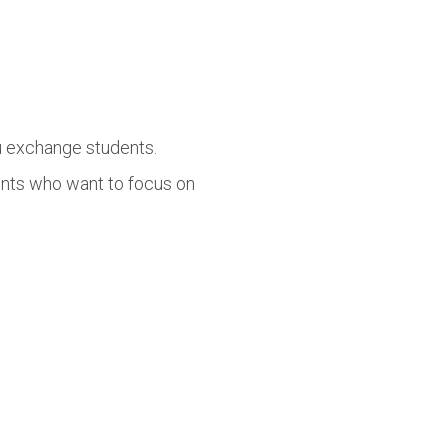
lu exchange students.
ents who want to focus on