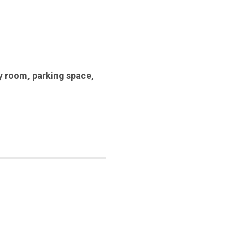
y room
,
parking space
,