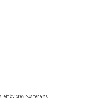
 left by previous tenants