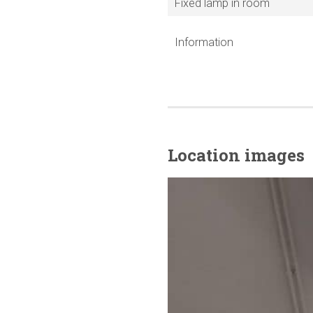
Fixed lamp in room
Information
Location images