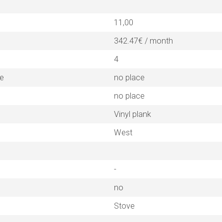
11,00
342.47€ / month
4
ne
no place
no place
Vinyl plank
West
-
no
Stove