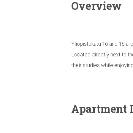
Overview
Yliopistokatu 16 and 18 ar
Located directly next to t
their studies while enjoying
Apartment D