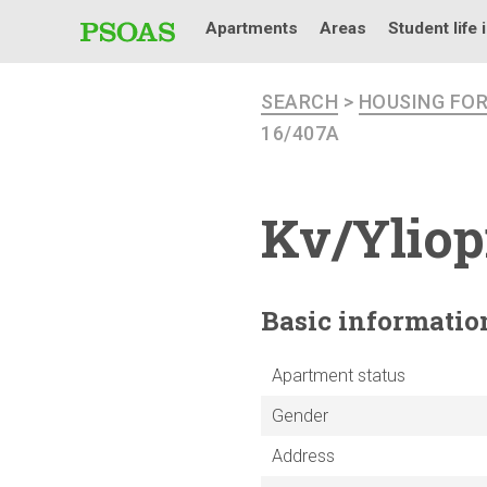
Apartments
Areas
Student life 
SEARCH
>
HOUSING FO
16/407A
Kv/Yliop
Basic
informatio
Apartment status
Gender
Address