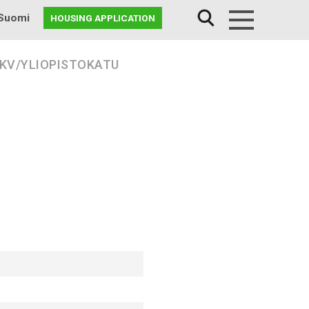
Suomi
HOUSING APPLICATION
Menu
 KV/YLIOPISTOKATU