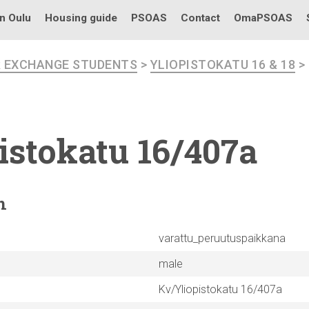
in Oulu
Housing guide
PSOAS
Contact
OmaPSOAS
R EXCHANGE STUDENTS
>
YLIOPISTOKATU 16 & 18
>
istokatu
16/407a
n
varattu_peruutuspaikkana
male
Kv/Yliopistokatu 16/407a