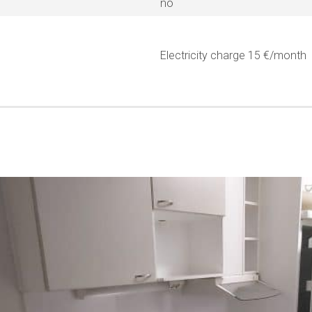
no
Electricity charge 15 €/month