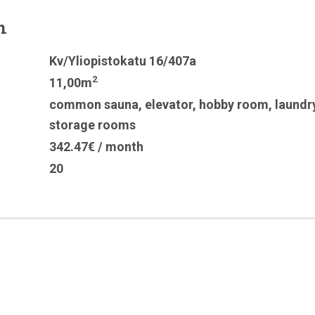
n
Kv/Yliopistokatu 16/407a
2
11,00m
common sauna
,
elevator
,
hobby room
,
laundr
storage rooms
342.47€ / month
20