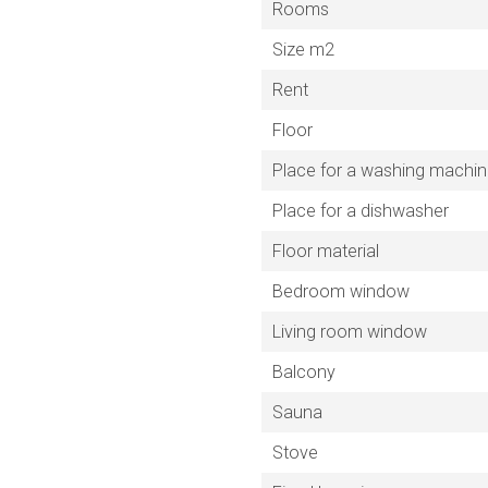
Rooms
Size m2
Rent
Floor
Place for a washing machi
Place for a dishwasher
Floor material
Bedroom window
Living room window
Balcony
Sauna
Stove