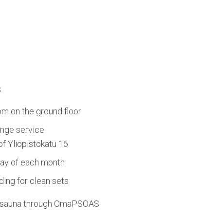
s
om on the ground floor
nge service
 of Yliopistokatu 16
day of each month
ing for clean sets
d sauna through OmaPSOAS