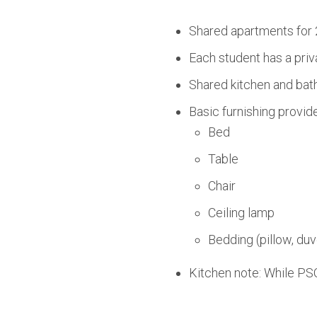
Shared apartments for 
Each student has a priv
Shared kitchen and bath
Basic furnishing provid
Bed
Table
Chair
Ceiling lamp
Bedding (pillow, duv
Kitchen note: While PSO