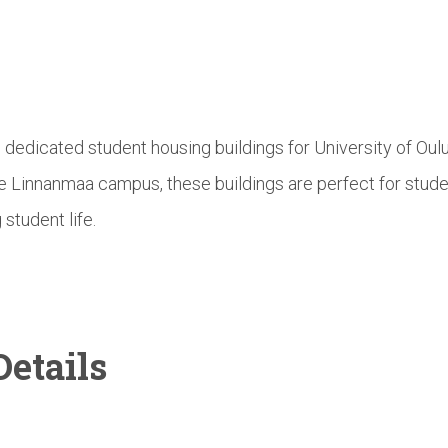
e dedicated student housing buildings for University of Ou
he Linnanmaa campus, these buildings are perfect for stud
 student life.
etails