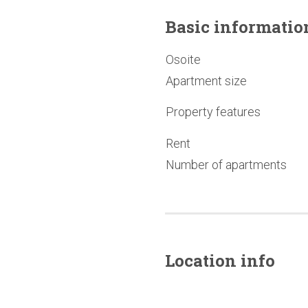
Basic
informatio
Osoite
Apartment size
Property features
Rent
Number of apartments
Location info