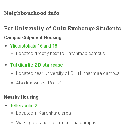
Neighbourhood
info
For
University
of Oulu Exchange Students
Campus-Adjacent
Housing
Yliopistokatu 16 and 18
Located directly next to Linnanmaa campus
Tutkijantie 2 D staircase
Located near University of Oulu Linnanmaa campus
Also known as “Routa”
Nearby Housing
Tellervontie 2
Located in Kaijonharju area
Walking distance to Linnanmaa campus