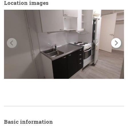
Location images
Basic
information