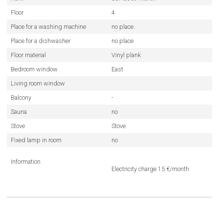
Floor
4
Place for a washing machine
no place
Place for a dishwasher
no place
Floor material
Vinyl plank
Bedroom window
East
Living room window
Balcony
-
Sauna
no
Stove
Stove
Fixed lamp in room
no
Information
Electricity charge 15 €/month