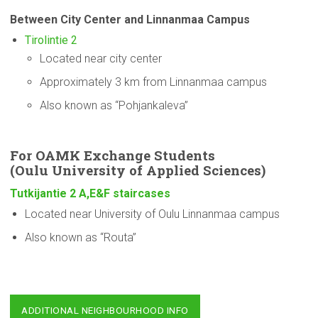
Between City Center and Linnanmaa Campus
Tirolintie 2
Located near city center
Approximately 3 km from Linnanmaa campus
Also known as “Pohjankaleva”
For OAMK Exchange Students
(Oulu
University
of Applied Sciences)
Tutkijantie 2 A,E&F staircases
Located near University of Oulu Linnanmaa campus
Also known as “Routa”
ADDITIONAL NEIGHBOURHOOD INFO