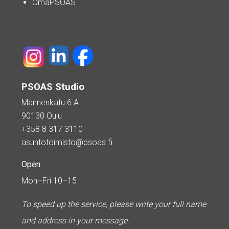
OmaPSOAS
PSOAS Studio
Mannenkatu 6 A
90130 Oulu
+358 8 317 3110
asuntotoimisto@psoas.fi
Open
Mon–Fri 10–15
To speed up the service, please write your full name
and address in your message.