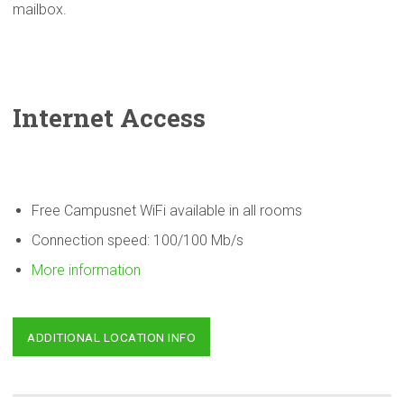
mailbox.
Internet Access
Free Campusnet WiFi available in all rooms
Connection speed: 100/100 Mb/s
More information
ADDITIONAL LOCATION INFO