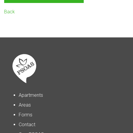
Back
Apartments
Areas
Forms
Contact