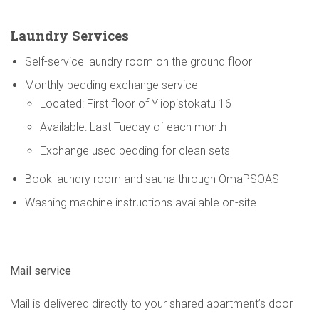
Laundry Services
Self-service laundry room on the ground floor
Monthly bedding exchange service
Located: First floor of Yliopistokatu 16
Available: Last Tueday of each month
Exchange used bedding for clean sets
Book laundry room and sauna through OmaPSOAS
Washing machine instructions available on-site
Mail service
Mail is delivered directly to your shared apartment’s door