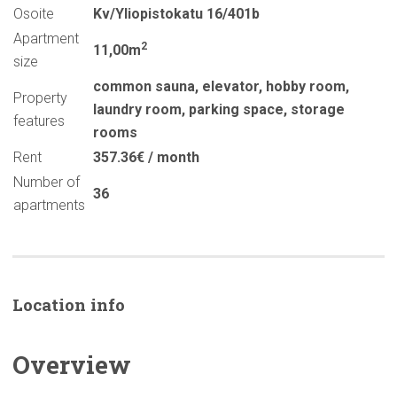
Osoite
Kv/Yliopistokatu 16/401b
Apartment
2
11,00m
size
common sauna
,
elevator
,
hobby room
,
Property
laundry room
,
parking space
,
storage
features
rooms
Rent
357.36€ / month
Number of
36
apartments
Location info
Overview