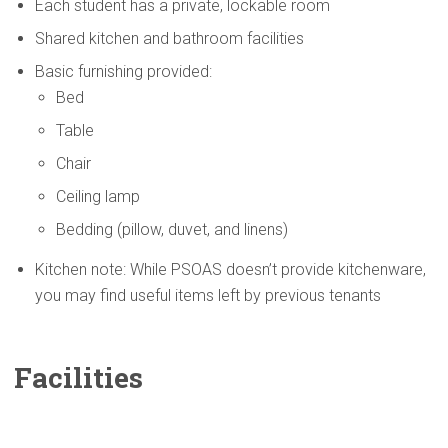
Each student has a private, lockable room
Shared kitchen and bathroom facilities
Basic furnishing provided:
Bed
Table
Chair
Ceiling lamp
Bedding (pillow, duvet, and linens)
Kitchen note: While PSOAS doesn’t provide kitchenware,
you may find useful items left by previous tenants
Facilities