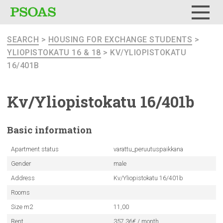
Menu
SEARCH
>
HOUSING FOR EXCHANGE STUDENTS
>
YLIOPISTOKATU 16 & 18
> KV/YLIOPISTOKATU
16/401B
Kv/Yliopistokatu
16/401b
Basic
information
Apartment status
varattu_peruutuspaikkana
Gender
male
Address
Kv/Yliopistokatu 16/401b
Rooms
Size m2
11,00
Rent
357.36€ / month