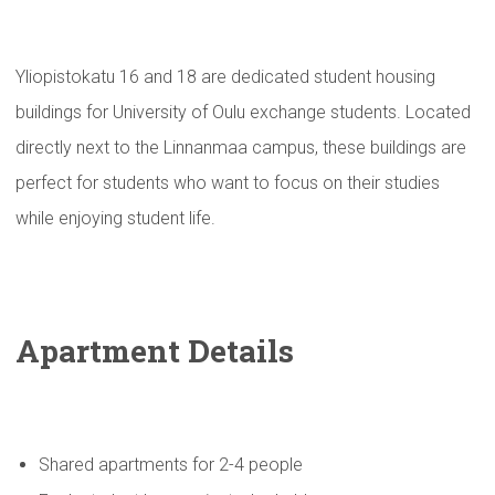
Yliopistokatu 16 and 18 are dedicated student housing
buildings for University of Oulu exchange students. Located
directly next to the Linnanmaa campus, these buildings are
perfect for students who want to focus on their studies
while enjoying student life.
Apartment Details
Shared apartments for 2-4 people