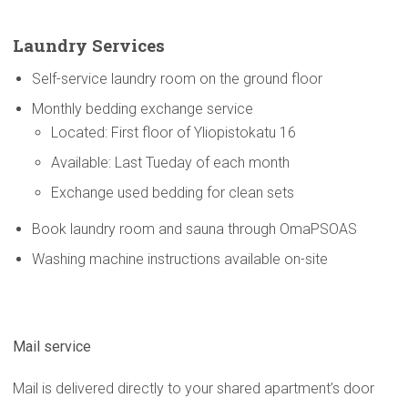
Laundry Services
Self-service laundry room on the ground floor
Monthly bedding exchange service
Located: First floor of Yliopistokatu 16
Available: Last Tueday of each month
Exchange used bedding for clean sets
Book laundry room and sauna through OmaPSOAS
Washing machine instructions available on-site
Mail service
Mail is delivered directly to your shared apartment’s door