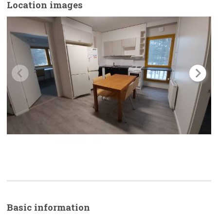
Location images
Basic
information