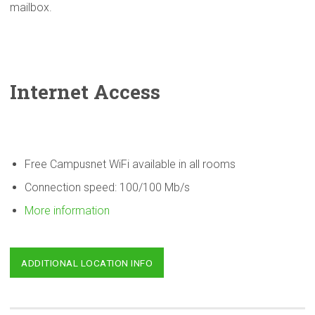
mailbox.
Internet Access
Free Campusnet WiFi available in all rooms
Connection speed: 100/100 Mb/s
More information
ADDITIONAL LOCATION INFO