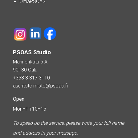
OmaPSOAS
PSOAS Studio
Mannenkatu 6 A
90130 Oulu
+358 8 317 3110
asuntotoimisto@psoas.fi
Open
Mon–Fri 10–15
To speed up the service, please write your full name
and address in your message.