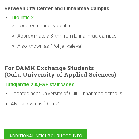
Between City Center and Linnanmaa Campus
Tirolintie 2
Located near city center
Approximately 3 km from Linnanmaa campus
Also known as “Pohjankaleva”
For OAMK Exchange Students
(Oulu
University
of Applied Sciences)
Tutkijantie 2 A,E&F staircases
Located near University of Oulu Linnanmaa campus
Also known as “Routa”
ADDITIONAL NEIGHBOURHOOD INFO