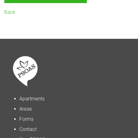
Back
Apartments
Areas
Forms
Contact