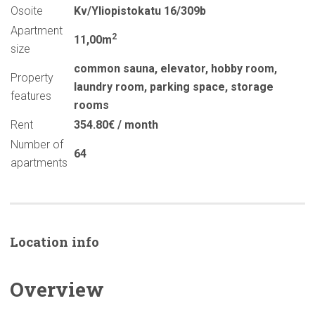
Osoite
Kv/Yliopistokatu 16/309b
Apartment
2
11,00m
size
common sauna
,
elevator
,
hobby room
,
Property
laundry room
,
parking space
,
storage
features
rooms
Rent
354.80€ / month
Number of
64
apartments
Location info
Overview