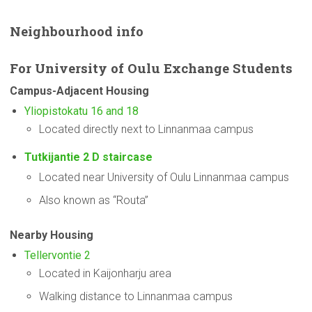
Neighbourhood
info
For
University
of Oulu Exchange Students
Campus-Adjacent
Housing
Yliopistokatu 16 and 18
Located directly next to Linnanmaa campus
Tutkijantie 2 D staircase
Located near University of Oulu Linnanmaa campus
Also known as “Routa”
Nearby Housing
Tellervontie 2
Located in Kaijonharju area
Walking distance to Linnanmaa campus