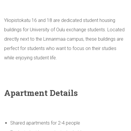
Yliopistokatu 16 and 18 are dedicated student housing
buildings for University of Oulu exchange students. Located
directly next to the Linnanmaa campus, these buildings are
perfect for students who want to focus on their studies
while enjoying student life.
Apartment Details
Shared apartments for 2-4 people