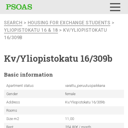
Menu
SEARCH
>
HOUSING FOR EXCHANGE STUDENTS
>
YLIOPISTOKATU 16 & 18
> KV/YLIOPISTOKATU
16/309B
Kv/Yliopistokatu
16/309b
Basic
information
Apartment status
varattu_peruutuspaikkana
Gender
female
Address
Kv/Yliopistokatu 16/309b
Rooms
Size m2
11,00
Rent
354.80€ / month