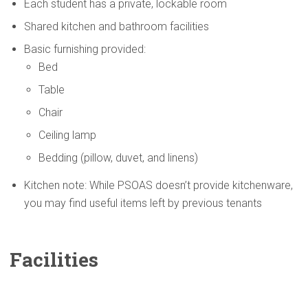
Each student has a private, lockable room
Shared kitchen and bathroom facilities
Basic furnishing provided:
Bed
Table
Chair
Ceiling lamp
Bedding (pillow, duvet, and linens)
Kitchen note: While PSOAS doesn’t provide kitchenware,
you may find useful items left by previous tenants
Facilities