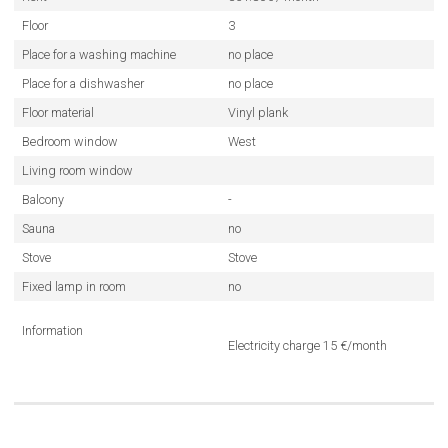
Floor
3
Place for a washing machine
no place
Place for a dishwasher
no place
Floor material
Vinyl plank
Bedroom window
West
Living room window
Balcony
-
Sauna
no
Stove
Stove
Fixed lamp in room
no
Information
Electricity charge 15 €/month