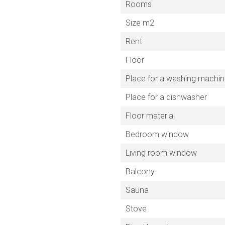
Rooms
Size m2
Rent
Floor
Place for a washing machi
Place for a dishwasher
Floor material
Bedroom window
Living room window
Balcony
Sauna
Stove