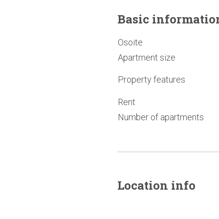
Basic
informatio
Osoite
Apartment size
Property features
Rent
Number of apartments
Location info