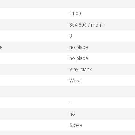
11,00
354.80€ / month
3
ne
no place
no place
Vinyl plank
West
-
no
Stove