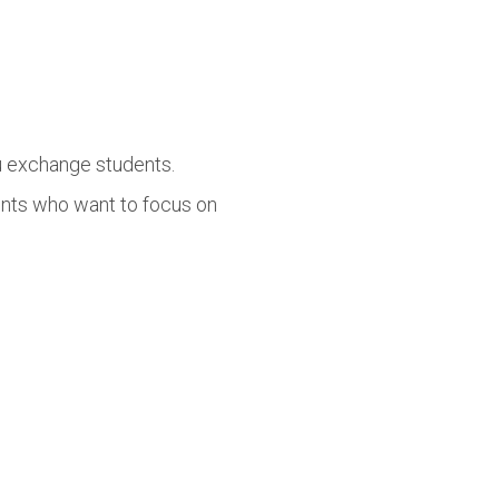
lu exchange students.
ents who want to focus on