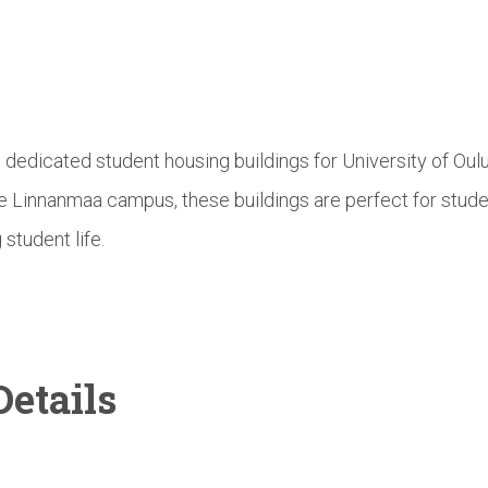
e dedicated student housing buildings for University of Ou
he Linnanmaa campus, these buildings are perfect for stud
 student life.
etails