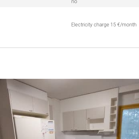
no
Electricity charge 15 €/month