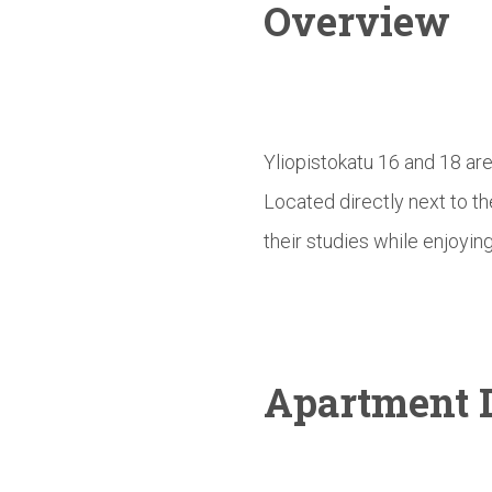
Overview
Yliopistokatu 16 and 18 ar
Located directly next to t
their studies while enjoying
Apartment D