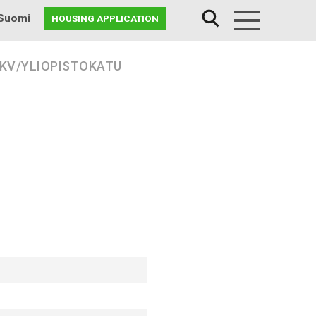
Suomi
HOUSING APPLICATION
Menu
 KV/YLIOPISTOKATU