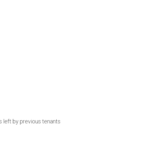
 left by previous tenants