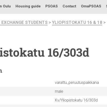
in Oulu
Housing guide
PSOAS
Contact
OmaPSOAS
R EXCHANGE STUDENTS
>
YLIOPISTOKATU 16 & 18
>
istokatu
16/303d
n
varattu_peruutuspaikkana
male
Kv/Yliopistokatu 16/303d