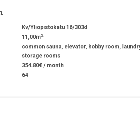
n
Kv/Yliopistokatu 16/303d
2
11,00m
common sauna
,
elevator
,
hobby room
,
laundr
storage rooms
354.80€ / month
64