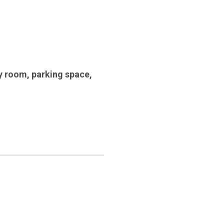
y room
,
parking space
,