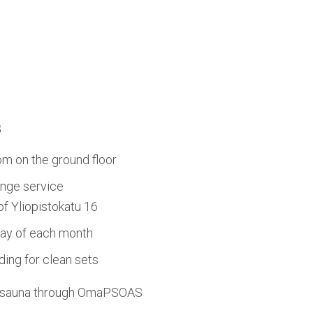
s
om on the ground floor
nge service
 of Yliopistokatu 16
day of each month
ing for clean sets
d sauna through OmaPSOAS