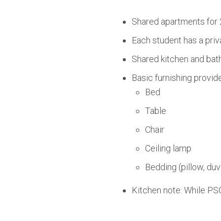
Shared apartments for 
Each student has a priv
Shared kitchen and bath
Basic furnishing provid
Bed
Table
Chair
Ceiling lamp
Bedding (pillow, duv
Kitchen note: While PSO