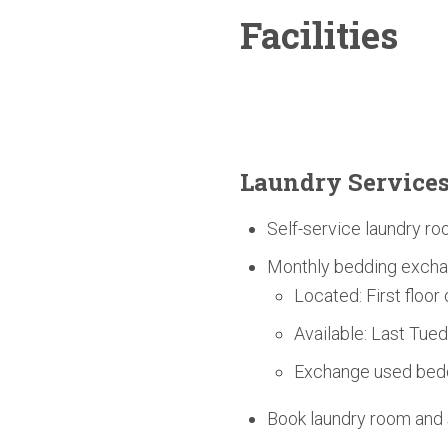
Facilities
Laundry Service
Self-service laundry ro
Monthly bedding excha
Located: First floor
Available: Last Tue
Exchange used bedd
Book laundry room an