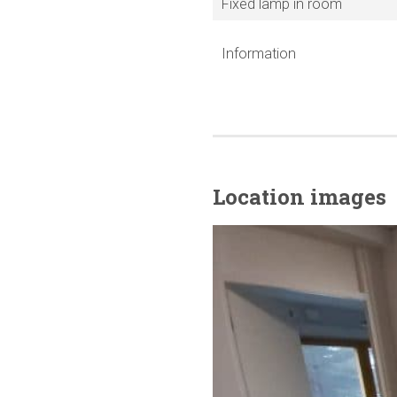
Fixed lamp in room
Information
Location images