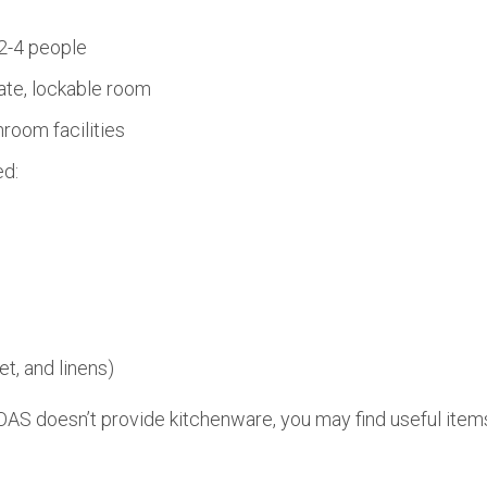
2-4 people
ate, lockable room
room facilities
ed:
et, and linens)
AS doesn’t provide kitchenware, you may find useful items