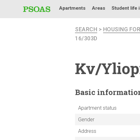
Apartments
Areas
Student life 
SEARCH
>
HOUSING FO
16/303D
Kv/Yliop
Basic
informatio
Apartment status
Gender
Address