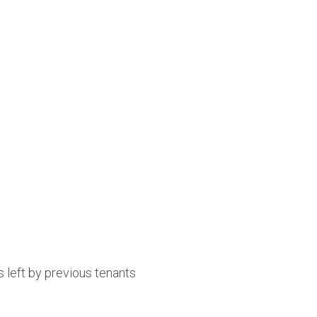
 left by previous tenants