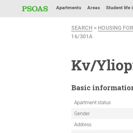
Apartments
Areas
Student life 
SEARCH
>
HOUSING FO
16/301A
Kv/Yliop
Basic
informatio
Apartment status
Gender
Address