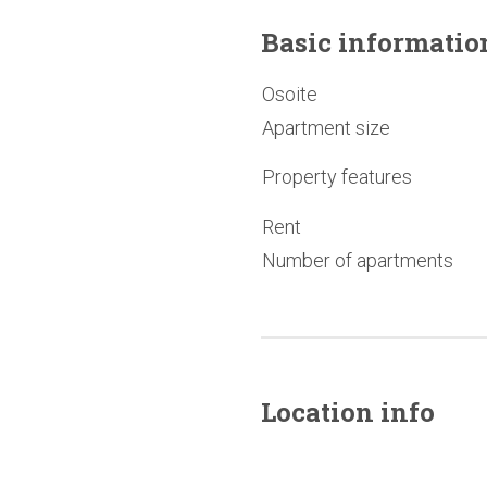
Basic
informatio
Osoite
Apartment size
Property features
Rent
Number of apartments
Location info