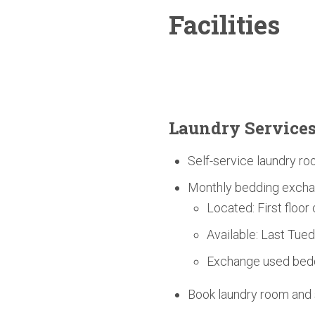
Facilities
Laundry Service
Self-service laundry ro
Monthly bedding excha
Located: First floor
Available: Last Tue
Exchange used bedd
Book laundry room an