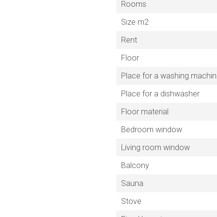
Rooms
Size m2
Rent
Floor
Place for a washing machi
Place for a dishwasher
Floor material
Bedroom window
Living room window
Balcony
Sauna
Stove