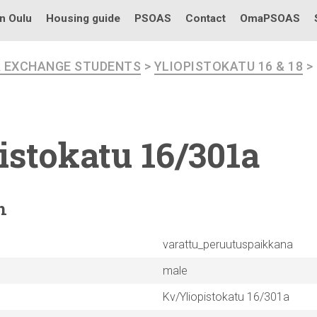
in Oulu
Housing guide
PSOAS
Contact
OmaPSOAS
R EXCHANGE STUDENTS
>
YLIOPISTOKATU 16 & 18
>
istokatu
16/301a
n
varattu_peruutuspaikkana
male
Kv/Yliopistokatu 16/301a