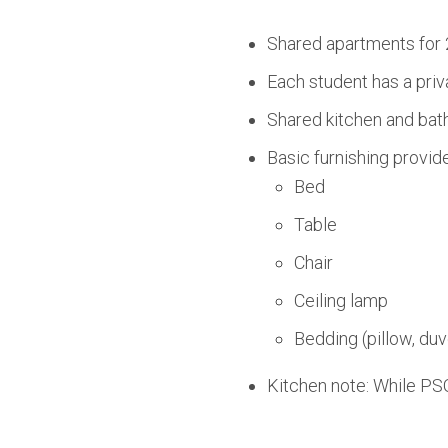
Shared apartments for 
Each student has a priv
Shared kitchen and bath
Basic furnishing provid
Bed
Table
Chair
Ceiling lamp
Bedding (pillow, duv
Kitchen note: While PSO