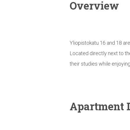
Overview
Yliopistokatu 16 and 18 ar
Located directly next to t
their studies while enjoying
Apartment D