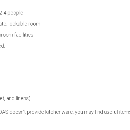
2-4 people
ate, lockable room
room facilities
ed:
et, and linens)
AS doesn’t provide kitchenware, you may find useful items