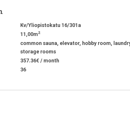
n
Kv/Yliopistokatu 16/301a
2
11,00m
common sauna
,
elevator
,
hobby room
,
laundr
storage rooms
357.36€ / month
36