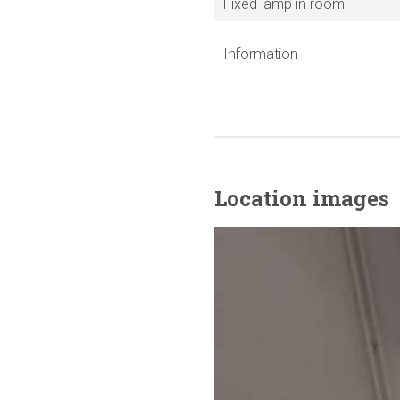
Fixed lamp in room
Information
Location images