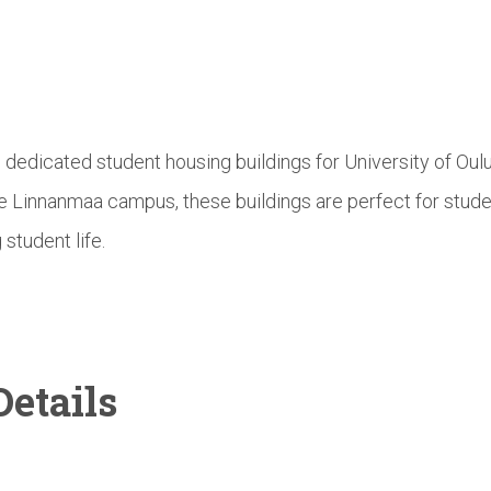
e dedicated student housing buildings for University of Ou
he Linnanmaa campus, these buildings are perfect for stud
 student life.
etails