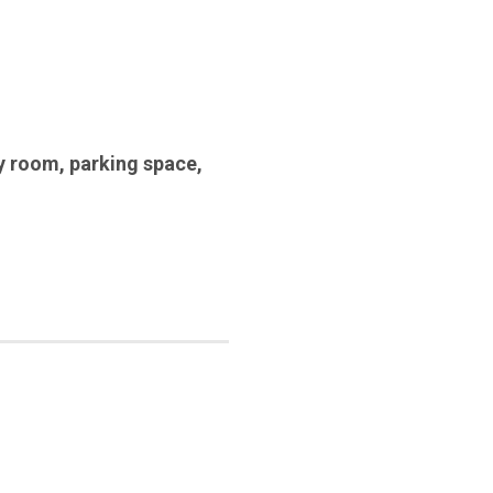
y room
,
parking space
,