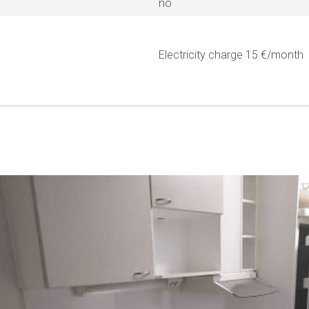
no
Electricity charge 15 €/month