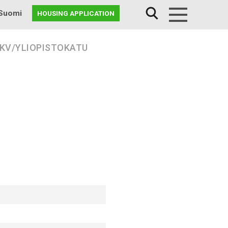
Suomi
HOUSING APPLICATION
Menu
 KV/YLIOPISTOKATU