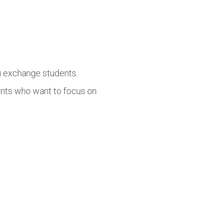
lu exchange students.
ents who want to focus on