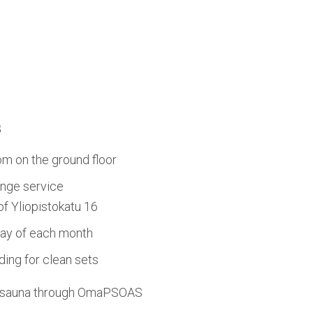
s
om on the ground floor
nge service
 of Yliopistokatu 16
day of each month
ing for clean sets
d sauna through OmaPSOAS