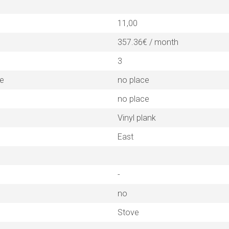
11,00
357.36€ / month
3
ne
no place
no place
Vinyl plank
East
-
no
Stove