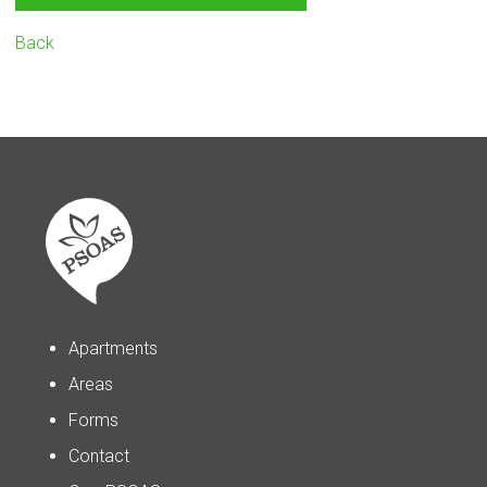
Back
Apartments
Areas
Forms
Contact