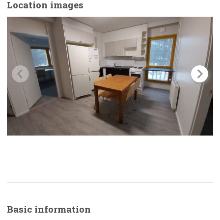
Location images
Basic
information