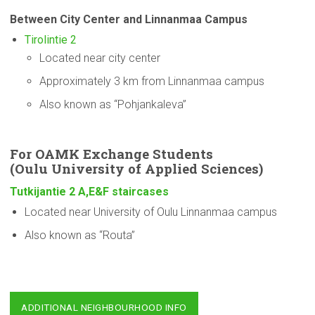
Between City Center and Linnanmaa Campus
Tirolintie 2
Located near city center
Approximately 3 km from Linnanmaa campus
Also known as “Pohjankaleva”
For OAMK Exchange Students
(Oulu
University
of Applied Sciences)
Tutkijantie 2 A,E&F staircases
Located near University of Oulu Linnanmaa campus
Also known as “Routa”
ADDITIONAL NEIGHBOURHOOD INFO