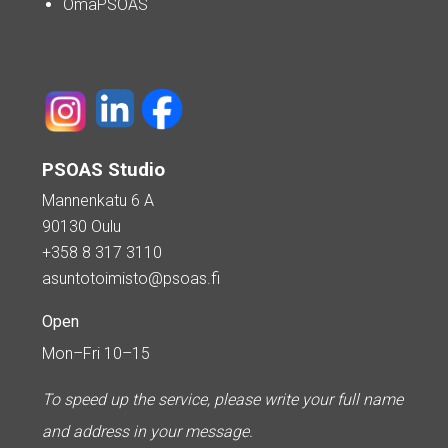
OmaPSOAS
PSOAS Studio
Mannenkatu 6 A
90130 Oulu
+358 8 317 3110
asuntotoimisto@psoas.fi
Open
Mon–Fri 10–15
To speed up the service, please write your full name
and address in your message.