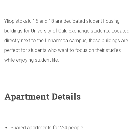
Yliopistokatu 16 and 18 are dedicated student housing
buildings for University of Oulu exchange students. Located
directly next to the Linnanmaa campus, these buildings are
perfect for students who want to focus on their studies
while enjoying student life.
Apartment Details
Shared apartments for 2-4 people