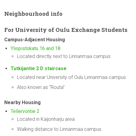
Neighbourhood
info
For
University
of Oulu Exchange Students
Campus-Adjacent
Housing
Yliopistokatu 16 and 18
Located directly next to Linnanmaa campus
Tutkijantie 2 D staircase
Located near University of Oulu Linnanmaa campus
Also known as “Routa”
Nearby Housing
Tellervontie 2
Located in Kaijonharju area
Walking distance to Linnanmaa campus