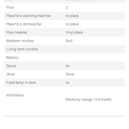
Floor
2
Place for a washing machine
no place
Place for a dishwasher
no place
Floor material
Vinyl plank
Bedroom window
East
Living room window
Balcony
-
Sauna
no
Stove
Stove
Fixed lamp in room
no
Information
Electricity charge 15 €/month