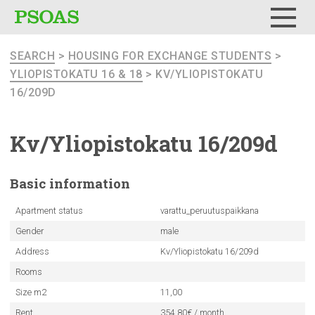
Menu
SEARCH
>
HOUSING FOR EXCHANGE STUDENTS
>
YLIOPISTOKATU 16 & 18
> KV/YLIOPISTOKATU
16/209D
Kv/Yliopistokatu
16/209d
Basic
information
Apartment status
varattu_peruutuspaikkana
Gender
male
Address
Kv/Yliopistokatu 16/209d
Rooms
Size m2
11,00
Rent
354.80€ / month