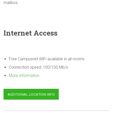
mailbox.
Internet Access
Free Campusnet WiFi available in all rooms
Connection speed: 100/100 Mb/s
More information
ADDITIONAL LOCATION INFO