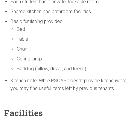
Each student has a private, lockable room
Shared kitchen and bathroom facilities
Basic furnishing provided:
Bed
Table
Chair
Ceiling lamp
Bedding (pillow, duvet, and linens)
Kitchen note: While PSOAS doesn’t provide kitchenware,
you may find useful items left by previous tenants
Facilities