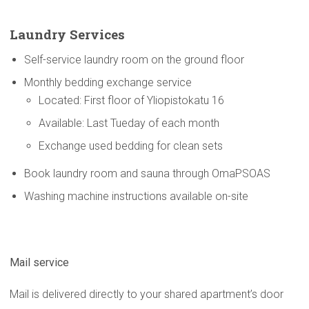
Laundry Services
Self-service laundry room on the ground floor
Monthly bedding exchange service
Located: First floor of Yliopistokatu 16
Available: Last Tueday of each month
Exchange used bedding for clean sets
Book laundry room and sauna through OmaPSOAS
Washing machine instructions available on-site
Mail service
Mail is delivered directly to your shared apartment’s door