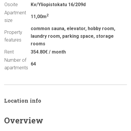
Osoite
Kv/Yliopistokatu 16/209d
Apartment
2
11,00m
size
common sauna
,
elevator
,
hobby room
,
Property
laundry room
,
parking space
,
storage
features
rooms
Rent
354.80€ / month
Number of
64
apartments
Location info
Overview