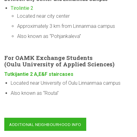
Tirolintie 2
Located near city center
Approximately 3 km from Linnanmaa campus
Also known as “Pohjankaleva”
For OAMK Exchange Students
(Oulu
University
of Applied Sciences)
Tutkijantie 2 A,E&F staircases
Located near University of Oulu Linnanmaa campus
Also known as “Routa”
ADDITIONAL NEIGHBOURHOOD INFO