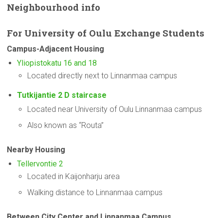
Neighbourhood
info
For
University
of Oulu Exchange Students
Campus-Adjacent
Housing
Yliopistokatu 16 and 18
Located directly next to Linnanmaa campus
Tutkijantie 2 D staircase
Located near University of Oulu Linnanmaa campus
Also known as “Routa”
Nearby Housing
Tellervontie 2
Located in Kaijonharju area
Walking distance to Linnanmaa campus
Between City Center and Linnanmaa Campus