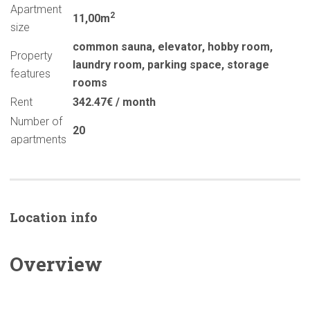
Apartment
2
11,00m
size
common sauna
,
elevator
,
hobby room
,
Property
laundry room
,
parking space
,
storage
features
rooms
Rent
342.47€ / month
Number of
20
apartments
Location info
Overview