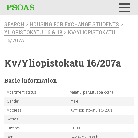
Menu
SEARCH
>
HOUSING FOR EXCHANGE STUDENTS
>
YLIOPISTOKATU 16 & 18
> KV/YLIOPISTOKATU
16/207A
Kv/Yliopistokatu
16/207a
Basic
information
Apartment status
varattu_peruutuspaikkana
Gender
male
Address
Kv/Yliopistokatu 16/207a
Rooms
Size m2
11,00
Rent
342.47€ / month