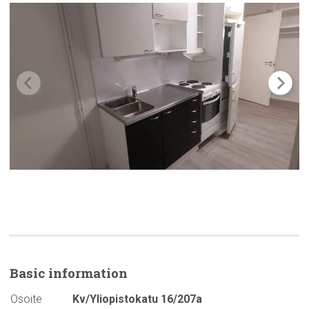
Basic
information
Osoite
Kv/Yliopistokatu 16/207a