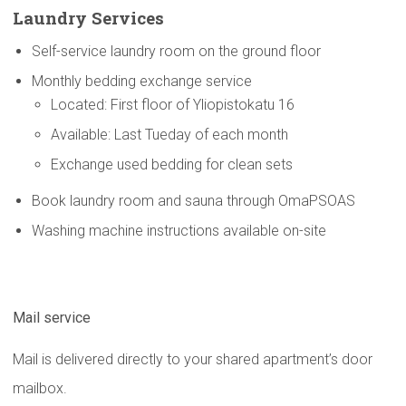
Laundry Services
Self-service laundry room on the ground floor
Monthly bedding exchange service
Located: First floor of Yliopistokatu 16
Available: Last Tueday of each month
Exchange used bedding for clean sets
Book laundry room and sauna through OmaPSOAS
Washing machine instructions available on-site
Mail service
Mail is delivered directly to your shared apartment’s door
mailbox.