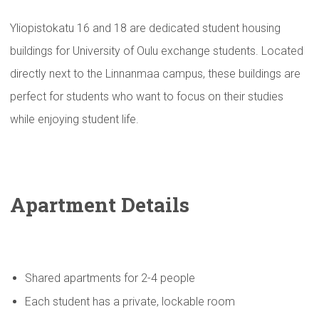
Yliopistokatu 16 and 18 are dedicated student housing
buildings for University of Oulu exchange students. Located
directly next to the Linnanmaa campus, these buildings are
perfect for students who want to focus on their studies
while enjoying student life.
Apartment Details
Shared apartments for 2-4 people
Each student has a private, lockable room