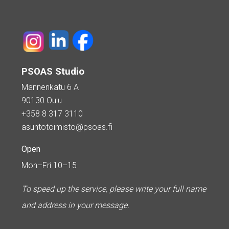
PSOAS Studio
Mannenkatu 6 A
90130 Oulu
+358 8 317 3110
asuntotoimisto@psoas.fi
Open
Mon–Fri 10–15
To speed up the service, please write your full name
and address in your message.