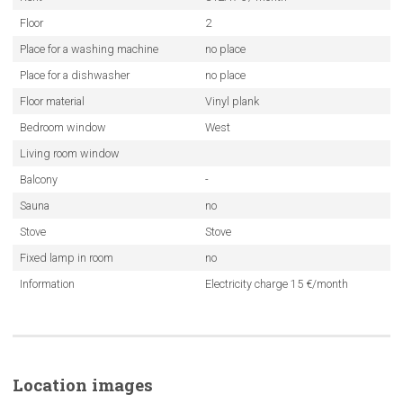
Floor
2
Place for a washing machine
no place
Place for a dishwasher
no place
Floor material
Vinyl plank
Bedroom window
West
Living room window
Balcony
-
Sauna
no
Stove
Stove
Fixed lamp in room
no
Information
Electricity charge 15 €/month
Location images