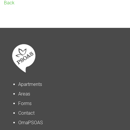
Back
Apartments
Areas
Forms
Contact
OmaPSOAS