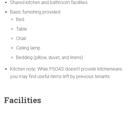
Shared kitchen and bathroom facilities
Basic furnishing provided:
Bed
Table
Chair
Ceiling lamp
Bedding (pillow, duvet, and linens)
Kitchen note: While PSOAS doesn’t provide kitchenware,
you may find useful items left by previous tenants
Facilities