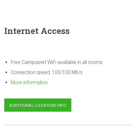
Internet Access
Free Campusnet WiFi available in all rooms
Connection speed: 100/100 Mb/s
More information
ADDITIONAL LOCATION INFO