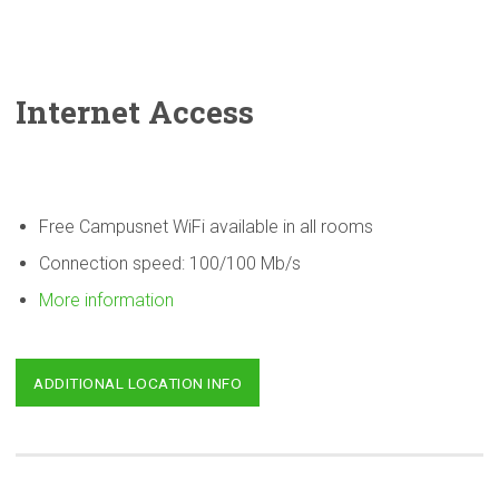
Internet Access
Free Campusnet WiFi available in all rooms
Connection speed: 100/100 Mb/s
More information
ADDITIONAL LOCATION INFO