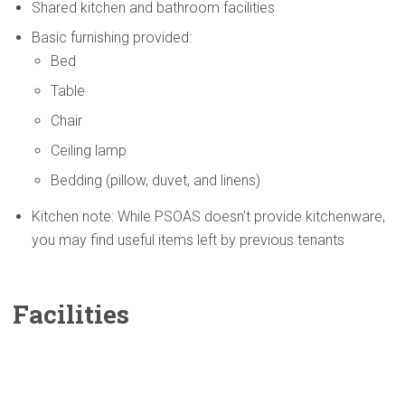
Shared kitchen and bathroom facilities
Basic furnishing provided:
Bed
Table
Chair
Ceiling lamp
Bedding (pillow, duvet, and linens)
Kitchen note: While PSOAS doesn’t provide kitchenware,
you may find useful items left by previous tenants
Facilities