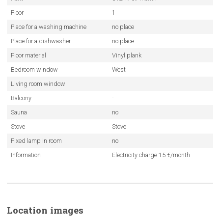
Floor
1
Place for a washing machine
no place
Place for a dishwasher
no place
Floor material
Vinyl plank
Bedroom window
West
Living room window
Balcony
-
Sauna
no
Stove
Stove
Fixed lamp in room
no
Information
Electricity charge 15 €/month
Location images