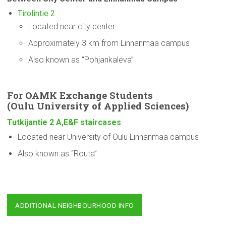
Tirolintie 2
Located near city center
Approximately 3 km from Linnanmaa campus
Also known as “Pohjankaleva”
For OAMK Exchange Students
(Oulu
University
of Applied Sciences)
Tutkijantie 2 A,E&F staircases
Located near University of Oulu Linnanmaa campus
Also known as “Routa”
ADDITIONAL NEIGHBOURHOOD INFO