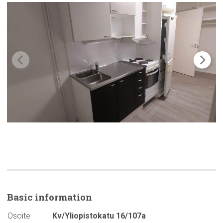
Basic
information
Osoite
Kv/Yliopistokatu 16/107a