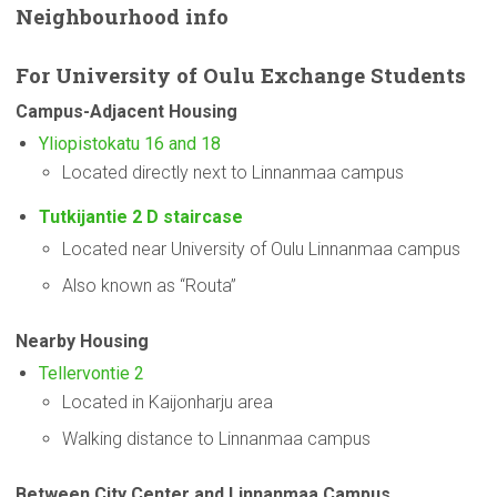
Neighbourhood
info
For
University
of Oulu Exchange Students
Campus-Adjacent
Housing
Yliopistokatu 16 and 18
Located directly next to Linnanmaa campus
Tutkijantie 2 D staircase
Located near University of Oulu Linnanmaa campus
Also known as “Routa”
Nearby Housing
Tellervontie 2
Located in Kaijonharju area
Walking distance to Linnanmaa campus
Between City Center and Linnanmaa Campus