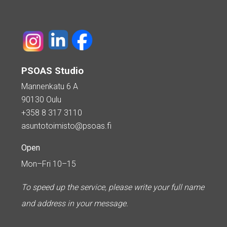
PSOAS Studio
Mannenkatu 6 A
90130 Oulu
+358 8 317 3110
asuntotoimisto@psoas.fi
Open
Mon–Fri 10–15
To speed up the service, please write your full name
and address in your message.