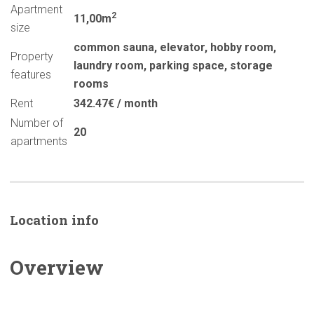
Apartment
2
11,00m
size
common sauna
,
elevator
,
hobby room
,
Property
laundry room
,
parking space
,
storage
features
rooms
Rent
342.47€ / month
Number of
20
apartments
Location info
Overview