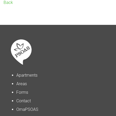
Back
Apartments
Areas
Forms
Contact
OmaPSOAS