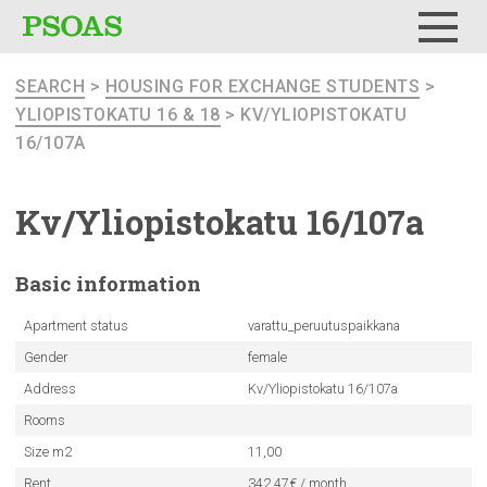
Menu
SEARCH
>
HOUSING FOR EXCHANGE STUDENTS
>
YLIOPISTOKATU 16 & 18
> KV/YLIOPISTOKATU
16/107A
Kv/Yliopistokatu
16/107a
Basic
information
Apartment status
varattu_peruutuspaikkana
Gender
female
Address
Kv/Yliopistokatu 16/107a
Rooms
Size m2
11,00
Rent
342.47€ / month