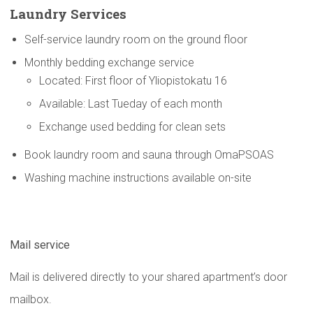
Laundry Services
Self-service laundry room on the ground floor
Monthly bedding exchange service
Located: First floor of Yliopistokatu 16
Available: Last Tueday of each month
Exchange used bedding for clean sets
Book laundry room and sauna through OmaPSOAS
Washing machine instructions available on-site
Mail service
Mail is delivered directly to your shared apartment’s door
mailbox.