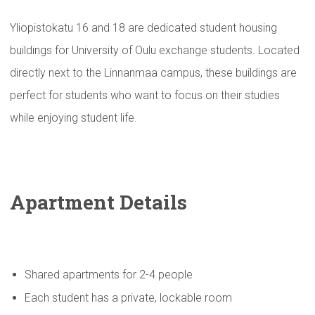
Yliopistokatu 16 and 18 are dedicated student housing
buildings for University of Oulu exchange students. Located
directly next to the Linnanmaa campus, these buildings are
perfect for students who want to focus on their studies
while enjoying student life.
Apartment Details
Shared apartments for 2-4 people
Each student has a private, lockable room