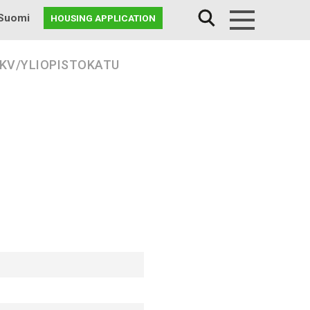
Suomi
HOUSING APPLICATION
Menu
 KV/YLIOPISTOKATU