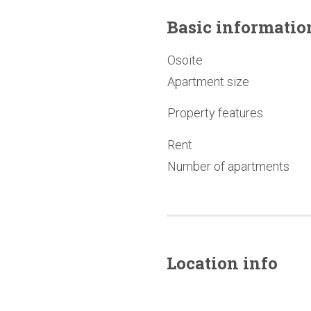
Basic
informatio
Osoite
Apartment size
Property features
Rent
Number of apartments
Location info