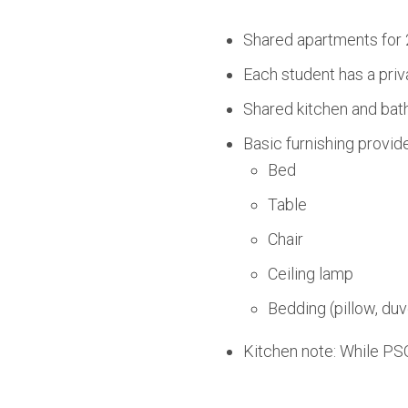
Shared apartments for 
Each student has a priv
Shared kitchen and bath
Basic furnishing provid
Bed
Table
Chair
Ceiling lamp
Bedding (pillow, duv
Kitchen note: While PSO