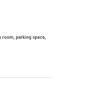
y room
,
parking space
,