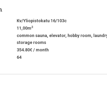
n
Kv/Yliopistokatu 16/103c
2
11,00m
common sauna
,
elevator
,
hobby room
,
laundr
storage rooms
354.80€ / month
64