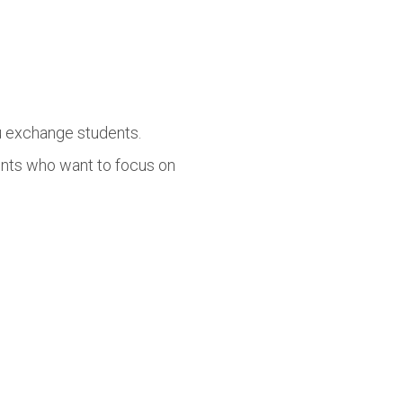
lu exchange students.
ents who want to focus on