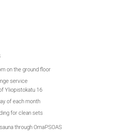
s
om on the ground floor
nge service
 of Yliopistokatu 16
day of each month
ing for clean sets
d sauna through OmaPSOAS