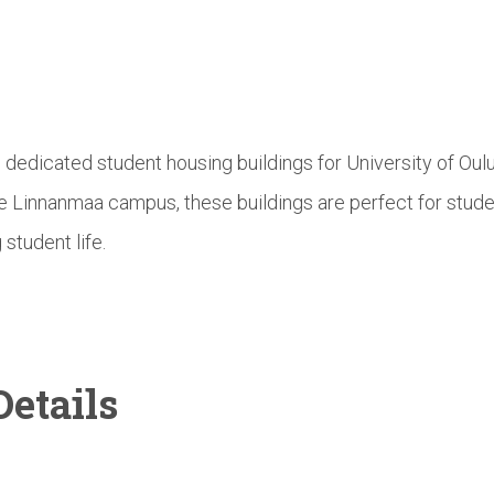
e dedicated student housing buildings for University of Ou
he Linnanmaa campus, these buildings are perfect for stud
 student life.
etails