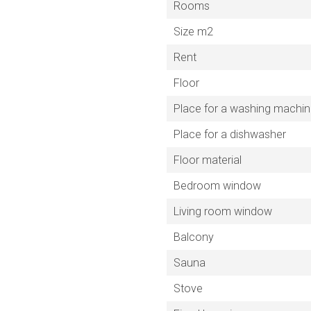
Rooms
Size m2
Rent
Floor
Place for a washing machi
Place for a dishwasher
Floor material
Bedroom window
Living room window
Balcony
Sauna
Stove