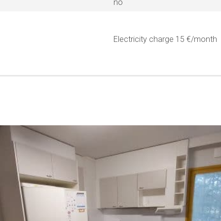
no
Electricity charge 15 €/month