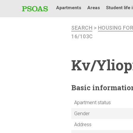
Apartments
Areas
Student life 
SEARCH
>
HOUSING FO
16/103C
Kv/Yliop
Basic
informatio
Apartment status
Gender
Address