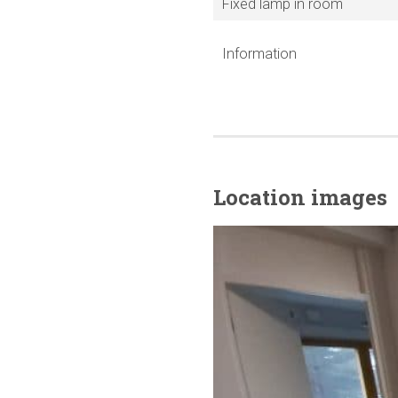
Fixed lamp in room
Information
Location images