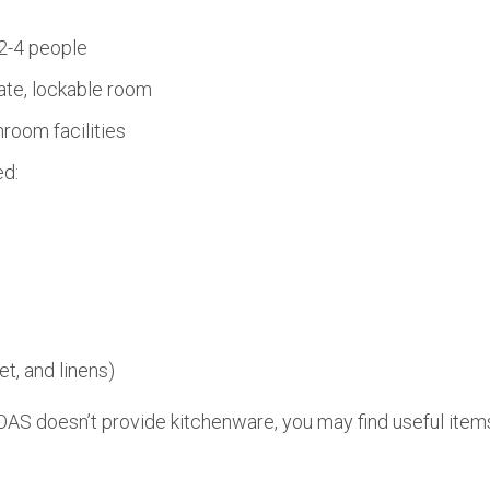
2-4 people
ate, lockable room
room facilities
ed:
et, and linens)
AS doesn’t provide kitchenware, you may find useful items