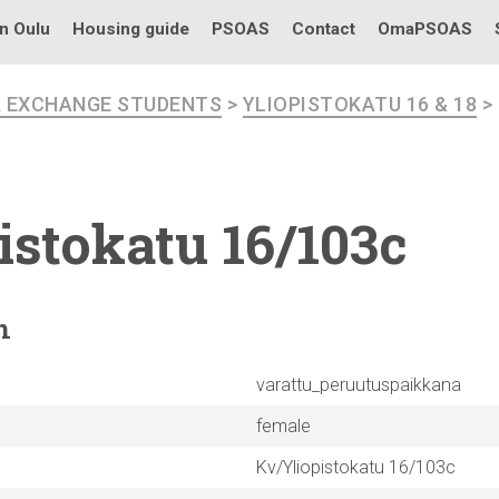
in Oulu
Housing guide
PSOAS
Contact
OmaPSOAS
R EXCHANGE STUDENTS
>
YLIOPISTOKATU 16 & 18
>
istokatu
16/103c
n
varattu_peruutuspaikkana
female
Kv/Yliopistokatu 16/103c