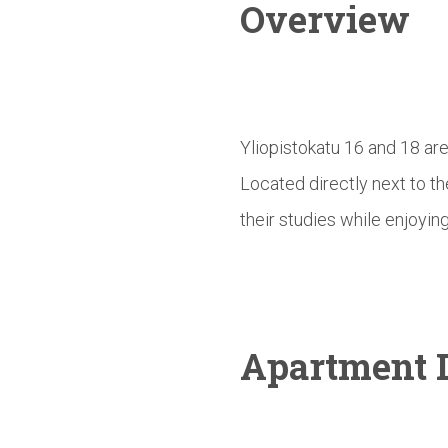
Overview
Yliopistokatu 16 and 18 ar
Located directly next to t
their studies while enjoying
Apartment D