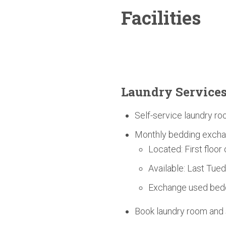
Facilities
Laundry Service
Self-service laundry ro
Monthly bedding excha
Located: First floor
Available: Last Tue
Exchange used bedd
Book laundry room an