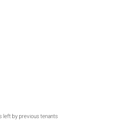
 left by previous tenants