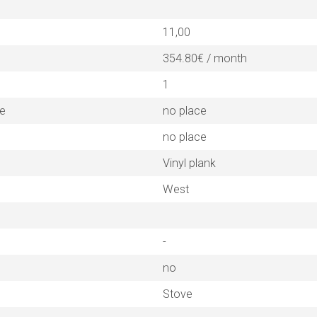
11,00
354.80€ / month
1
ne
no place
no place
Vinyl plank
West
-
no
Stove