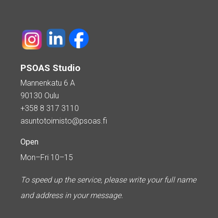
PSOAS Studio
Mannenkatu 6 A
90130 Oulu
+358 8 317 3110
asuntotoimisto@psoas.fi
Open
Mon–Fri 10–15
To speed up the service, please write your full name
and address in your message.