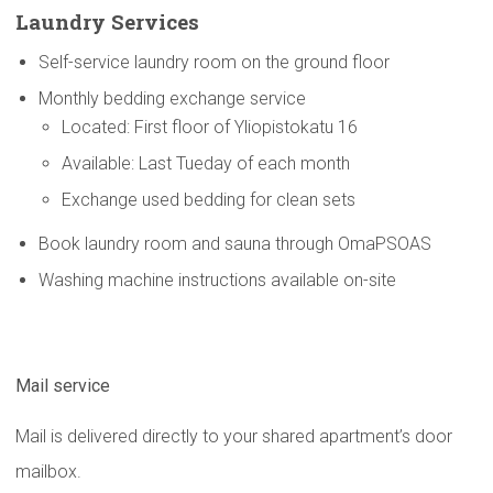
Laundry Services
Self-service laundry room on the ground floor
Monthly bedding exchange service
Located: First floor of Yliopistokatu 16
Available: Last Tueday of each month
Exchange used bedding for clean sets
Book laundry room and sauna through OmaPSOAS
Washing machine instructions available on-site
Mail service
Mail is delivered directly to your shared apartment’s door
mailbox.