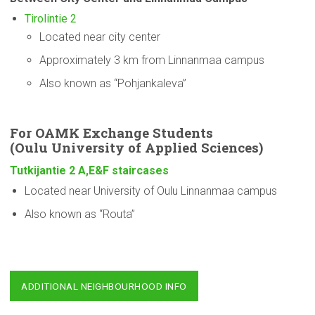
Tirolintie 2
Located near city center
Approximately 3 km from Linnanmaa campus
Also known as “Pohjankaleva”
For OAMK Exchange Students
(Oulu
University
of Applied Sciences)
Tutkijantie 2 A,E&F staircases
Located near University of Oulu Linnanmaa campus
Also known as “Routa”
ADDITIONAL NEIGHBOURHOOD INFO