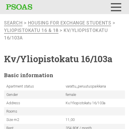
Menu
SEARCH
>
HOUSING FOR EXCHANGE STUDENTS
>
YLIOPISTOKATU 16 & 18
> KV/YLIOPISTOKATU
16/103A
Kv/Yliopistokatu
16/103a
Basic
information
Apartment status
varattu_peruutuspaikkana
Gender
female
Address
Kv/Yliopistokatu 16/103a
Rooms
Size m2
11,00
Rent
354.80€ / month