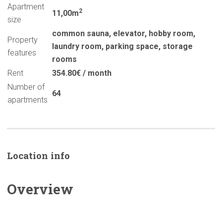
Apartment
2
11,00m
size
common sauna
,
elevator
,
hobby room
,
Property
laundry room
,
parking space
,
storage
features
rooms
Rent
354.80€ / month
Number of
64
apartments
Location info
Overview