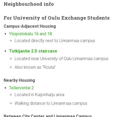
Neighbourhood
info
For
University
of Oulu Exchange Students
Campus-Adjacent
Housing
Yliopistokatu 16 and 18
Located directly next to Linnanmaa campus
Tutkijantie 2 D staircase
Located near University of Oulu Linnanmaa campus
Also known as “Routa”
Nearby Housing
Tellervontie 2
Located in Kaijonharju area
Walking distance to Linnanmaa campus
Between City Center and Linnanmaa Campus