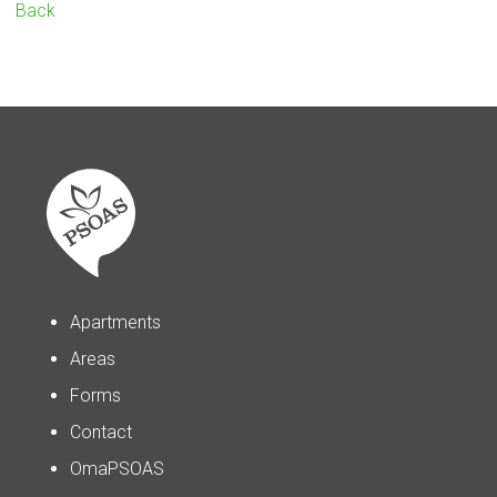
Back
Apartments
Areas
Forms
Contact
OmaPSOAS