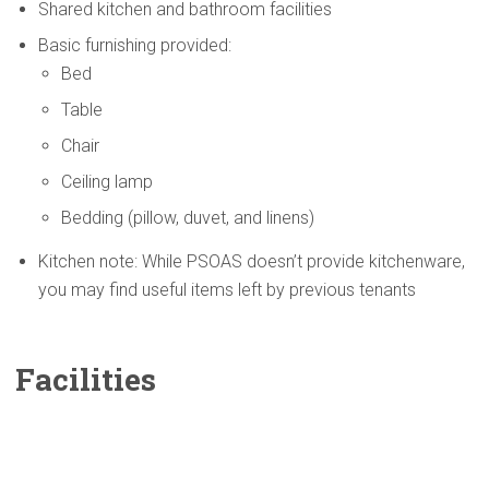
Shared kitchen and bathroom facilities
Basic furnishing provided:
Bed
Table
Chair
Ceiling lamp
Bedding (pillow, duvet, and linens)
Kitchen note: While PSOAS doesn’t provide kitchenware,
you may find useful items left by previous tenants
Facilities