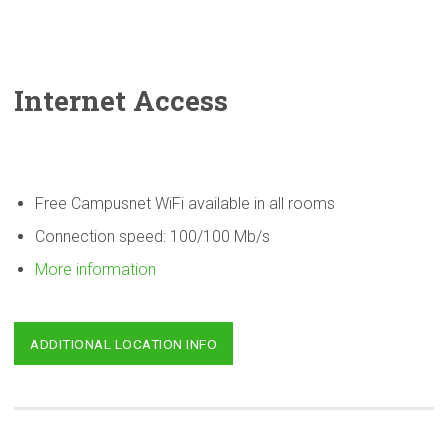
Internet Access
Free Campusnet WiFi available in all rooms
Connection speed: 100/100 Mb/s
More information
ADDITIONAL LOCATION INFO