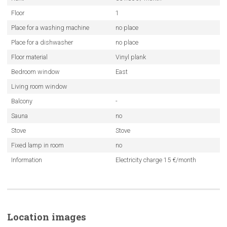
Floor
1
Place for a washing machine
no place
Place for a dishwasher
no place
Floor material
Vinyl plank
Bedroom window
East
Living room window
Balcony
-
Sauna
no
Stove
Stove
Fixed lamp in room
no
Information
Electricity charge 15 €/month
Location images