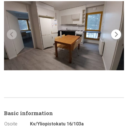
Basic
information
Osoite
Kv/Yliopistokatu 16/103a