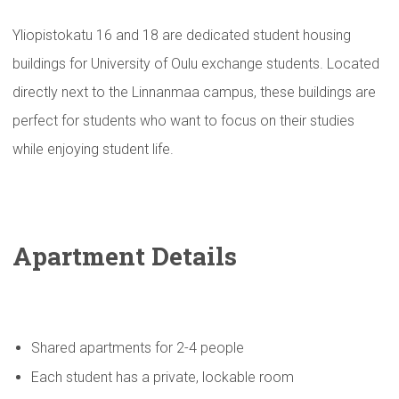
Yliopistokatu 16 and 18 are dedicated student housing
buildings for University of Oulu exchange students. Located
directly next to the Linnanmaa campus, these buildings are
perfect for students who want to focus on their studies
while enjoying student life.
Apartment Details
Shared apartments for 2-4 people
Each student has a private, lockable room