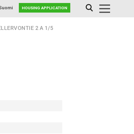
Suomi
HOUSING APPLICATION
Menu
LLERVONTIE 2 A 1/5