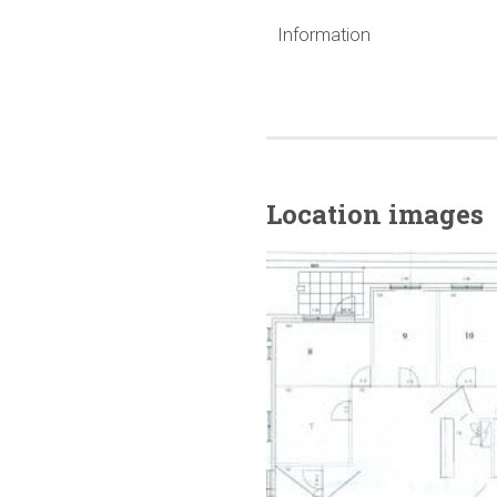
Information
Location images