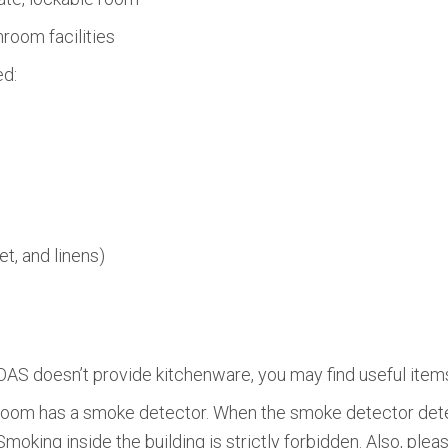
room facilities
ed:
et, and linens)
AS doesn’t provide kitchenware, you may find useful items
oom has a smoke detector. When the smoke detector dete
moking inside the building is strictly forbidden. Also, ple