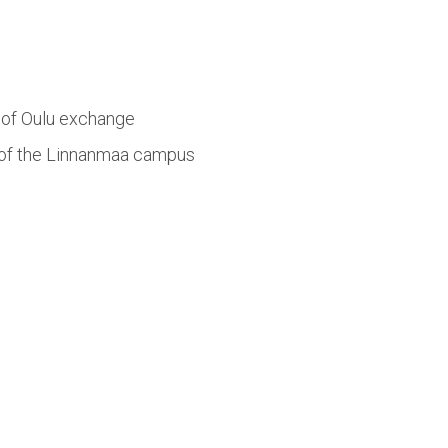
y of Oulu exchange
ce of the Linnanmaa campus