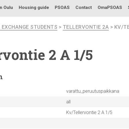
in Oulu
Housing guide
PSOAS
Contact
OmaPSOAS
R EXCHANGE STUDENTS
>
TELLERVONTIE 2A
> KV/TE
rvontie
2 A 1/5
n
varattu_peruutuspaikkana
all
Kv/Tellervontie 2 A 1/5