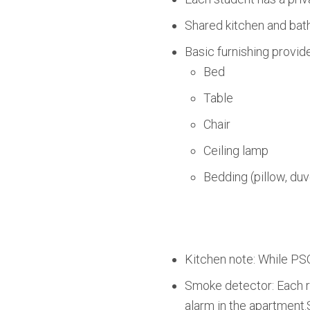
Shared kitchen and bath
Basic furnishing provid
Bed
Table
Chair
Ceiling lamp
Bedding (pillow, duv
Kitchen note: While PSO
Smoke detector: Each r
alarm in the apartment.S