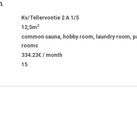
n
Kv/Tellervontie 2 A 1/5
2
12,5m
common sauna
,
hobby room
,
laundry room
,
p
rooms
334.23€ / month
15