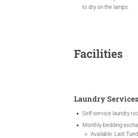
to dry on the lamps.
Facilities
Laundry Service
Self-service laundry ro
Monthly bedding excha
Available: Last Tue