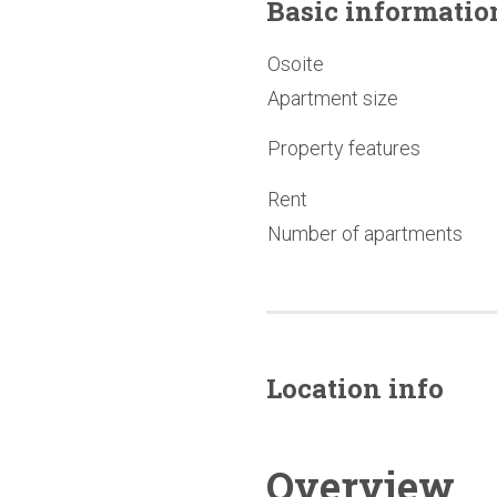
Basic
informatio
Osoite
Apartment size
Property features
Rent
Number of apartments
Location info
Overview