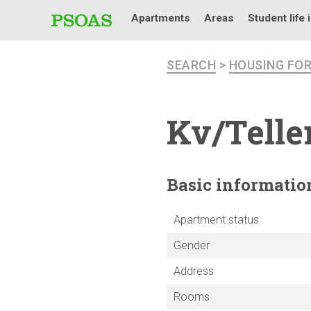
Apartments
Areas
Student life 
SEARCH
>
HOUSING FO
Kv/Telle
Basic
informatio
Apartment status
Gender
Address
Rooms