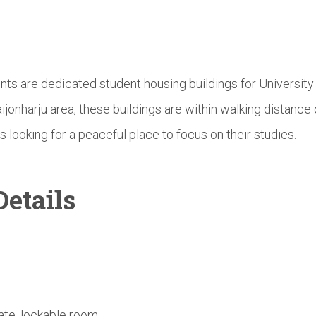
nts are dedicated student housing buildings for Universit
aijonharju area, these buildings are within walking distan
s looking for a peaceful place to focus on their studies.
etails
ate, lockable room