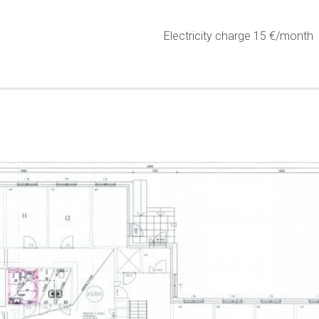
Electricity charge 15 €/month