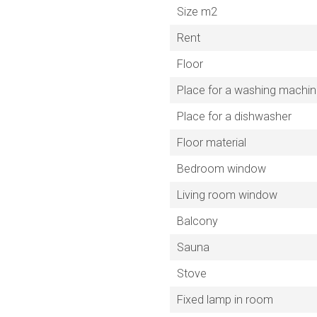
Size m2
Rent
Floor
Place for a washing machi
Place for a dishwasher
Floor material
Bedroom window
Living room window
Balcony
Sauna
Stove
Fixed lamp in room