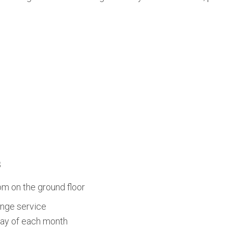
s
om on the ground floor
nge service
day of each month