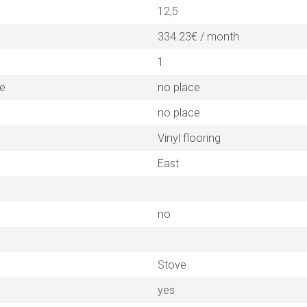
12,5
334.23€ / month
1
ne
no place
no place
Vinyl flooring
East
no
Stove
yes