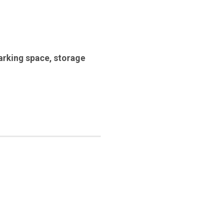
arking space
,
storage