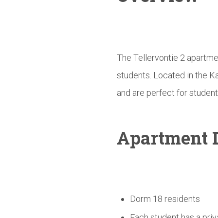
The Tellervontie 2 apartme
students. Located in the K
and are perfect for student
Apartment D
Dorm 18 residents
Each student has a priv