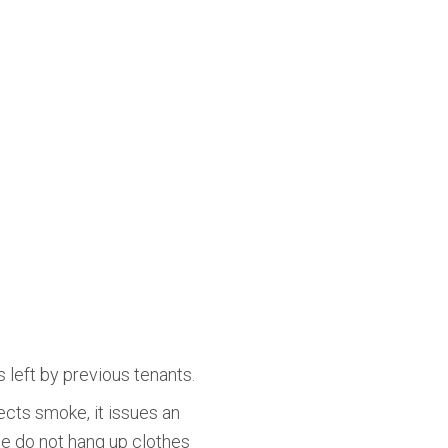
 left by previous tenants.
cts smoke, it issues an
ase do not hang up clothes