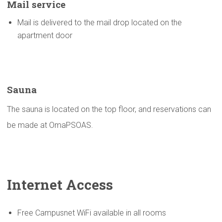
Mail service
Mail is delivered to the mail drop located on the
apartment door
Sauna
The sauna is located on the top floor, and reservations can
be made at OmaPSOAS.
Internet Access
Free Campusnet WiFi available in all rooms