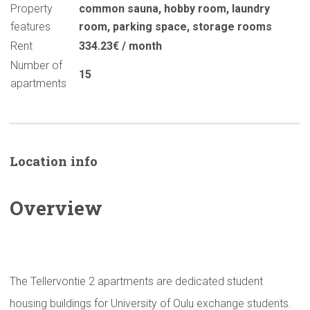
Property
common sauna
,
hobby room
,
laundry
features
room
,
parking space
,
storage rooms
Rent
334.23€ / month
Number of
15
apartments
Location info
Overview
The Tellervontie 2 apartments are dedicated student
housing buildings for University of Oulu exchange students.