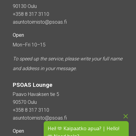
90130 Oulu
+358 8 317 3110
asuntotoimisto@psoas.fi
Open
Mon–Fri 10–15
To speed up the service, please write your full name
and address in your message.
PSOAS Lounge
Paavo Havaksen tie 5
90570 Oulu
+358 8 317 3110
asuntotoimisto@psoas.fi
Hei! 🫶 Kaipaatko apua? | Hello!
Open