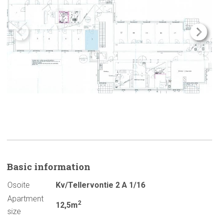
Basic
information
Osoite
Kv/Tellervontie 2 A 1/16
Apartment
2
12,5m
size