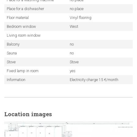
Place for a dishwasher
no place
Floor material
Vinyl flooring
Bedroom window
West
Living room window
Balcony
no
Sauna
no
Stove
Stove
Fixed lamp in room
yes
Information
Electricity charge 15 €/month
Location images