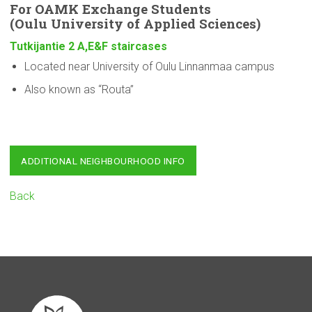
For OAMK Exchange Students
(Oulu
University
of Applied Sciences)
Tutkijantie 2 A,E&F staircases
Located near University of Oulu Linnanmaa campus
Also known as “Routa”
ADDITIONAL NEIGHBOURHOOD INFO
Back