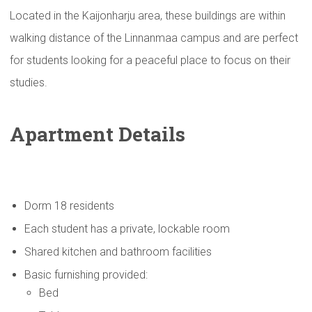
Located in the Kaijonharju area, these buildings are within
walking distance of the Linnanmaa campus and are perfect
for students looking for a peaceful place to focus on their
studies.
Apartment Details
Dorm 18 residents
Each student has a private, lockable room
Shared kitchen and bathroom facilities
Basic furnishing provided:
Bed