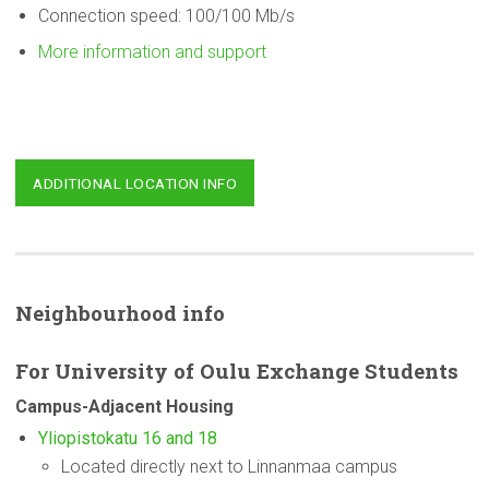
Connection speed: 100/100 Mb/s
More information and support
ADDITIONAL LOCATION INFO
Neighbourhood
info
For
University
of Oulu Exchange Students
Campus-Adjacent
Housing
Yliopistokatu 16 and 18
Located directly next to Linnanmaa campus