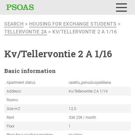
Menu
SEARCH
>
HOUSING FOR EXCHANGE STUDENTS
>
TELLERVONTIE 2A
> KV/TELLERVONTIE 2 A 1/16
Kv/Tellervontie
2 A 1/16
Basic
information
Apartment status
varattu_peruutuspaikkana
Address
Kv/Tellervontie 2 A 1/16
Rooms
Size m2
12,5
Rent
334.23€ / month
Floor
1
Place for a washing machine
no place