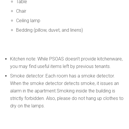
Table
Chair
Ceiling lamp
Bedding (pillow, duvet, and linens)
Kitchen note: While PSOAS doesn’t provide kitchenware,
you may find useful items left by previous tenants.
Smoke detector: Each room has a smoke detector.
When the smoke detector detects smoke, it issues an
alarm in the apartment.Smoking inside the building is
strictly forbidden. Also, please do not hang up clothes to
dry on the lamps.