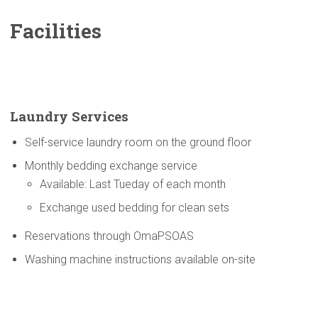
Facilities
Laundry Services
Self-service laundry room on the ground floor
Monthly bedding exchange service
Available: Last Tueday of each month
Exchange used bedding for clean sets
Reservations through OmaPSOAS
Washing machine instructions available on-site