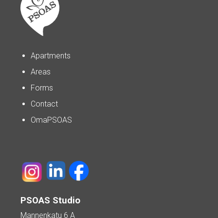
Apartments
Areas
Forms
Contact
OmaPSOAS
PSOAS Studio
Mannenkatu 6 A