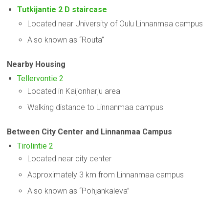
Tutkijantie 2 D staircase
Located near University of Oulu Linnanmaa campus
Also known as “Routa”
Nearby Housing
Tellervontie 2
Located in Kaijonharju area
Walking distance to Linnanmaa campus
Between City Center and Linnanmaa Campus
Tirolintie 2
Located near city center
Approximately 3 km from Linnanmaa campus
Also known as “Pohjankaleva”