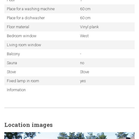
Place for a washing machine
60 cm
Place for a dishwasher
60 cm
Floor material
Vinyl plank
Bedroom window
West
Living room window
Balcony
-
Sauna
no
Stove
Stove
Fixed lamp in room
yes
Information
Location images