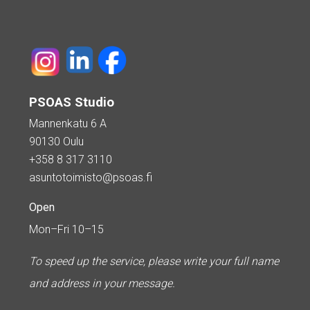
PSOAS Studio
Mannenkatu 6 A
90130 Oulu
+358 8 317 3110
asuntotoimisto@psoas.fi
Open
Mon–Fri 10–15
To speed up the service, please write your full name
and address in your message.