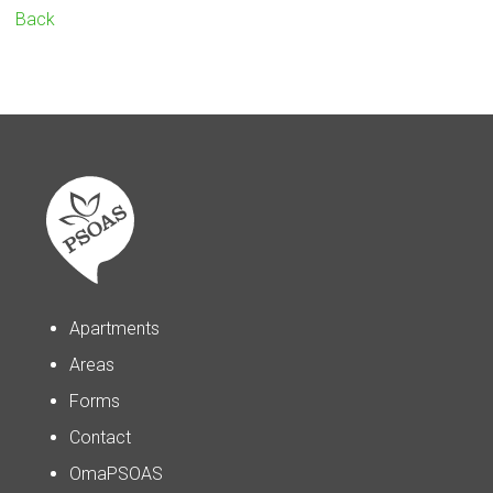
Back
Apartments
Areas
Forms
Contact
OmaPSOAS