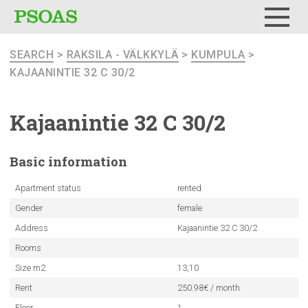
Menu
SEARCH
>
RAKSILA - VÄLKKYLÄ
>
KUMPULA
>
KAJAANINTIE 32 C 30/2
Kajaanintie
32 C 30/2
Basic
information
Apartment status
rented
Gender
female
Address
Kajaanintie 32 C 30/2
Rooms
Size m2
13,10
Rent
250.98€ / month
Floor
1