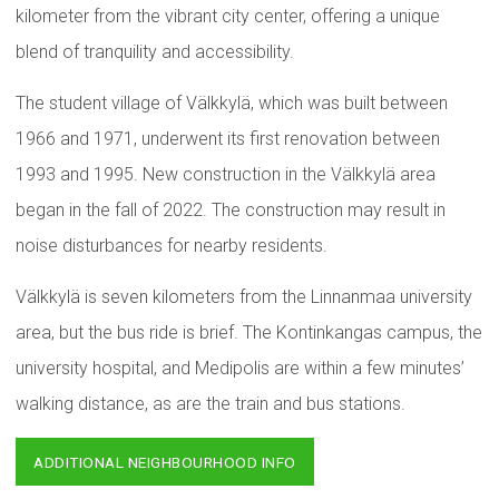
kilometer from the vibrant city center, offering a unique
blend of tranquility and accessibility.
The student village of Välkkylä, which was built between
1966 and 1971, underwent its first renovation between
1993 and 1995. New construction in the Välkkylä area
began in the fall of 2022. The construction may result in
noise disturbances for nearby residents.
Välkkylä is seven kilometers from the Linnanmaa university
area, but the bus ride is brief. The Kontinkangas campus, the
university hospital, and Medipolis are within a few minutes’
walking distance, as are the train and bus stations.
ADDITIONAL NEIGHBOURHOOD INFO