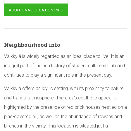
ADDITIONAL LOCATION INFO
Neighbourhood
info
Välkkylä is widely regarded as an ideal place to live. It is an
integral part of the rich history of student culture in Oulu and
continues to play a significant role in the present day.
Välkkylä offers an idyllic setting, with its proximity to nature
and tranquil atmosphere. The area’s aesthetic appeal is
highlighted by the presence of red brick houses nestled on a
pine-covered hill, as well as the abundance of rowans and
birches in the vicinity. This location is situated just a