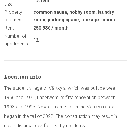
13,10m
size
Property
common sauna
,
hobby room
,
laundry
features
room
,
parking space
,
storage rooms
Rent
250.98€ / month
Number of
12
apartments
Location info
The student village of Välkkylä, which was built between
1966 and 1971, underwent its first renovation between
1993 and 1995. New construction in the Välkkylä area
began in the fall of 2022. The construction may result in
noise disturbances for nearby residents.