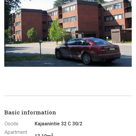
Basic
information
Osoite
Kajaanintie 32 C 30/2
Apartment
2