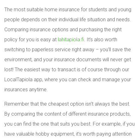
The most suitable home insurance for students and young
people depends on their individual life situation and needs.
Comparing insurance options and purchasing the right
policy for you is easy at
lahitapiola.fi
. It’s also worth
switching to paperless service right away – you’ll save the
environment, and your insurance documents will never get
lost! The easiest way to transact is of course through our
LocalTapiola app, where you can check and manage your
insurances anytime.
Remember that the cheapest option isn’t always the best.
By comparing the content of different insurance products,
you can find the one that suits you best. For example, if you
have valuable hobby equipment, it’s worth paying attention