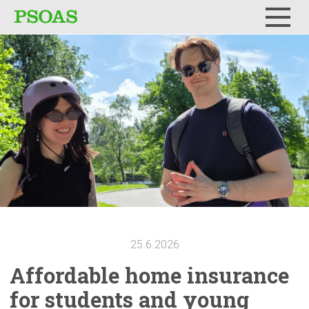
Menu
25.6.2026
Affordable
home insurance
for students and young