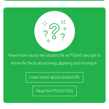
Read more about the student life at PSOAS and get to
know the facts about living, applying and moving in.
Learn more about student life
Read the PSOAS FAQ