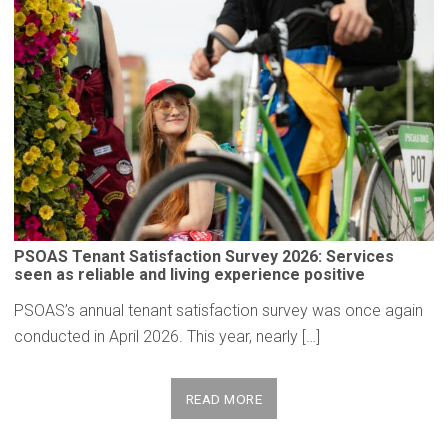
PSOAS Tenant
Satisfaction
Survey 2026: Services
seen as reliable and living
experience
positive
PSOAS’s annual tenant satisfaction survey was once again
conducted in April 2026. This year, nearly […]
READ MORE