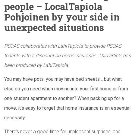
people –
LocalTapiola
Pohjoinen by your side in
unexpected
situations
PSOAS collaborates with LähiTapiola to provide PSOAS
tenants with a discount on home insurance. This article has
been produced by LähiTapiola.
You may have pots, you may have bed sheets… but what
else do you need when moving into your first home or from
one student apartment to another? When packing up for a
move, it’s easy to forget that home insurance is an essential
necessity.
There’s never a good time for unpleasant surprises, and