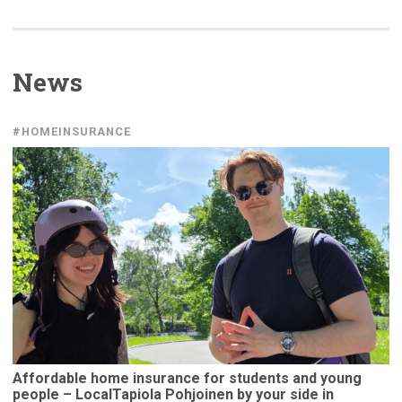
News
#HOMEINSURANCE
Affordable
home insurance for students and young
people –
LocalTapiola
Pohjoinen by your side in