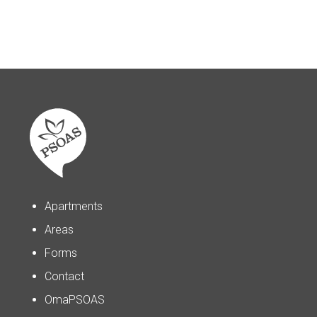
Apartments
Areas
Forms
Contact
OmaPSOAS