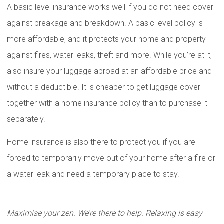
A basic level insurance works well if you do not need cover
against breakage and breakdown. A basic level policy is
more affordable, and it protects your home and property
against fires, water leaks, theft and more. While you’re at it,
also insure your luggage abroad at an affordable price and
without a deductible. It is cheaper to get luggage cover
together with a home insurance policy than to purchase it
separately.
Home insurance is also there to protect you if you are
forced to temporarily move out of your home after a fire or
a water leak and need a temporary place to stay.
Maximise your zen. We’re there to help. Relaxing is easy