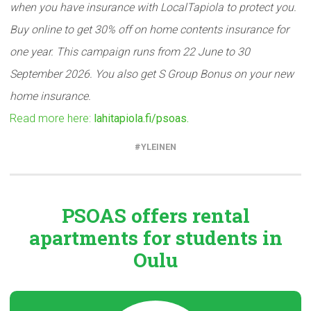
when you have insurance with LocalTapiola to protect you.
Buy online to get 30% off on home contents insurance for
one year. This campaign runs from 22 June to 30
September 2026. You also get S Group Bonus on your new
home insurance.
Read more here:
lahitapiola.fi/psoas.
YLEINEN
PSOAS offers rental
apartments
for students in
Oulu