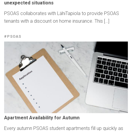
unexpected
situations
PSOAS collaborates with LähiTapiola to provide PSOAS
tenants with a discount on home insurance. This […]
#PSOAS
Apartment
Availability
for Autumn
Every autumn PSOAS student apartments fill up quickly as