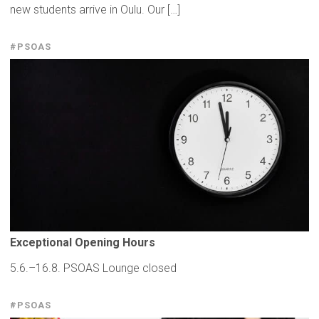
new students arrive in Oulu. Our […]
#PSOAS
Exceptional
Opening Hours
5.6.–16.8. PSOAS Lounge closed
#PSOAS