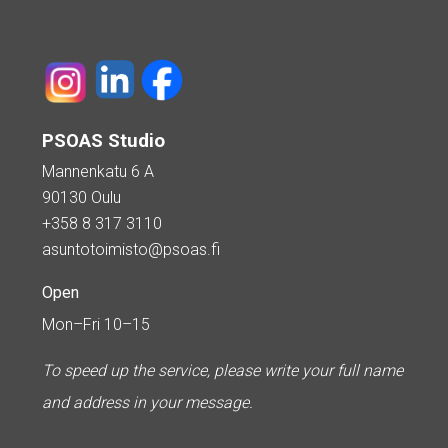
PSOAS Studio
Mannenkatu 6 A
90130 Oulu
+358 8 317 3110
asuntotoimisto@psoas.fi
Open
Mon–Fri 10–15
To speed up the service, please write your full name
and address in your message.