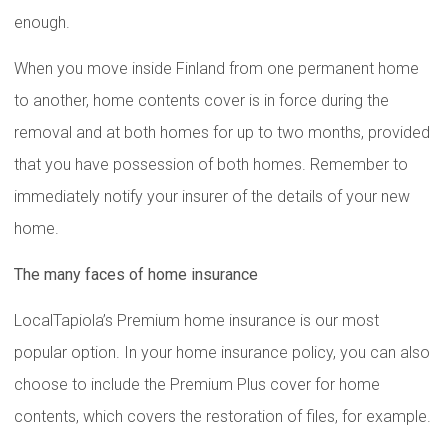
enough.
When you move inside Finland from one permanent home
to another, home contents cover is in force during the
removal and at both homes for up to two months, provided
that you have possession of both homes. Remember to
immediately notify your insurer of the details of your new
home.
The many faces of home insurance
LocalTapiola’s Premium home insurance is our most
popular option. In your home insurance policy, you can also
choose to include the Premium Plus cover for home
contents, which covers the restoration of files, for example.