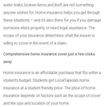
water leaks, broken items and theft are not something
anyone wishes for. Home insurance helps you get through
these situations – and it’s also there for you if you damage
someone else’s property or need legal assistance. The
scope of your insurance determines what the insurer is
willing to cover in the event of a claim.
Comprehensive home insurance cover just a few clicks
away
Home insurance is an affordable purchase that fits within a
student’s budget. Students get LocalTapiola’s home
insurance at a student-friendly price. The price of home
insurance depends on factors such as the scope of cover
and the size and location of your home.