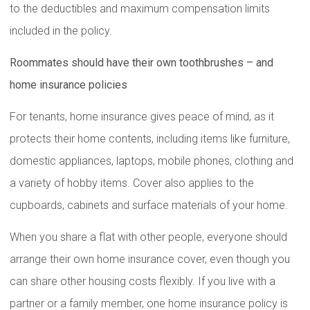
to the deductibles and maximum compensation limits
included in the policy.
Roommates should have their own toothbrushes – and
home insurance policies
For tenants, home insurance gives peace of mind, as it
protects their home contents, including items like furniture,
domestic appliances, laptops, mobile phones, clothing and
a variety of hobby items. Cover also applies to the
cupboards, cabinets and surface materials of your home.
When you share a flat with other people, everyone should
arrange their own home insurance cover, even though you
can share other housing costs flexibly. If you live with a
partner or a family member, one home insurance policy is