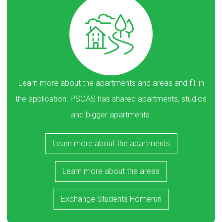
Learn more about the apartments and areas and fill in
the application. PSOAS has shared apartments, studios
and bigger apartments.
Learn more about the apartments
Learn more about the areas
Exchange Students Homerun