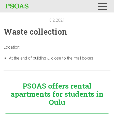
Menu
3.2.2021
Waste
collection
Location:
At the end of building J, close to the mail boxes
PSOAS offers rental
apartments
for students in
Oulu