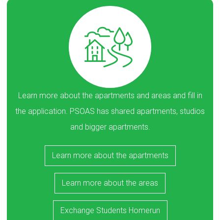
Learn more about the apartments and areas and fill in
the application. PSOAS has shared apartments, studios
and bigger apartments.
Learn more about the apartments
Learn more about the areas
Exchange Students Homerun