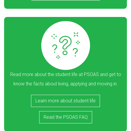
Read more about the student life at PSOAS and get to
know the facts about living, applying and moving in.
Learn more about student life
Read the PSOAS FAQ