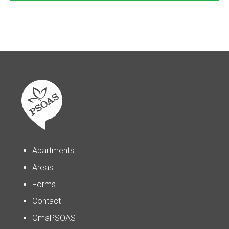
Apartments
Areas
Forms
Contact
OmaPSOAS