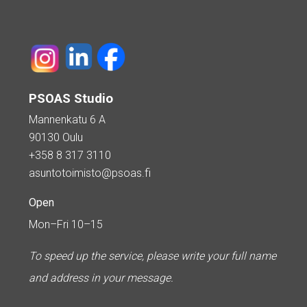
PSOAS Studio
Mannenkatu 6 A
90130 Oulu
+358 8 317 3110
asuntotoimisto@psoas.fi
Open
Mon–Fri 10–15
To speed up the service, please write your full name
and address in your message.