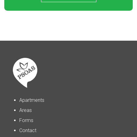
Apartments
Areas
Forms
Contact