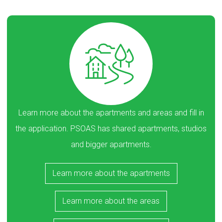
Learn more about the apartments and areas and fill in
the application. PSOAS has shared apartments, studios
and bigger apartments.
Learn more about the apartments
Learn more about the areas