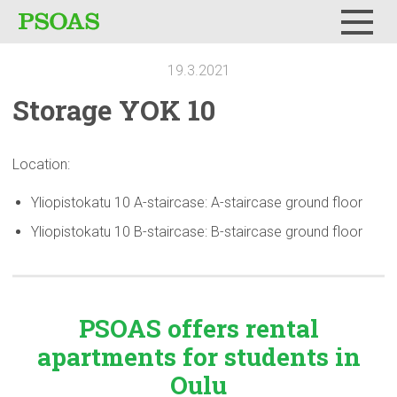
Menu
19.3.2021
Storage YOK 10
Location:
Yliopistokatu 10 A-staircase: A-staircase ground floor
Yliopistokatu 10 B-staircase: B-staircase ground floor
PSOAS offers rental
apartments
for students in
Oulu