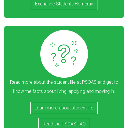
Exchange Students Homerun
Read more about the student life at PSOAS and get to
know the facts about living, applying and moving in.
Learn more about student life
Read the PSOAS FAQ