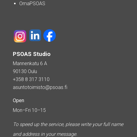
OmaPSOAS
PSOAS Studio
Mannenkatu 6 A
90130 Oulu
+358 8 317 3110
asuntotoimisto@psoas.fi
Open
Mon–Fri 10–15
To speed up the service, please write your full name
and address in your message.