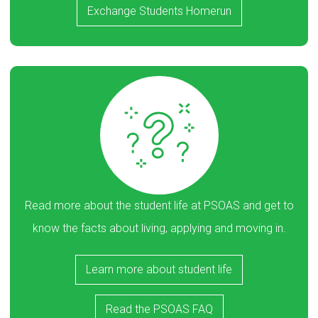
Exchange Students Homerun
Read more about the student life at PSOAS and get to
know the facts about living, applying and moving in.
Learn more about student life
Read the PSOAS FAQ