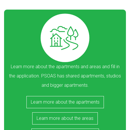
Learn more about the apartments and areas and fill in
the application. PSOAS has shared apartments, studios
and bigger apartments.
Learn more about the apartments
Learn more about the areas