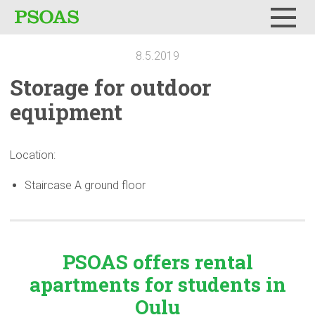
Menu
8.5.2019
Storage for outdoor
equipment
Location:
Staircase A ground floor
PSOAS offers rental
apartments
for students in
Oulu