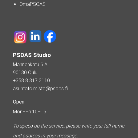
OmaPSOAS
PSOAS Studio
Mannenkatu 6 A
90130 Oulu
+358 8 317 3110
asuntotoimisto@psoas.fi
Open
Mon–Fri 10–15
To speed up the service, please write your full name
and address in your message.