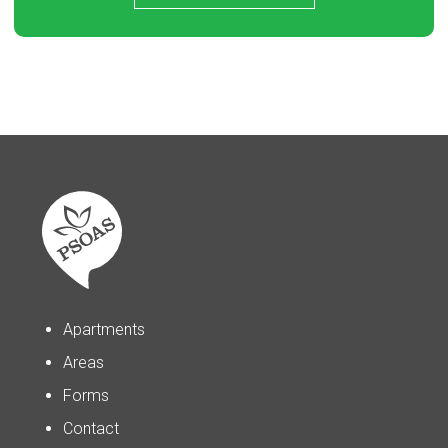
Apartments
Areas
Forms
Contact