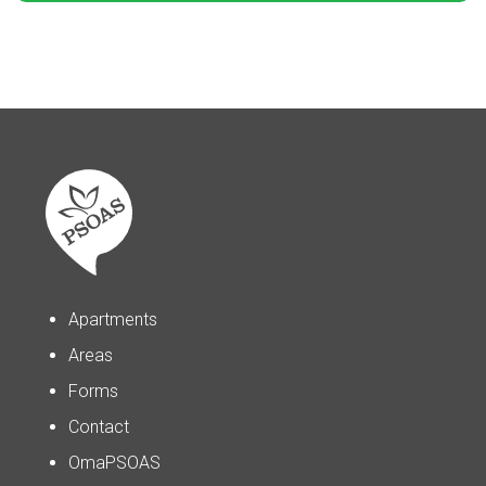
Apartments
Areas
Forms
Contact
OmaPSOAS