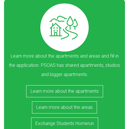
Learn more about the apartments and areas and fill in
the application. PSOAS has shared apartments, studios
and bigger apartments.
Learn more about the apartments
Learn more about the areas
Exchange Students Homerun