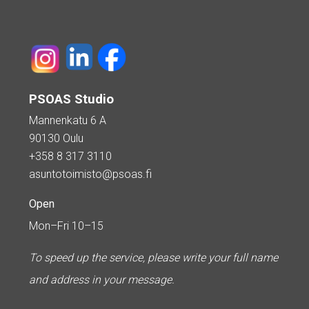
PSOAS Studio
Mannenkatu 6 A
90130 Oulu
+358 8 317 3110
asuntotoimisto@psoas.fi
Open
Mon–Fri 10–15
To speed up the service, please write your full name
and address in your message.