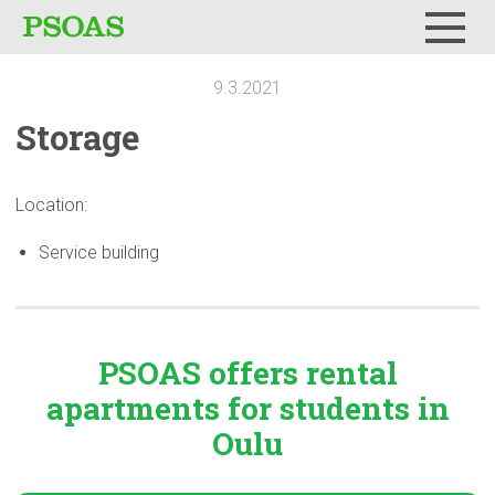
Menu
9.3.2021
Storage
Location:
Service building
PSOAS offers rental
apartments
for students in
Oulu