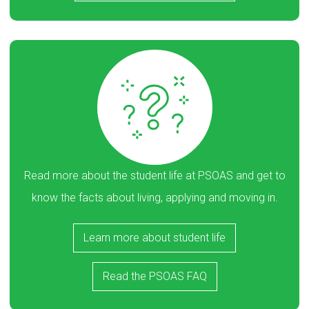
Read more about the student life at PSOAS and get to
know the facts about living, applying and moving in.
Learn more about student life
Read the PSOAS FAQ