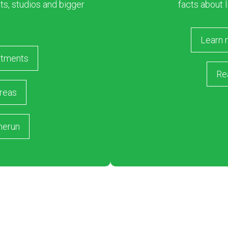
s, studios and bigger
facts about l
Learn 
rtments
Re
reas
merun