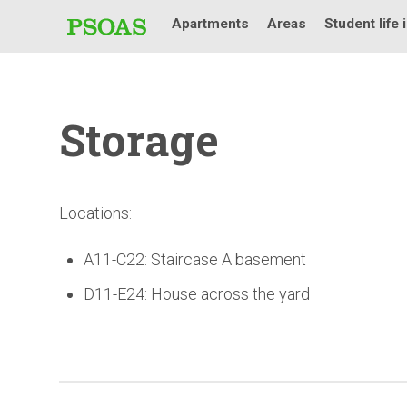
Apartments
Areas
Student life 
Storage
Locations:
A11-C22: Staircase A basement
D11-E24: House across the yard