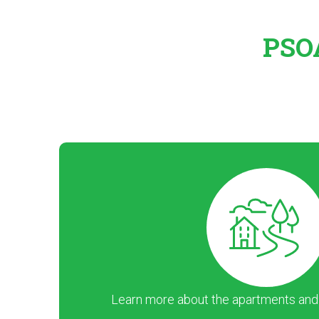
PSOA
Learn more about the apartments and ar