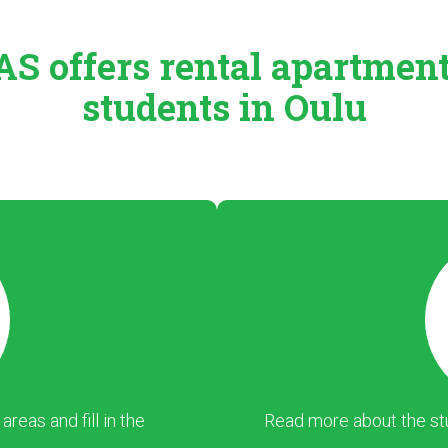
S offers rental
apartmen
students in Oulu
eas and fill in the
Read more about the stu