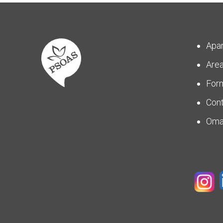
Apa
Are
For
Con
Om