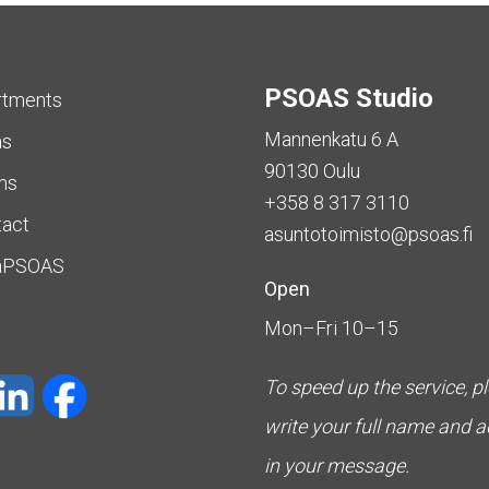
PSOAS Studio
rtments
Mannenkatu 6 A
as
90130 Oulu
ms
+358 8 317 3110
tact
asuntotoimisto@psoas.fi
aPSOAS
Open
Mon–Fri 10–15
To speed up the service, p
write your full name and 
in your message.