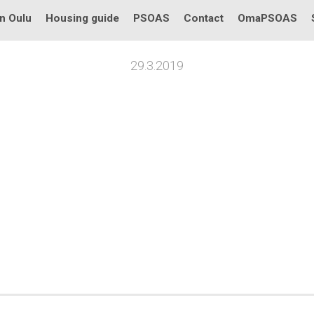
in Oulu
Housing guide
PSOAS
Contact
OmaPSOAS
29.3.2019