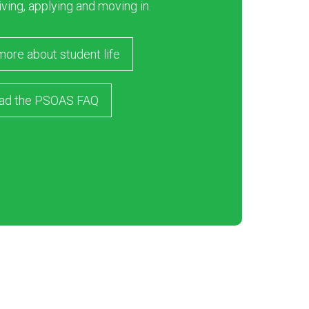
iving, applying and moving in.
more about student life
ad the PSOAS FAQ