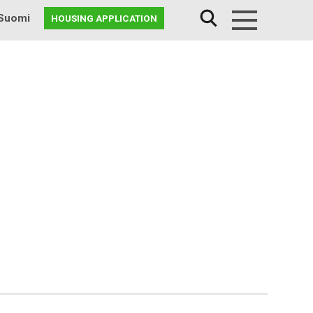
Suomi
HOUSING APPLICATION
Menu