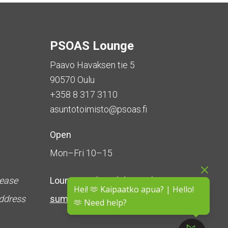
PSOAS Lounge
Paavo Havaksen tie 5
90570 Oulu
+358 8 317 3110
asuntotoimisto@psoas.fi
Open
Mon–Fri 10–15
lease
Lounge is
closed during the
Hei! 🫶 Kaipaatko apua? | Hello!
address
summer
(5 June – 16 August)
🫶 Need help?