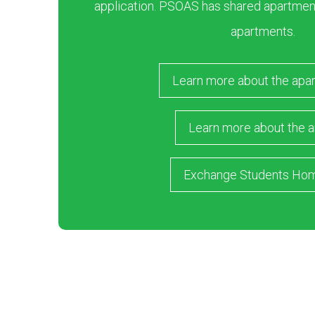
application. PSOAS has shared apartment
apartments.
Learn more about the apa
Learn more about the a
Exchange Students Ho