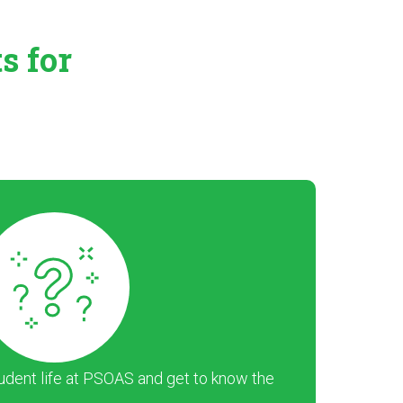
ts
for
dent life at PSOAS and get to know the