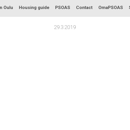
in Oulu
Housing guide
PSOAS
Contact
OmaPSOAS
29.3.2019