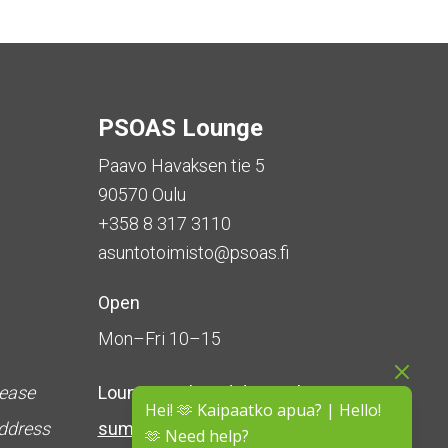
PSOAS Lounge
Paavo Havaksen tie 5
90570 Oulu
+358 8 317 3110
asuntotoimisto@psoas.fi
Open
Mon–Fri 10–15
lease
Lounge is
closed during the
Hei! 🫶 Kaipaatko apua? | Hello!
address
summer
(5 June – 16 August)
🫶 Need help?