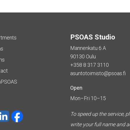
PSOAS Studio
rtments
Mannenkatu 6 A
as
90130 Oulu
ms
+358 8 317 3110
tact
asuntotoimisto@psoas.fi
aPSOAS
Open
Mon–Fri 10–15
To speed up the service, p
write your full name and 