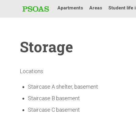
Apartments
Areas
Student life 
Storage
Locations:
Staircase A shelter, basement
Staircase B basement
Staircase C basement