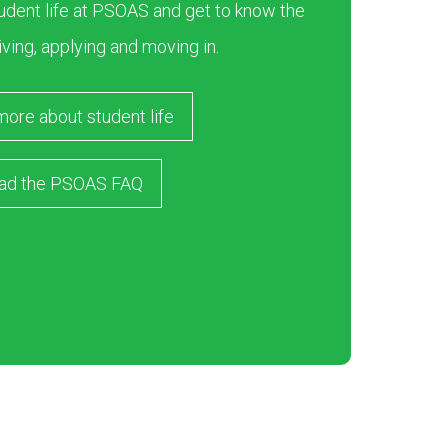
dent life at PSOAS and get to know the
iving, applying and moving in.
more about student life
ad the PSOAS FAQ