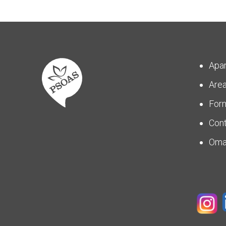
Apa
Are
For
Con
Om