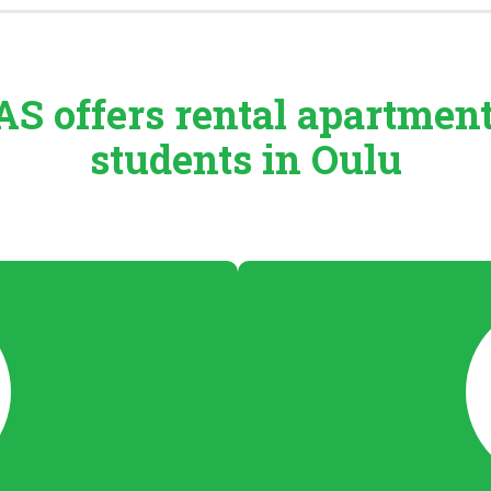
S offers rental
apartmen
students in Oulu