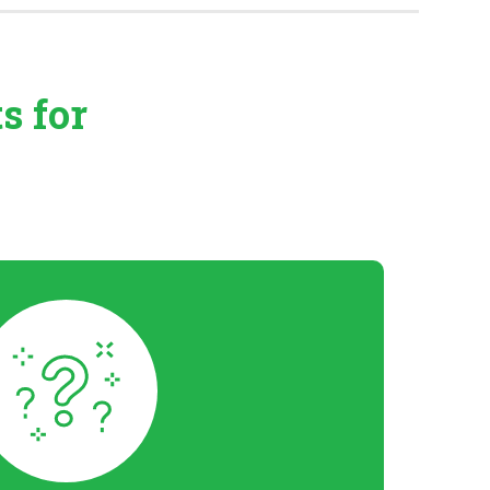
ts
for