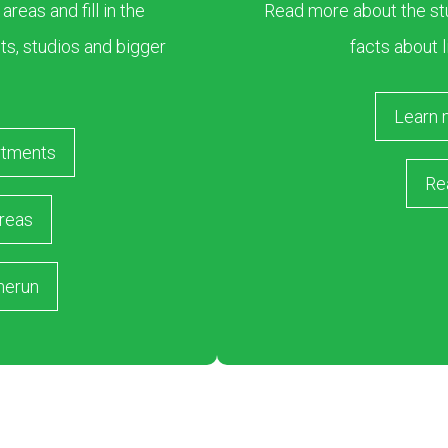
eas and fill in the
Read more about the stu
s, studios and bigger
facts about l
Learn 
rtments
Re
reas
merun