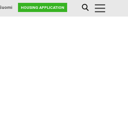
Suomi
HOUSING APPLICATION
Menu