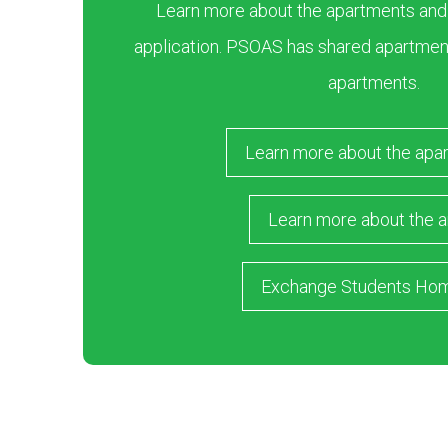
Learn more about the apartments and ar
application. PSOAS has shared apartment
apartments.
Learn more about the apa
Learn more about the a
Exchange Students Ho