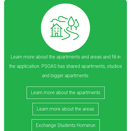
Learn more about the apartments and areas and fill in
the application. PSOAS has shared apartments, studios
and bigger apartments.
Learn more about the apartments
Learn more about the areas
Exchange Students Homerun