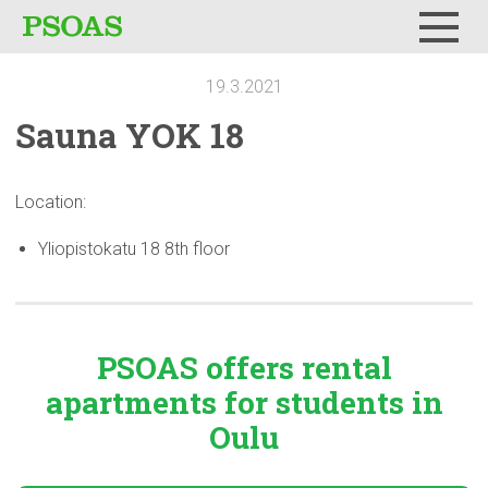
Menu
19.3.2021
Sauna YOK 18
Location:
Yliopistokatu 18 8th floor
PSOAS offers rental
apartments
for students in
Oulu