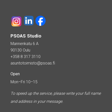
PSOAS Studio
Mannenkatu 6 A
90130 Oulu
+358 8 317 3110
asuntotoimisto@psoas.fi
Open
Mon–Fri 10–15
To speed up the service, please write your full name
and address in your message.