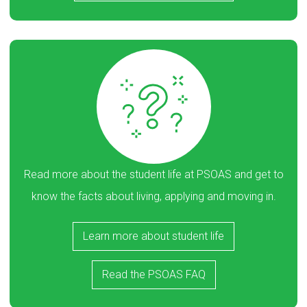
Read more about the student life at PSOAS and get to
know the facts about living, applying and moving in.
Learn more about student life
Read the PSOAS FAQ