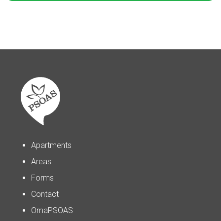
Apartments
Areas
Forms
Contact
OmaPSOAS