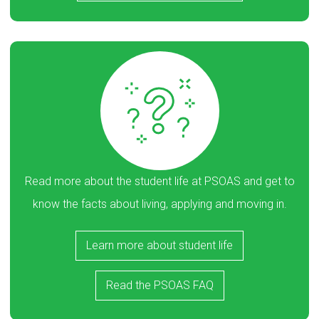
Read more about the student life at PSOAS and get to
know the facts about living, applying and moving in.
Learn more about student life
Read the PSOAS FAQ