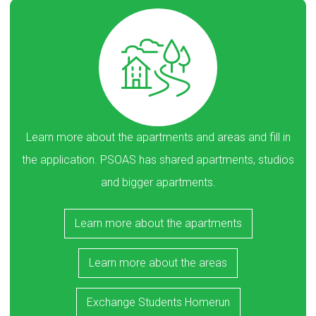
Learn more about the apartments and areas and fill in
the application. PSOAS has shared apartments, studios
and bigger apartments.
Learn more about the apartments
Learn more about the areas
Exchange Students Homerun