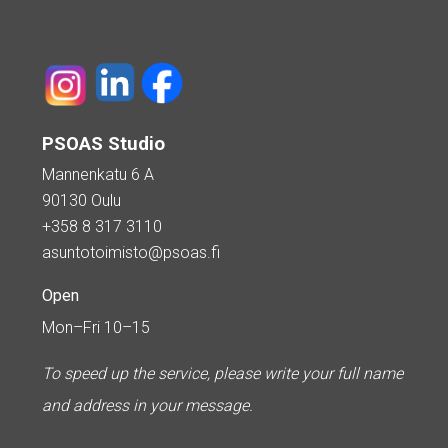
PSOAS Studio
Mannenkatu 6 A
90130 Oulu
+358 8 317 3110
asuntotoimisto@psoas.fi
Open
Mon–Fri 10–15
To speed up the service, please write your full name
and address in your message.