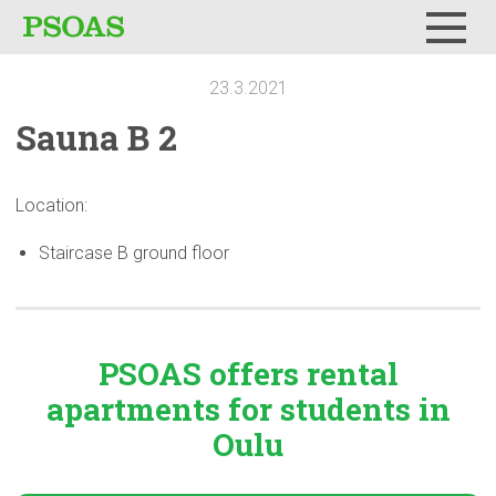
Menu
23.3.2021
Sauna B 2
Location:
Staircase B ground floor
PSOAS offers rental
apartments
for students in
Oulu