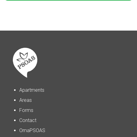
Apartments
Areas
Forms
Contact
OmaPSOAS