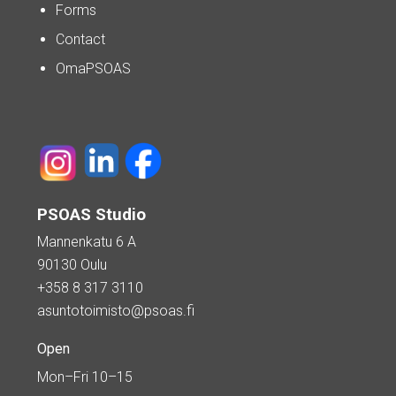
Forms
Contact
OmaPSOAS
PSOAS Studio
Mannenkatu 6 A
90130 Oulu
+358 8 317 3110
asuntotoimisto@psoas.fi
Open
Mon–Fri 10–15