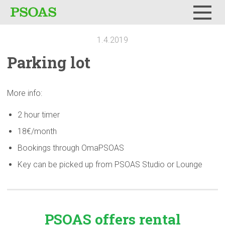
Menu
1.4.2019
Parking lot
More info:
2 hour timer
18€/month
Bookings through OmaPSOAS
Key can be picked up from PSOAS Studio or Lounge
PSOAS offers rental