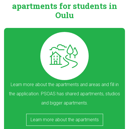
apartments
for students in
Oulu
Learn more about the apartments and areas and fill in
the application. PSOAS has shared apartments, studios
and bigger apartments.
Learn more about the apartments