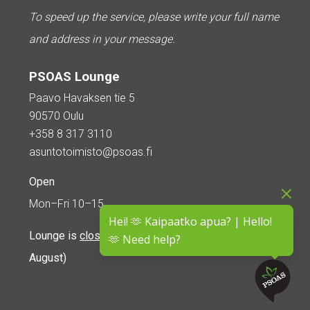
To speed up the service, please write your full name
and address in your message.
PSOAS Lounge
Paavo Havaksen tie 5
90570 Oulu
+358 8 317 3110
asuntotoimisto@psoas.fi
Open
Mon–Fri 10–15
Hei! 🫶 Kaipaatko apua? | Hello!
Lounge is
closed during the summer
(5 June – 16
🫶 Need help?
August)