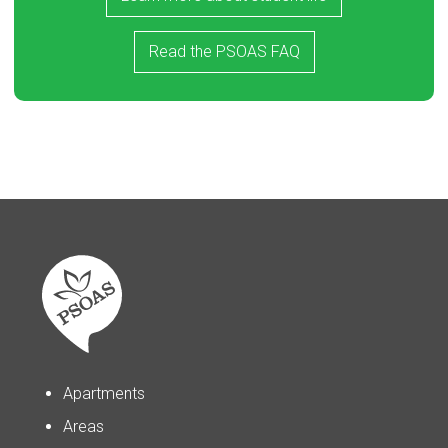
Read the PSOAS FAQ
Apartments
Areas