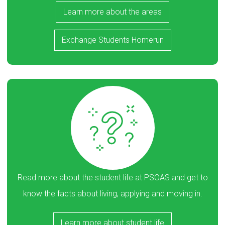
Learn more about the areas
Exchange Students Homerun
Read more about the student life at PSOAS and get to
know the facts about living, applying and moving in.
Learn more about student life